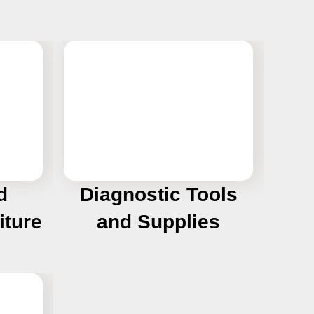
d
Diagnostic Tools
iture
and Supplies