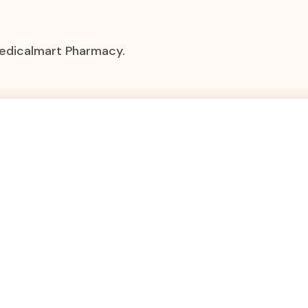
Medicalmart Pharmacy.