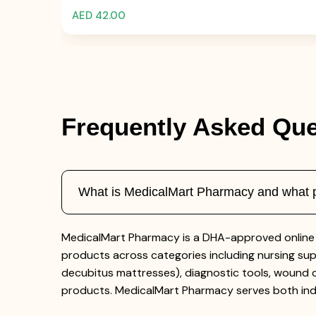
AED 42.00
Frequently Asked Que
What is MedicalMart Pharmacy and what pr
MedicalMart Pharmacy is a DHA-approved online 
products across categories including nursing supp
decubitus mattresses), diagnostic tools, wound c
products. MedicalMart Pharmacy serves both indi