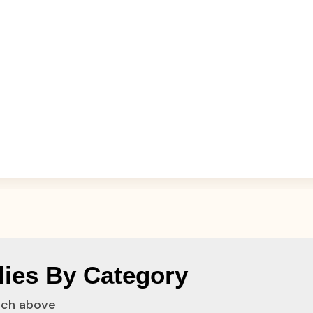
ies By Category
rch above