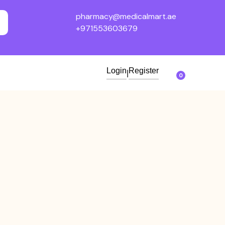
pharmacy@medicalmart.ae
+971553603679
Login
Register
|
0