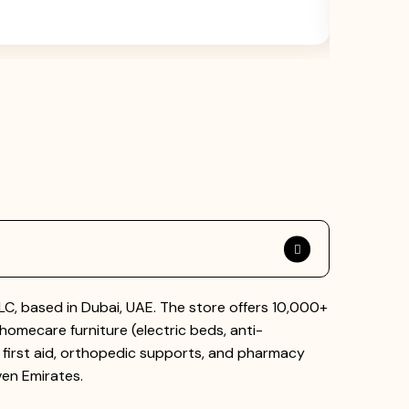
AED 6500
, based in Dubai, UAE. The store offers 10,000+
homecare furniture (electric beds, anti-
 first aid, orthopedic supports, and pharmacy
ven Emirates.