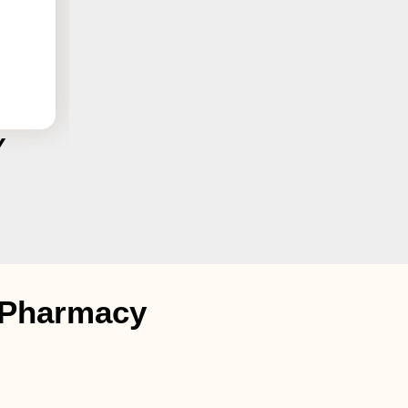
Y
t Pharmacy