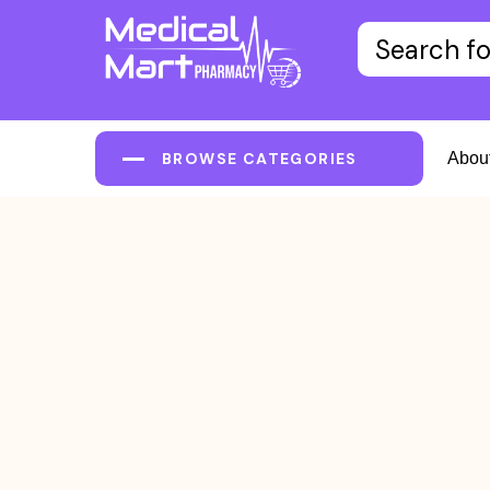
BROWSE CATEGORIES
Abou