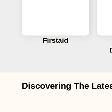
Firstaid
Discovering The Late