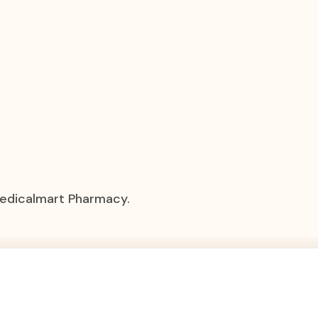
Medicalmart Pharmacy.