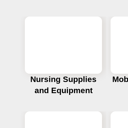
Nursing Supplies
Mob
and Equipment