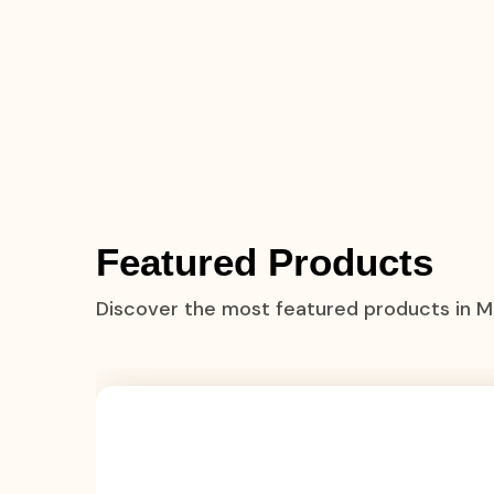
Featured Products
Discover the most featured products in 