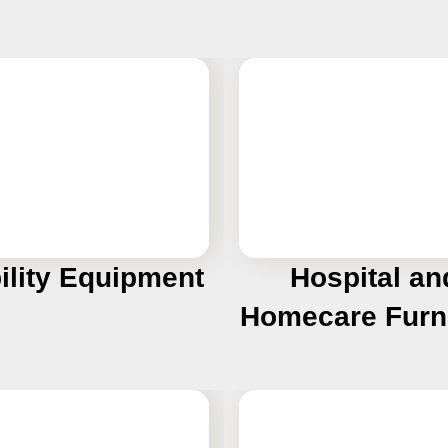
ility Equipment
Hospital an
Homecare Furn