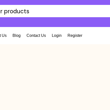
t Us
Blog
Contact Us
Login
Register