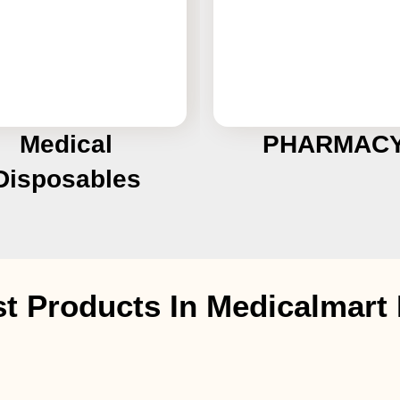
Medical
PHARMAC
Disposables
st Products In Medicalmar