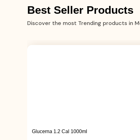
Best Seller Products
Discover the most Trending products in 
Glucerna 1.2 Cal 1000ml