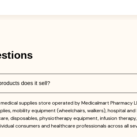
stions
oducts does it sell?
medical supplies store operated by Medicalmart Pharmacy LLC
lies, mobility equipment (wheelchairs, walkers), hospital and 
are, disposables, physiotherapy equipment, infusion therapy,
vidual consumers and healthcare professionals across all se