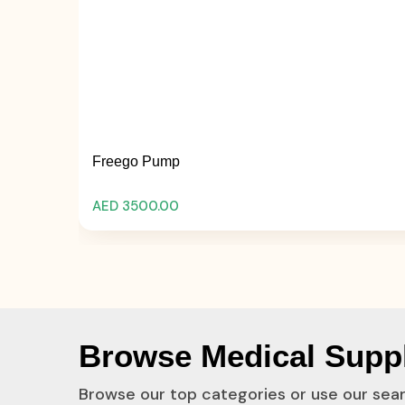
Freego Pump
AED 3500.00
Browse Medical Suppl
Browse our top categories or use our sea