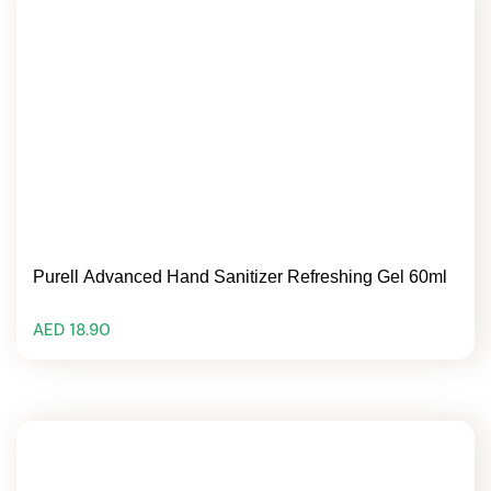
Purell Advanced Hand Sanitizer Refreshing Gel 60ml
AED 18.90