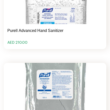
Purell Advanced Hand Sanitizer
AED 210.00