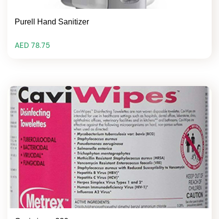
Purell Hand Sanitizer
AED 78.75