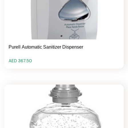
Purell Automatic Sanitizer Dispenser
AED 367.50