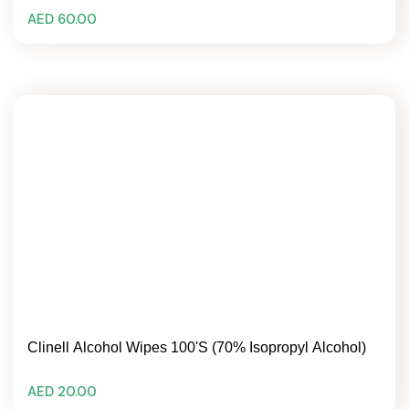
AED 60.00
Clinell Alcohol Wipes 100's (70% Isopropyl Alcohol)
AED 20.00