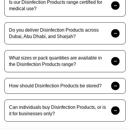
Is our Disinfection Products range certified for
medical use?
Do you deliver Disinfection Products across
Dubai, Abu Dhabi, and Sharjah?
What sizes or pack quantities are available in
the Disinfection Products range?
How should Disinfection Products be stored?
Can individuals buy Disinfection Products, or is
it for businesses only?