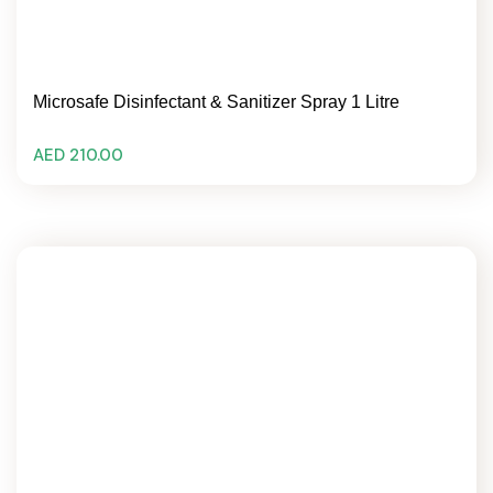
Microsafe Disinfectant & Sanitizer Spray 1 Litre
AED 210.00