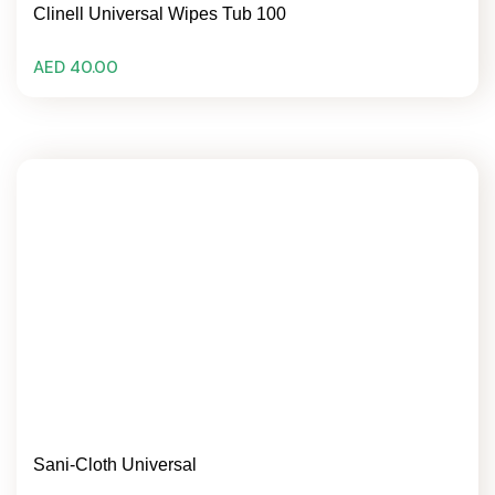
Clinell Universal Wipes Tub 100
AED 40.00
Sani-Cloth Universal