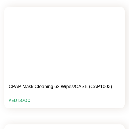
CPAP Mask Cleaning 62 Wipes/CASE (CAP1003)
AED 50.00