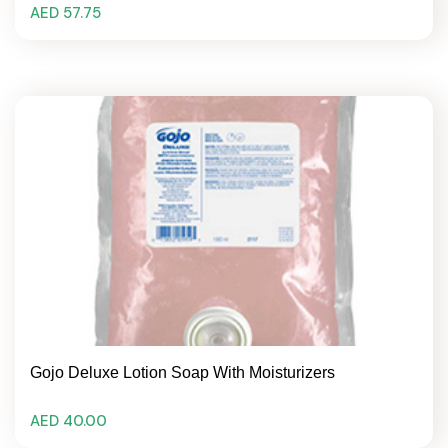
AED 57.75
Gojo Deluxe Lotion Soap With Moisturizers
AED 40.00