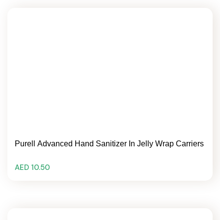
Purell Advanced Hand Sanitizer In Jelly Wrap Carriers
AED 10.50