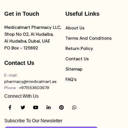
Get in Touch
Useful Links
Medicalmart Pharmacy LLC,
About Us
Shop No 02, Al Hudaiba,
Terms And Conditions
Al Hudaiba, Dubai, UAE
PO Box - 125692
Return Policy
Contact Us
Contact Us
Sitemap
E-mail
:
FAQ's
pharmacy@medicalmart.ae
Phone
:
+971553603679
Connect With Us
Subscribe To Our Newsletter