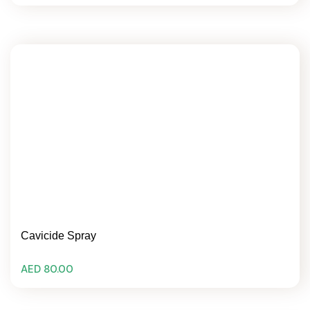
Cavicide Spray
AED 80.00