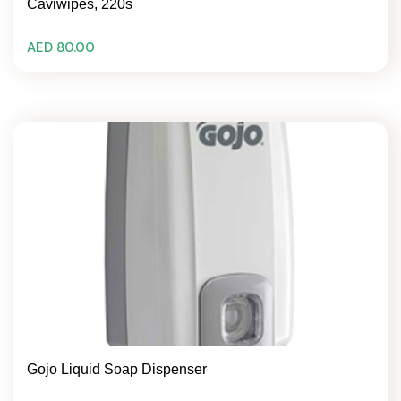
Caviwipes, 220s
AED 80.00
Gojo Liquid Soap Dispenser