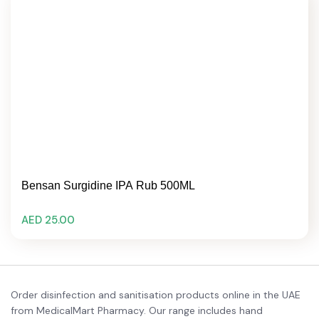
Bensan Surgidine IPA Rub 500ML
AED 25.00
Order disinfection and sanitisation products online in the UAE
from MedicalMart Pharmacy. Our range includes hand