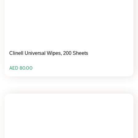
Clinell Universal Wipes, 200 Sheets
AED 80.00