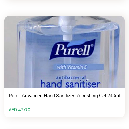
Purell Advanced Hand Sanitizer Refreshing Gel 240ml
AED 42.00