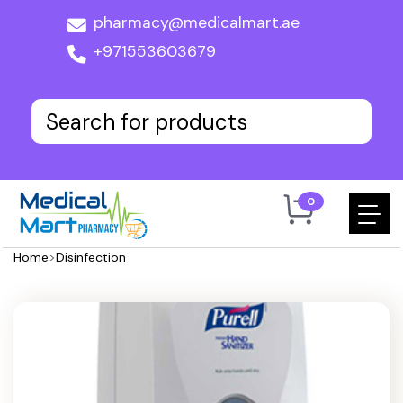
pharmacy@medicalmart.ae
+971553603679
0
Home
>
Disinfection