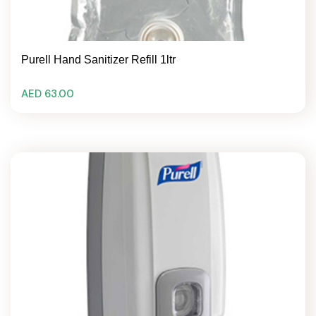
Purell Hand Sanitizer Refill 1ltr
AED 63.00