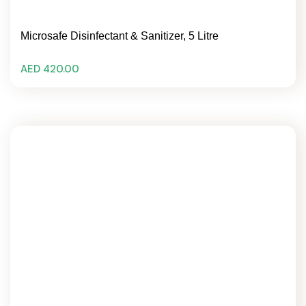
Microsafe Disinfectant & Sanitizer, 5 Litre
AED 420.00