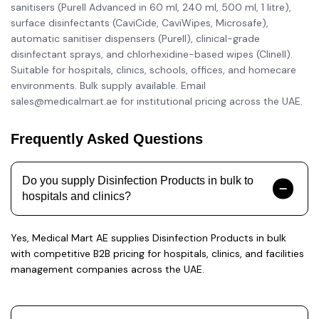
sanitisers (Purell Advanced in 60 ml, 240 ml, 500 ml, 1 litre),
surface disinfectants (CaviCide, CaviWipes, Microsafe),
automatic sanitiser dispensers (Purell), clinical-grade
disinfectant sprays, and chlorhexidine-based wipes (Clinell).
Suitable for hospitals, clinics, schools, offices, and homecare
environments. Bulk supply available. Email
sales@medicalmart.ae for institutional pricing across the UAE.
Frequently Asked Questions
Do you supply Disinfection Products in bulk to
hospitals and clinics?
Yes, Medical Mart AE supplies Disinfection Products in bulk
with competitive B2B pricing for hospitals, clinics, and facilities
management companies across the UAE.