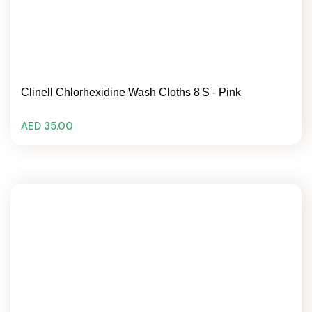
Clinell Chlorhexidine Wash Cloths 8's - Pink
AED 35.00