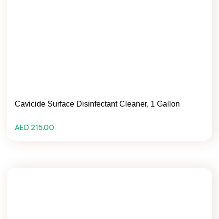
Cavicide Surface Disinfectant Cleaner, 1 Gallon
AED 215.00