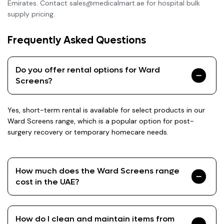
Emirates. Contact sales@medicalmart.ae for hospital bulk
supply pricing.
Frequently Asked Questions
Do you offer rental options for Ward
Screens?
Yes, short-term rental is available for select products in our
Ward Screens range, which is a popular option for post-
surgery recovery or temporary homecare needs.
How much does the Ward Screens range
cost in the UAE?
How do I clean and maintain items from