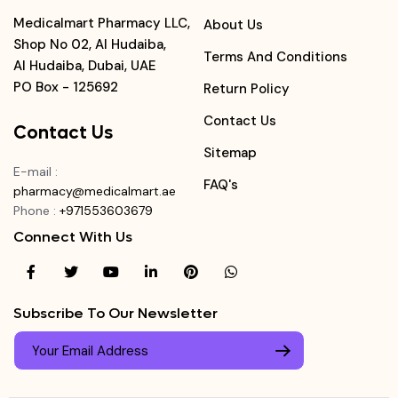
Medicalmart Pharmacy LLC,
About Us
Shop No 02, Al Hudaiba,
Terms And Conditions
Al Hudaiba, Dubai, UAE
PO Box - 125692
Return Policy
Contact Us
Contact Us
Sitemap
E-mail
:
FAQ's
pharmacy@medicalmart.ae
Phone
:
+971553603679
Connect With Us
Subscribe To Our Newsletter