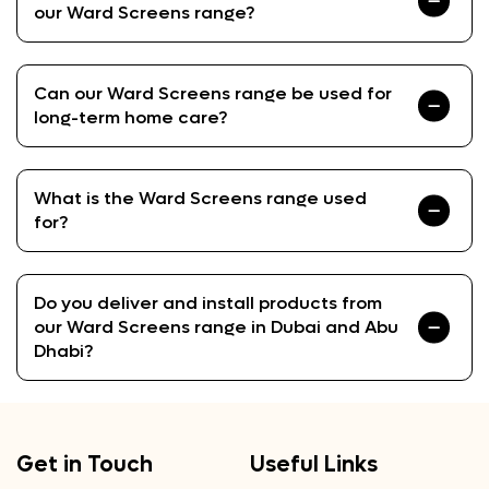
our Ward Screens range?
Can our Ward Screens range be used for
long-term home care?
What is the Ward Screens range used
for?
Do you deliver and install products from
our Ward Screens range in Dubai and Abu
Dhabi?
Get in Touch
Useful Links