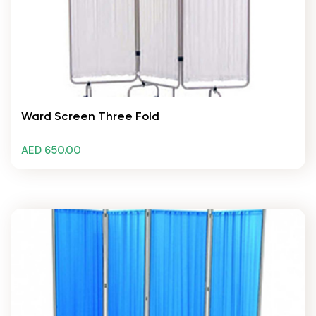
Ward Screen Three Fold
AED 650.00