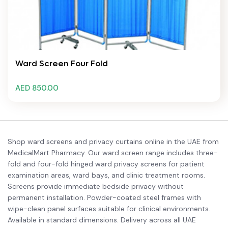
Ward Screen Four Fold
AED 850.00
Shop ward screens and privacy curtains online in the UAE from
MedicalMart Pharmacy. Our ward screen range includes three-
fold and four-fold hinged ward privacy screens for patient
examination areas, ward bays, and clinic treatment rooms.
Screens provide immediate bedside privacy without
permanent installation. Powder-coated steel frames with
wipe-clean panel surfaces suitable for clinical environments.
Available in standard dimensions. Delivery across all UAE