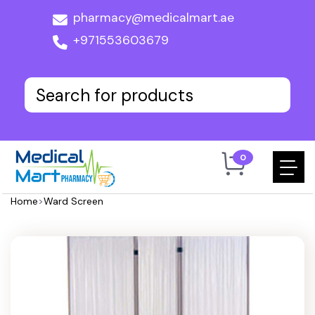
pharmacy@medicalmart.ae
+971553603679
0
Home
>
Ward Screen