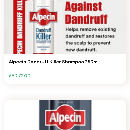
Alpecin Dandruff Killer Shampoo 250ml
AED 72.00