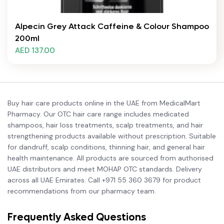
Alpecin Grey Attack Caffeine & Colour Shampoo
200ml
AED 137.00
Buy hair care products online in the UAE from MedicalMart
Pharmacy. Our OTC hair care range includes medicated
shampoos, hair loss treatments, scalp treatments, and hair
strengthening products available without prescription. Suitable
for dandruff, scalp conditions, thinning hair, and general hair
health maintenance. All products are sourced from authorised
UAE distributors and meet MOHAP OTC standards. Delivery
across all UAE Emirates. Call +971 55 360 3679 for product
recommendations from our pharmacy team.
Frequently Asked Questions