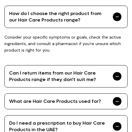
How do I choose the right product from
our Hair Care Products range?
Consider your specific symptoms or goals, check the active
ingredients, and consult a pharmacist if you're unsure which
product is right for you.
Can I return items from our Hair Care
Products range if they don't suit me?
What are Hair Care Products used for?
Do I need a prescription to buy Hair Care
Products in the UAE?