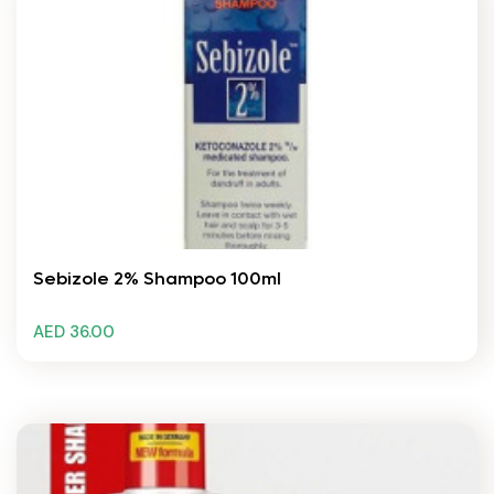
Sebizole 2% Shampoo 100ml
AED 36.00