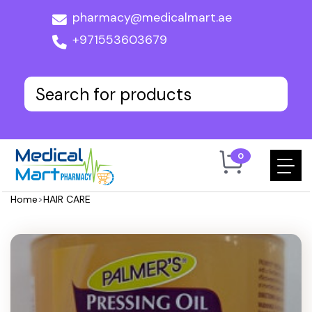
pharmacy@medicalmart.ae
+971553603679
0
Home
>
HAIR CARE