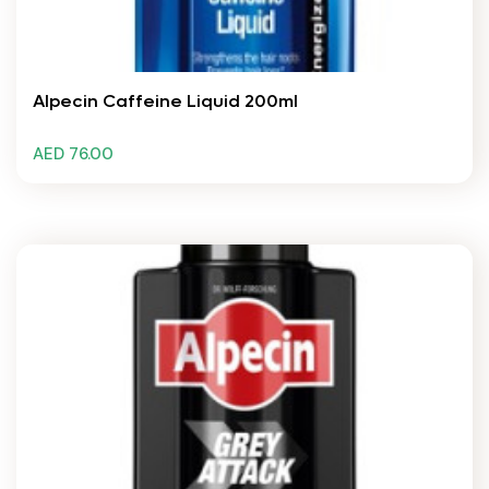
Alpecin Caffeine Liquid 200ml
AED 76.00