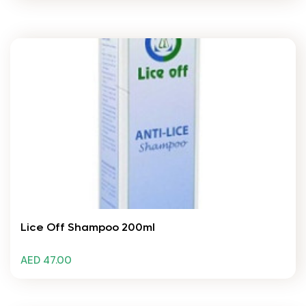
Lice Off Shampoo 200ml
AED 47.00