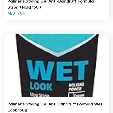
Palmer's Styling Gel Anti-Dandruff Formula
Strong Hold 150g
AED 17.00
Palmer's Styling Gel Anti Dandruff Formula Wet
Look 150g