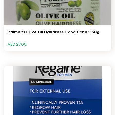
Palmer's Olive Oil Hairdress Conditioner 150g
AED 27.00