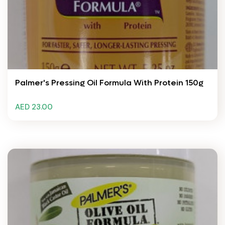
Palmer's Pressing Oil Formula With Protein 150g
AED 23.00