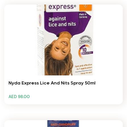
Nyda Express Lice And Nits Spray 50ml
AED 98.00