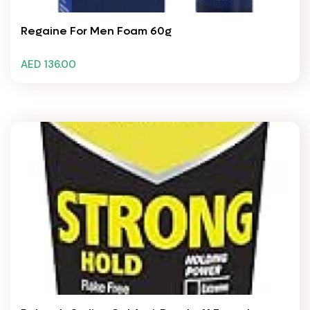
Regaine For Men Foam 60g
AED 136.00