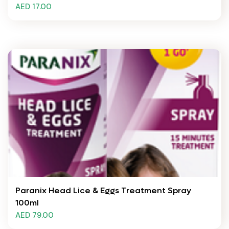
AED 17.00
Paranix Head Lice & Eggs Treatment Spray
100ml
AED 79.00