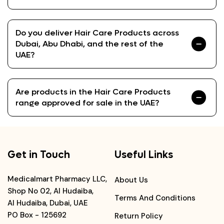
Do you deliver Hair Care Products across
Dubai, Abu Dhabi, and the rest of the
UAE?
Are products in the Hair Care Products
range approved for sale in the UAE?
Get in Touch
Useful Links
Medicalmart Pharmacy LLC,
About Us
Shop No 02, Al Hudaiba,
Terms And Conditions
Al Hudaiba, Dubai, UAE
PO Box - 125692
Return Policy