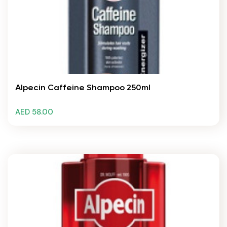
Alpecin Caffeine Shampoo 250ml
AED 58.00