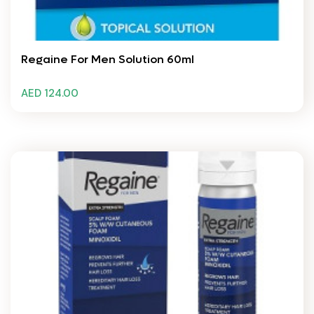
Regaine For Men Solution 60ml
AED 124.00