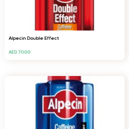
Alpecin Double Effect
AED 70.00