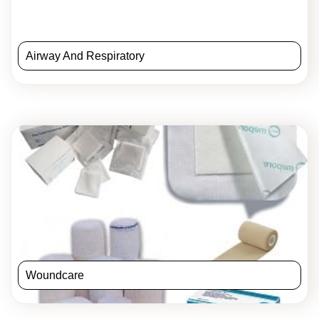
Airway And Respiratory
Woundcare