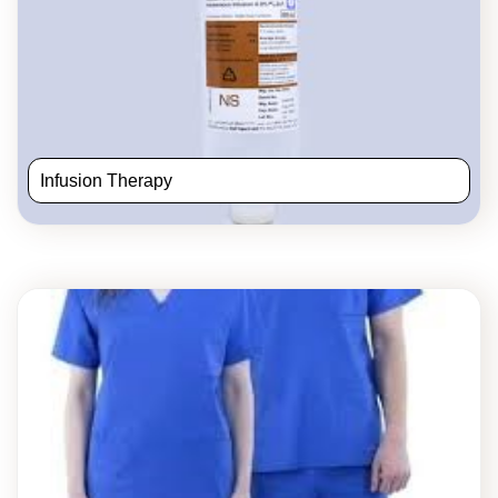
Infusion Therapy