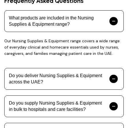
Frequently Asked Questions
What products are included in the Nursing
Supplies & Equipment range?
Our Nursing Supplies & Equipment range covers a wide range
of everyday clinical and homecare essentials used by nurses,
caregivers, and families managing patient care in the UAE.
Do you deliver Nursing Supplies & Equipment
across the UAE?
Do you supply Nursing Supplies & Equipment
in bulk to hospitals and care facilities?