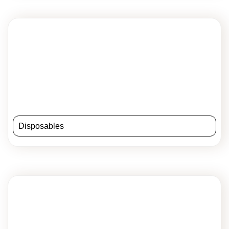
Disposables