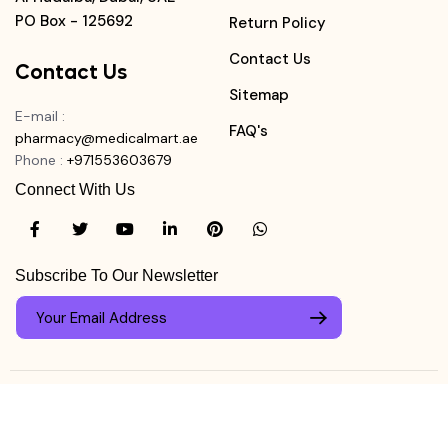
PO Box - 125692
Return Policy
Contact Us
Contact Us
Sitemap
E-mail
:
FAQ's
pharmacy@medicalmart.ae
Phone
:
+971553603679
Connect With Us
Subscribe To Our Newsletter
© Copyright ©
Medicalmart Pharmacy
2026
. All Right
Login
Reserved.
0
Register