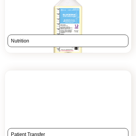
Nutrition
Patient Transfer