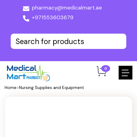
pharmacy@medicalmart.ae
+971553603679
0
Home
>
Nursing Supplies and Equipment