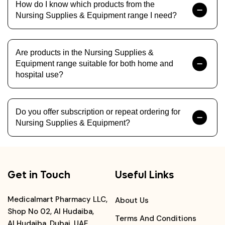
How do I know which products from the
Nursing Supplies & Equipment range I need?
Are products in the Nursing Supplies &
Equipment range suitable for both home and
hospital use?
Do you offer subscription or repeat ordering for
Nursing Supplies & Equipment?
Get in Touch
Useful Links
Medicalmart Pharmacy LLC,
About Us
Shop No 02, Al Hudaiba,
Terms And Conditions
Al Hudaiba, Dubai, UAE