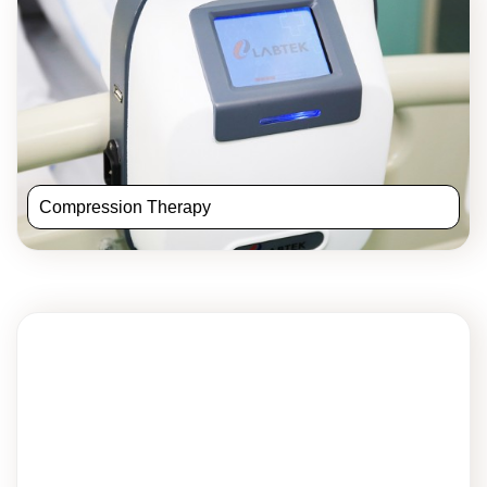
Compression Therapy