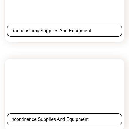
Tracheostomy Supplies And Equipment
Incontinence Supplies And Equipment