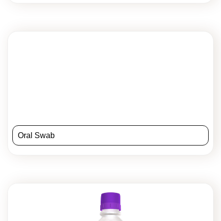
Oral Swab