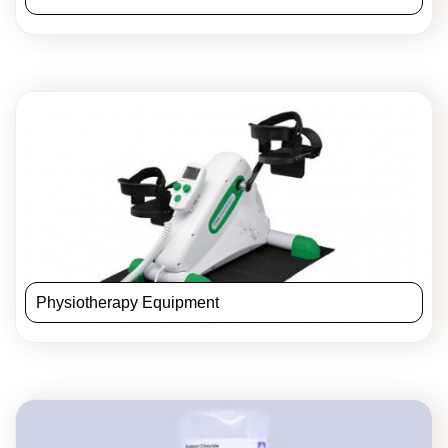
Physiotherapy Equipment