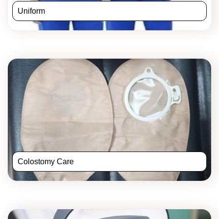
Uniform
Colostomy Care