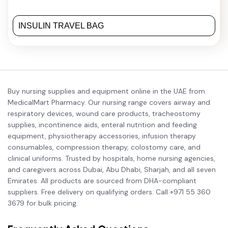
INSULIN TRAVEL BAG
Buy nursing supplies and equipment online in the UAE from
MedicalMart Pharmacy. Our nursing range covers airway and
respiratory devices, wound care products, tracheostomy
supplies, incontinence aids, enteral nutrition and feeding
equipment, physiotherapy accessories, infusion therapy
consumables, compression therapy, colostomy care, and
clinical uniforms. Trusted by hospitals, home nursing agencies,
and caregivers across Dubai, Abu Dhabi, Sharjah, and all seven
Emirates. All products are sourced from DHA-compliant
suppliers. Free delivery on qualifying orders. Call +971 55 360
3679 for bulk pricing.