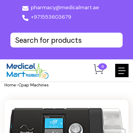
pharmacy@medicalmart.ae
+971553603679
0
Home
>
Cpap Machines