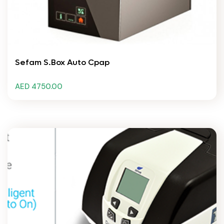
Sefam S.Box Auto Cpap
AED 4750.00