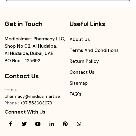
Get in Touch
Useful Links
Medicalmart Pharmacy LLC,
About Us
Shop No 02, Al Hudaiba,
Terms And Conditions
Al Hudaiba, Dubai, UAE
PO Box - 125692
Return Policy
Contact Us
Contact Us
Sitemap
E-mail
:
FAQ's
pharmacy@medicalmart.ae
Phone
:
+971553603679
Connect With Us