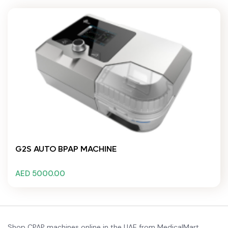
G2S AUTO BPAP MACHINE
AED 5000.00
Shop CPAP machines online in the UAE from MedicalMart