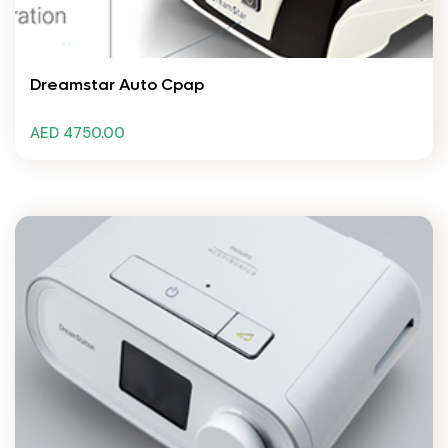
Dreamstar Auto Cpap
AED 4750.00