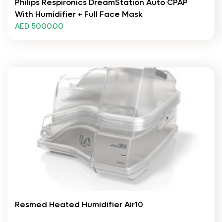
Philips Respironics DreamStation Auto CPAP
With Humidifier + Full Face Mask
AED 5000.00
Resmed Heated Humidifier Air10