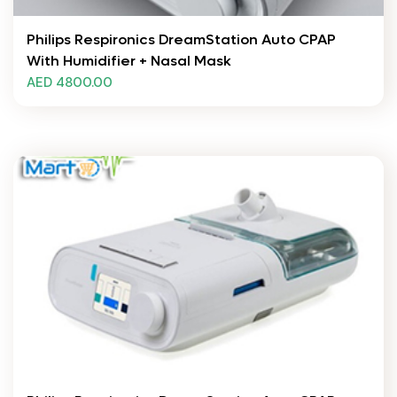
Philips Respironics DreamStation Auto CPAP
With Humidifier + Nasal Mask
AED 4800.00