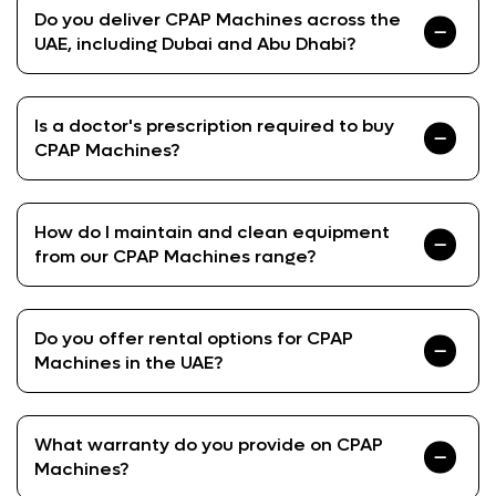
Do you deliver CPAP Machines across the
UAE, including Dubai and Abu Dhabi?
Is a doctor's prescription required to buy
CPAP Machines?
How do I maintain and clean equipment
from our CPAP Machines range?
Do you offer rental options for CPAP
Machines in the UAE?
What warranty do you provide on CPAP
Machines?