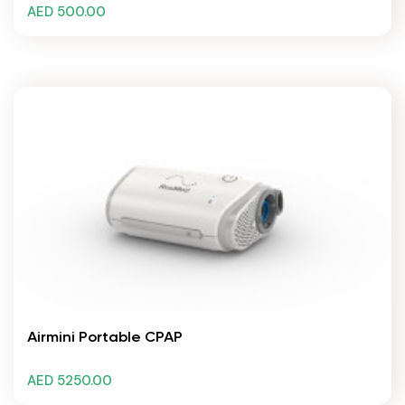
AED 500.00
Airmini Portable CPAP
AED 5250.00