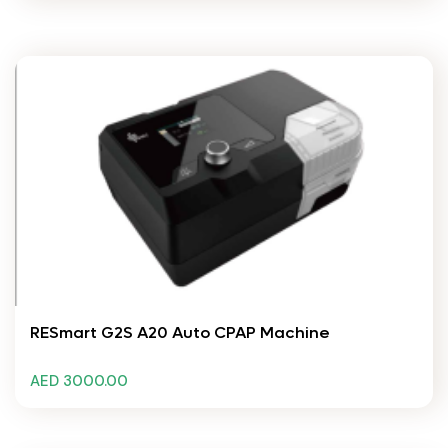
RESmart G2S A20 Auto CPAP Machine
AED 3000.00