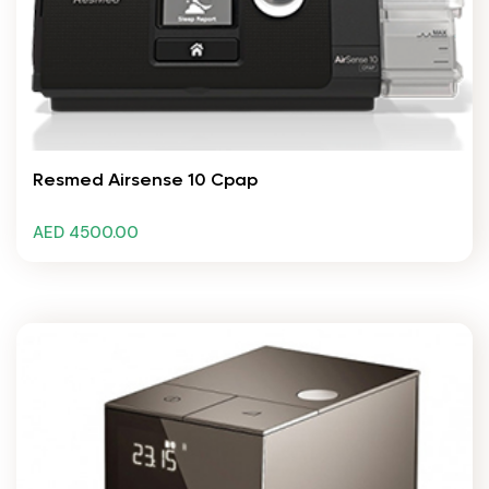
Resmed Airsense 10 Cpap
AED 4500.00