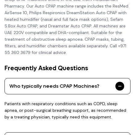
Pharmacy. Our Auto CPAP machine range includes the ResMed
AirSense 10, Philips Respironics DreamStation Auto CPAP with
heated humidifier (nasal and full face mask options), Sefam
S.Box Auto CPAP, and Dreamstar Auto CPAP. All machines are
UAE 220V compatible and DHA-compliant. Suitable for the
treatment of obstructive sleep apnoea. CPAP masks, tubing,
filters, and humidifier chambers available separately. Call +971
55 360 3679 for clinical advice.
Frequently Asked Questions
Who typically needs CPAP Machines?
Patients with respiratory conditions such as COPD, sleep
apnea, or post-surgical breathing support, as recommended
by a treating physician, typically need this equipment.