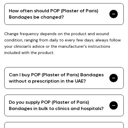
How often should POP (Plaster of Paris)
Bandages be changed?
Change frequency depends on the product and wound
condition, ranging from daily to every few days; always follow
your clinician's advice or the manufacturer's instructions
included with the product.
Can I buy POP (Plaster of Paris) Bandages
without a prescription in the UAE?
Do you supply POP (Plaster of Paris)
Bandages in bulk to clinics and hospitals?