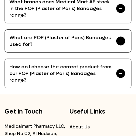
What brands does Medical Mart AE stock
in the POP (Plaster of Paris) Bandages
range?
What are POP (Plaster of Paris) Bandages
used for?
How do I choose the correct product from
our POP (Plaster of Paris) Bandages
range?
Get in Touch
Useful Links
Medicalmart Pharmacy LLC,
About Us
Shop No 02, Al Hudaiba,