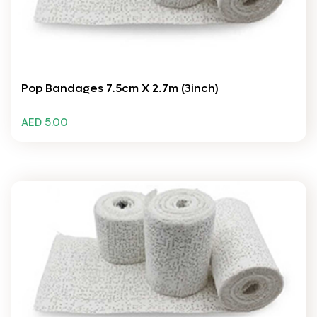
Pop Bandages 7.5cm X 2.7m (3inch)
AED 5.00