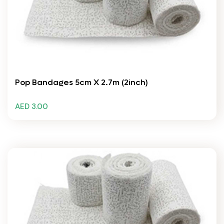
Pop Bandages 5cm X 2.7m (2inch)
AED 3.00