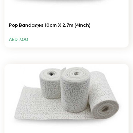
Pop Bandages 10cm X 2.7m (4inch)
AED 7.00