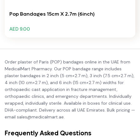
Pop Bandages 15cm X 2.7m (6inch)
AED 9.00
Order plaster of Paris (POP) bandages online in the UAE from
MedicalMart Pharmacy. Our POP bandage range includes
plaster bandages in 2 inch (5 cm×2.7 m), 3 inch (7.5 cm×2.7 m),
4 inch (10 cm×2.7 m), and 6 inch (15 cm×2.7 m) widths for
orthopaedic cast application in fracture management,
orthopaedic clinics, and emergency departments. Individually
wrapped, individually sterile. Available in boxes for clinical use.
DHA-compliant. Delivery across all UAE Emirates. Bulk pricing —
email sales@medicalmart.ae.
Frequently Asked Questions