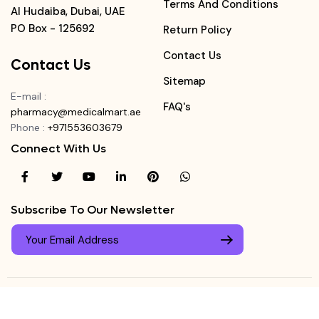
Terms And Conditions
Al Hudaiba, Dubai, UAE
PO Box - 125692
Return Policy
Contact Us
Contact Us
Sitemap
E-mail
:
FAQ's
pharmacy@medicalmart.ae
Phone
:
+971553603679
Connect With Us
Subscribe To Our Newsletter
© Copyright ©
Medicalmart Pharmacy
2026
. All Right
Login
Reserved.
0