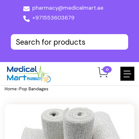
pharmacy@medicalmart.ae
+971553603679
0
Home
>
Pop Bandages