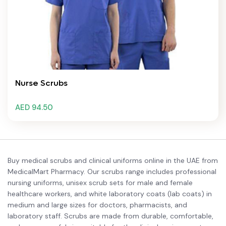
Nurse Scrubs
AED 94.50
Buy medical scrubs and clinical uniforms online in the UAE from
MedicalMart Pharmacy. Our scrubs range includes professional
nursing uniforms, unisex scrub sets for male and female
healthcare workers, and white laboratory coats (lab coats) in
medium and large sizes for doctors, pharmacists, and
laboratory staff. Scrubs are made from durable, comfortable,