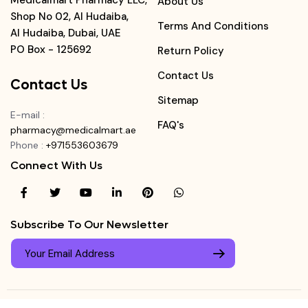
Medicalmart Pharmacy LLC,
About Us
Shop No 02, Al Hudaiba,
Terms And Conditions
Al Hudaiba, Dubai, UAE
PO Box - 125692
Return Policy
Contact Us
Contact Us
Sitemap
E-mail
:
FAQ's
pharmacy@medicalmart.ae
Phone
:
+971553603679
Connect With Us
Subscribe To Our Newsletter