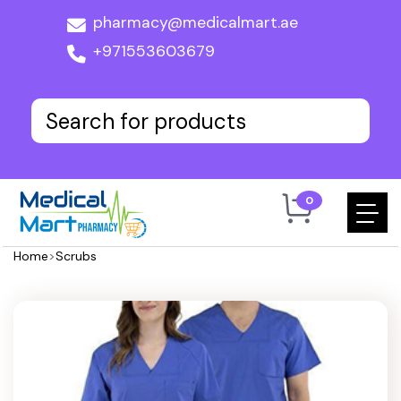
pharmacy@medicalmart.ae
+971553603679
0
Home
>
Scrubs