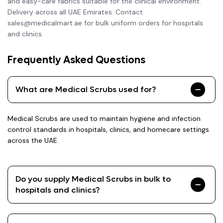
and easy-care fabrics suitable for the clinical environment.
Delivery across all UAE Emirates. Contact
sales@medicalmart.ae for bulk uniform orders for hospitals
and clinics.
Frequently Asked Questions
What are Medical Scrubs used for?
Medical Scrubs are used to maintain hygiene and infection
control standards in hospitals, clinics, and homecare settings
across the UAE.
Do you supply Medical Scrubs in bulk to
hospitals and clinics?