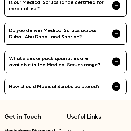
Is our Medical Scrubs range certified for
medical use?
Do you deliver Medical Scrubs across
Dubai, Abu Dhabi, and Sharjah?
What sizes or pack quantities are
available in the Medical Scrubs range?
How should Medical Scrubs be stored?
Get in Touch
Useful Links