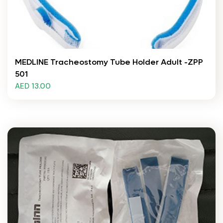
MEDLINE Tracheostomy Tube Holder Adult -ZPP
501
AED 13.00