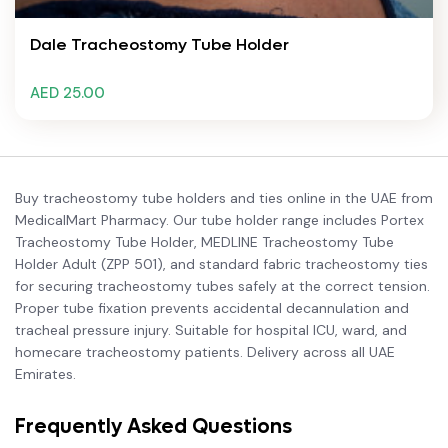
Dale Tracheostomy Tube Holder
AED 25.00
Buy tracheostomy tube holders and ties online in the UAE from
MedicalMart Pharmacy. Our tube holder range includes Portex
Tracheostomy Tube Holder, MEDLINE Tracheostomy Tube
Holder Adult (ZPP 501), and standard fabric tracheostomy ties
for securing tracheostomy tubes safely at the correct tension.
Proper tube fixation prevents accidental decannulation and
tracheal pressure injury. Suitable for hospital ICU, ward, and
homecare tracheostomy patients. Delivery across all UAE
Emirates.
Frequently Asked Questions