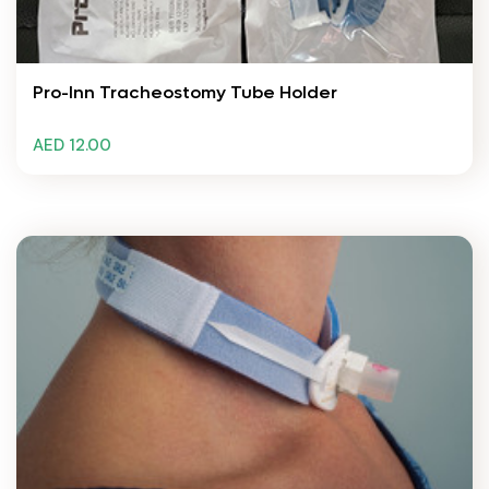
Pro-Inn Tracheostomy Tube Holder
AED 12.00