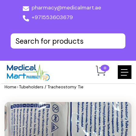
pharmacy@medicalmart.ae
+971553603679
0
Home
>
Tubeholders / Tracheostomy Tie