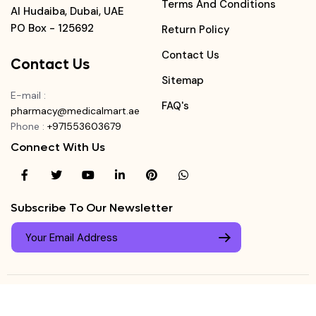
Terms And Conditions
Al Hudaiba, Dubai, UAE
PO Box - 125692
Return Policy
Contact Us
Contact Us
Sitemap
E-mail
:
FAQ's
pharmacy@medicalmart.ae
Phone
:
+971553603679
Connect With Us
Subscribe To Our Newsletter
© Copyright ©
Medicalmart Pharmacy
2026
. All Right
Login
Reserved.
0