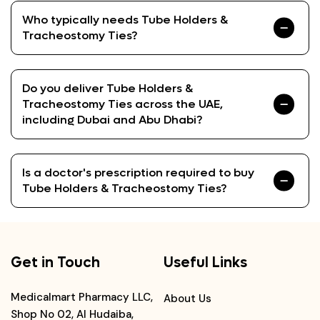
Who typically needs Tube Holders &
Tracheostomy Ties?
Do you deliver Tube Holders &
Tracheostomy Ties across the UAE,
including Dubai and Abu Dhabi?
Is a doctor's prescription required to buy
Tube Holders & Tracheostomy Ties?
Get in Touch
Useful Links
Medicalmart Pharmacy LLC,
About Us
Shop No 02, Al Hudaiba,