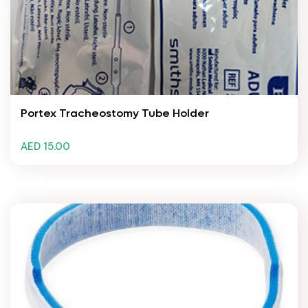
Portex Tracheostomy Tube Holder
AED 15.00