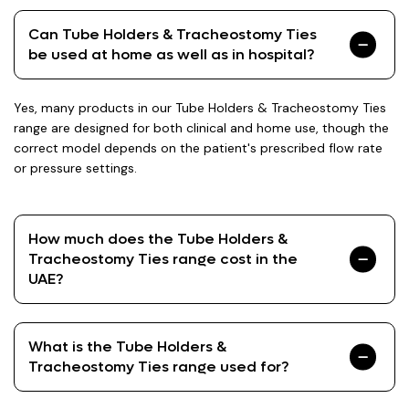
Can Tube Holders & Tracheostomy Ties
be used at home as well as in hospital?
Yes, many products in our Tube Holders & Tracheostomy Ties
range are designed for both clinical and home use, though the
correct model depends on the patient's prescribed flow rate
or pressure settings.
How much does the Tube Holders &
Tracheostomy Ties range cost in the
UAE?
What is the Tube Holders &
Tracheostomy Ties range used for?