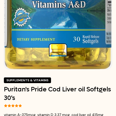
SUPPLEMENTS & VITAMINS
Puritan's Pride Cod Liver oil Softgels
30's
vitamin A-375mcg, vitamin D 3.37 mcg, cod liver oil 415mg