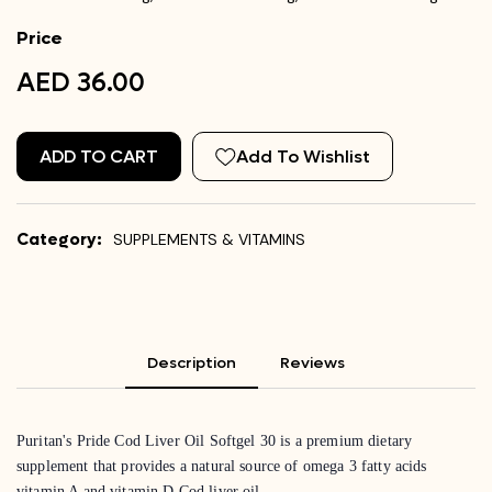
Price
AED 36.00
ADD TO CART
Add To Wishlist
Category:
SUPPLEMENTS & VITAMINS
Description
Reviews
Puritan's Pride Cod Liver Oil Softgel 30 is a premium dietary
supplement that provides a natural source of omega 3 fatty acids
vitamin A and vitamin D Cod liver oil.