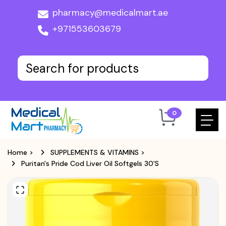
pharmacy@medicalmart.ae
+971553603679
0
Home
>
SUPPLEMENTS & VITAMINS
>
Puritan's Pride Cod Liver Oil Softgels 30's