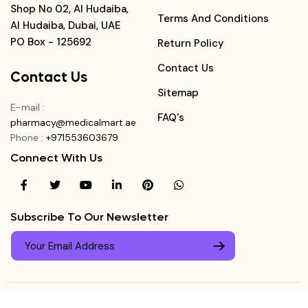
Shop No 02, Al Hudaiba,
Terms And Conditions
Al Hudaiba, Dubai, UAE
PO Box - 125692
Return Policy
Contact Us
Contact Us
Sitemap
E-mail
:
FAQ's
pharmacy@medicalmart.ae
Phone
:
+971553603679
Connect With Us
Subscribe To Our Newsletter
© Copyright ©
Medicalmart Pharmacy
2026
. All Right