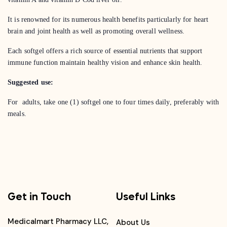
It is renowned for its numerous health benefits particularly for heart
brain and joint health as well as promoting overall wellness.
Each softgel offers a rich source of essential nutrients that support
immune function maintain healthy vision and enhance skin health.
Suggested use:
For adults, take one (1) softgel one to four times daily, preferably with
meals.
Get in Touch
Useful Links
Medicalmart Pharmacy LLC,
About Us