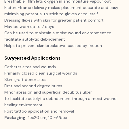
Breathable, film lets oxygen in and moisture vapour out
Picture-frame delivery makes placement accurate and easy,
minimising potential to stick to gloves or to itself
Dressing flexes with skin for greater patient comfort
May be worn up to 7 days
Can be used to maintain a moist wound environment to
facilitate autolytic debridement
Helps to prevent skin breakdown caused by friction.
Suggested Applications
Catheter sites and wounds
Primarily closed clean surgical wounds
Skin graft donor sites
First and second degree burns
Minor abrasion and superficial decubitus ulcer
To facilitate autolytic debridement through a moist wound
healing environment
Post tattoo application and removal
Packaging
: 15x20 cm, 10 EA/box