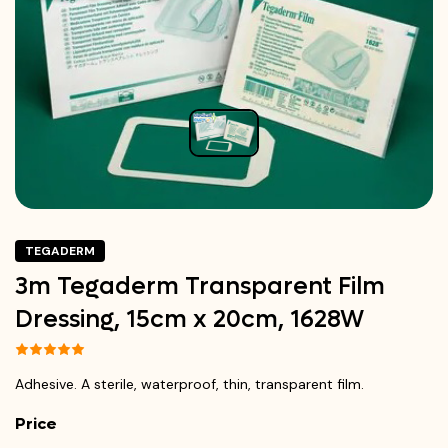
TEGADERM
3m Tegaderm Transparent Film
Dressing, 15cm x 20cm, 1628W
Adhesive. A sterile, waterproof, thin, transparent film.
Price