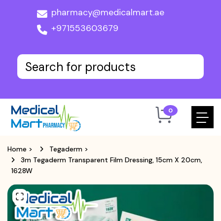
pharmacy@medicalmart.ae
+971553603679
0
Home
>
Tegaderm
>
3m Tegaderm Transparent Film Dressing, 15cm X 20cm,
1628W