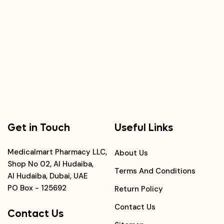
Get in Touch
Useful Links
Medicalmart Pharmacy LLC,
About Us
Shop No 02, Al Hudaiba,
Terms And Conditions
Al Hudaiba, Dubai, UAE
PO Box - 125692
Return Policy
Contact Us
Contact Us