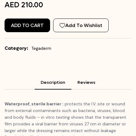
AED 210.00
ADD TO CART
Add To Wishlist
Category:
Tegaderm
Description
Reviews
Waterproof, sterile barrier :
protects the I.V. site or wound
from external contaminants such as bacteria, viruses, blood
and body fluids – in vitro testing shows that the transparent
film provides a viral barrier from viruses 27 nm in diameter or
larger while the dressing remains intact without leakage