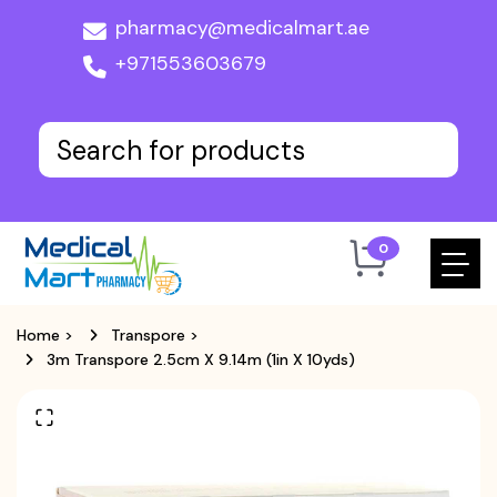
pharmacy@medicalmart.ae
+971553603679
0
Home
>
Transpore
>
3m Transpore 2.5cm X 9.14m (1in X 10yds)