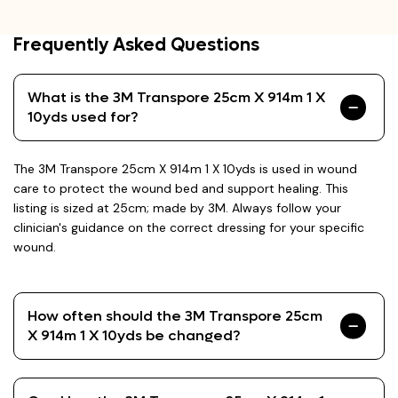
Frequently Asked Questions
What is the 3M Transpore 25cm X 914m 1 X
10yds used for?
The 3M Transpore 25cm X 914m 1 X 10yds is used in wound
care to protect the wound bed and support healing. This
listing is sized at 25cm; made by 3M. Always follow your
clinician's guidance on the correct dressing for your specific
wound.
How often should the 3M Transpore 25cm
X 914m 1 X 10yds be changed?