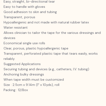
Easy, straight, bi-directional tear
Easy to handle with gloves
Good adhesion to skin and tubing
Transparent, porous
Hypoallergenic and not made with natural rubber latex
Water resistant
Allows clinician to tailor the tape for the various dressings and
devices
Economical single use rolls
Clear, porous, plastic hypoallergenic tape
Transparent, perforated plastic tape that tears easily, works
reliably.
Suggested Applications
Securing tubing and devices (e.g., catheters, I.V. tubing)
Anchoring bulky dressings
When tape width must be customized
Size : 2.5cm x 9.14m (1" x 10yds), roll
Packing : 12/Box