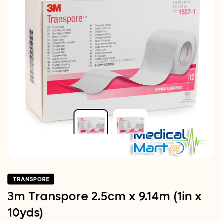
TRANSPORE
3m Transpore 2.5cm x 9.14m (1in x
10yds)