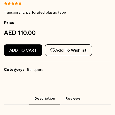
Transparent, perforated plastic tape
Price
AED 110.00
ADD TO CART
Add To Wishlist
Category:
Transpore
Description
Reviews