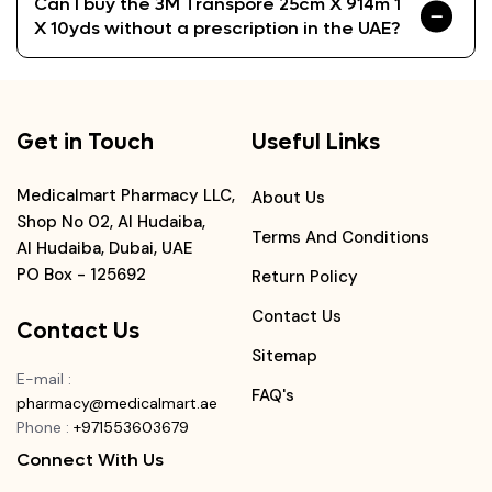
Can I buy the 3M Transpore 25cm X 914m 1
X 10yds without a prescription in the UAE?
Get in Touch
Useful Links
Medicalmart Pharmacy LLC,
About Us
Shop No 02, Al Hudaiba,
Terms And Conditions
Al Hudaiba, Dubai, UAE
PO Box - 125692
Return Policy
Contact Us
Contact Us
Sitemap
E-mail
:
FAQ's
pharmacy@medicalmart.ae
Phone
:
+971553603679
Connect With Us