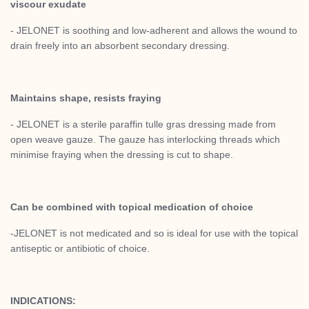
viscour exudate
- JELONET is soothing and low-adherent and allows the wound to
drain freely into an absorbent secondary dressing.
Maintains shape, resists fraying
- JELONET is a sterile paraffin tulle gras dressing made from
open weave gauze. The gauze has interlocking threads which
minimise fraying when the dressing is cut to shape.
Can be combined with topical medication of choice
-JELONET is not medicated and so is ideal for use with the topical
antiseptic or antibiotic of choice.
INDICATIONS: