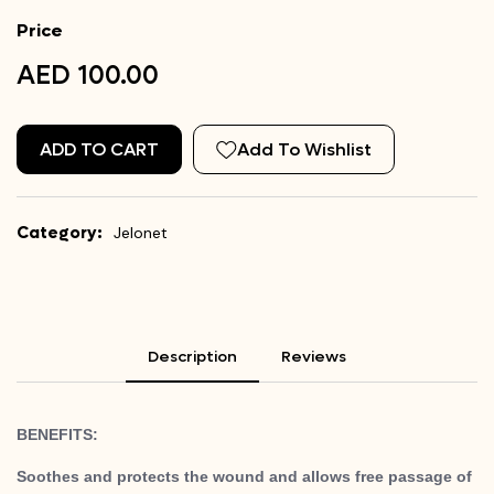
Price
AED 100.00
ADD TO CART
Add To Wishlist
Category:
Jelonet
Description
Reviews
BENEFITS:
Soothes and protects the wound and allows free passage of