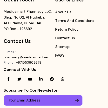
Medicalmart Pharmacy LLC,
About Us
Shop No 02, Al Hudaiba,
Terms And Conditions
Al Hudaiba, Dubai, UAE
PO Box - 125692
Return Policy
Contact Us
Contact Us
Sitemap
E-mail
:
FAQ's
pharmacy@medicalmart.ae
Phone
:
+971553603679
Connect With Us
Subscribe To Our Newsletter