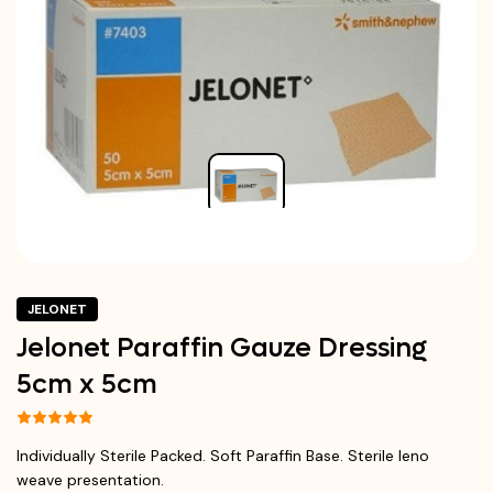
JELONET
Jelonet Paraffin Gauze Dressing
5cm x 5cm
Individually Sterile Packed. Soft Paraffin Base. Sterile leno
weave presentation.