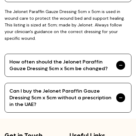
The Jelonet Paraffin Gauze Dressing 5cm x 5cm is used in
wound care to protect the wound bed and support healing.
This listing is sized at 5cm; made by Jelonet. Always follow
your clinician's guidance on the correct dressing for your
specific wound.
How often should the Jelonet Paraffin
Gauze Dressing 5cm x 5cm be changed?
Can I buy the Jelonet Paraffin Gauze
Dressing 5cm x 5cm without a prescription
in the UAE?
Get in Touch
Useful Links