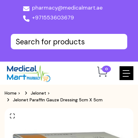
pharmacy@medicalmart.ae
+971553603679
0
Home
>
Jelonet
>
Jelonet Paraffin Gauze Dressing 5cm X 5cm