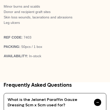
Minor burns and scalds
Donor and recipient graft sites
Skin loss wounds, lacerations and abrasions
Leg ulcers
REF CODE:
7403
PACKING:
50pcs / 1 box
AVAILABILITY:
In-stock
Frequently Asked Questions
What is the Jelonet Paraffin Gauze
Dressing 5cm x 5cm used for?