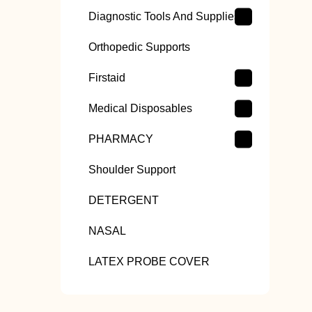
Diagnostic Tools And Supplies
Orthopedic Supports
Firstaid
Medical Disposables
PHARMACY
Shoulder Support
DETERGENT
NASAL
LATEX PROBE COVER