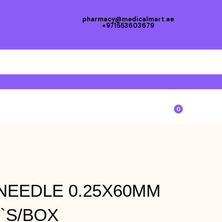
pharmacy@medicalmart.ae
+971553603679
0
EEDLE 0.25X60MM
0`S/BOX