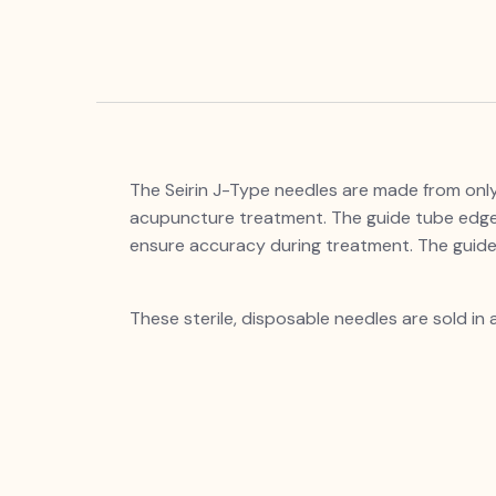
The Seirin J-Type needles are made from only t
acupuncture treatment. The guide tube edges
ensure accuracy during treatment. T
These sterile, disposable needles are sold in