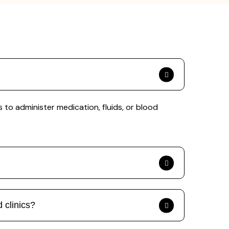
to administer medication, fluids, or blood
 clinics?