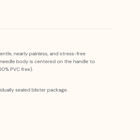
entle, nearly painless, and stress-free
 needle body is centered on the handle to
ndly Polypropylene (100% PVC free).
idually sealed blister package.