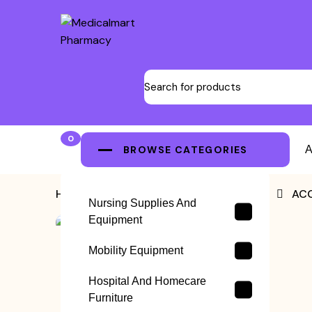
0
BROWSE CATEGORIES
A
Home
>
ACCUPUNCTURE NEEDLES
>
ACC
Nursing Supplies And
Equipment
Mobility Equipment
Hospital And Homecare
Furniture