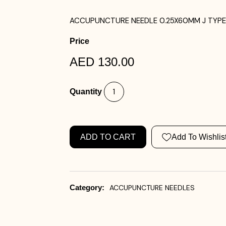
ACCUPUNCTURE NEEDLE 0.25X60MM J TYPE 
Price
AED 130.00
Quantity
ADD TO CART
Add To Wishlis
Category:
ACCUPUNCTURE NEEDLES