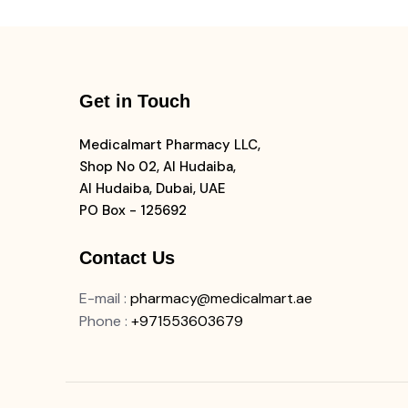
Get in Touch
Medicalmart Pharmacy LLC,
Shop No 02, Al Hudaiba,
Al Hudaiba, Dubai, UAE
PO Box - 125692
Contact Us
E-mail
:
pharmacy@medicalmart.ae
Phone
:
+971553603679