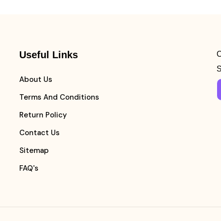
Useful Links
C
S
About Us
Terms And Conditions
Return Policy
Contact Us
Sitemap
FAQ's