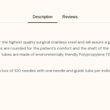
Description
Reviews
he highest quality surgical stainless steel and will assure a g
 are rounded for the patient’s comfort and the shaft of the
he guide tubes are made of environmentally frie
 a box of 100 needles with one needle and guide tube per indiv