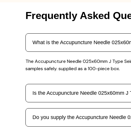
Frequently Asked Que
What is the Accupuncture Needle 025x60m
The Accupuncture Needle 025x60mm J Type Seirin 1
samples safely. supplied as a 100-piece box.
Is the Accupuncture Needle 025x60mm J Ty
Do you supply the Accupuncture Needle 02