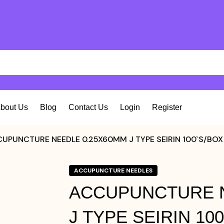
bout Us
Blog
Contact Us
Login
Register
UPUNCTURE NEEDLE 0.25X60MM J TYPE SEIRIN 100`S/BOX
ACCUPUNCTURE NEEDLES
ACCUPUNCTURE N
J TYPE SEIRIN 10