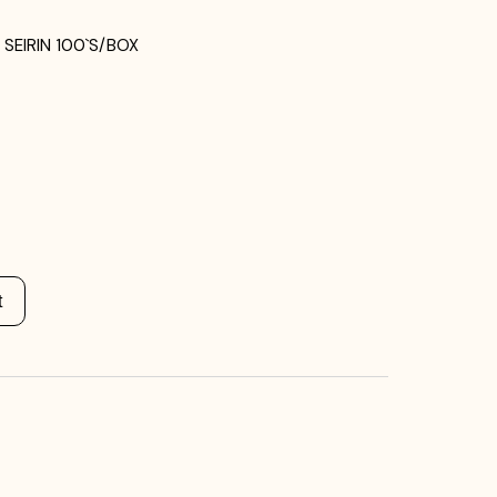
SEIRIN 100`S/BOX
t