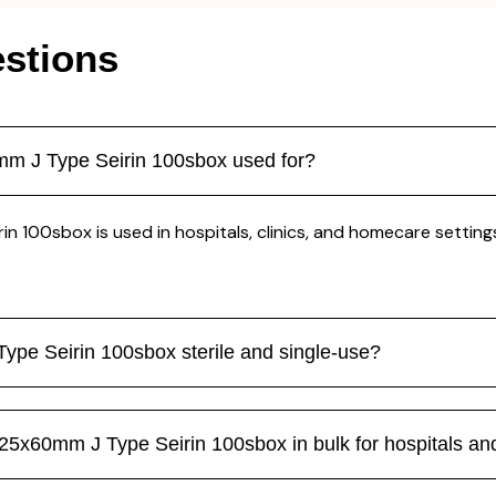
stions
m J Type Seirin 100sbox used for?
00sbox is used in hospitals, clinics, and homecare settings 
pe Seirin 100sbox sterile and single-use?
5x60mm J Type Seirin 100sbox in bulk for hospitals and