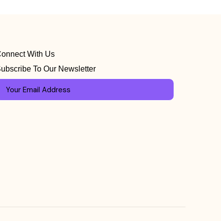
onnect With Us
ubscribe To Our Newsletter