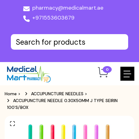
pharmacy@medicalmart.ae
+971553603679
0
Home
>
ACCUPUNCTURE NEEDLES
>
ACCUPUNCTURE NEEDLE 0.30X50MM J TYPE SEIRIN
100`S/BOX