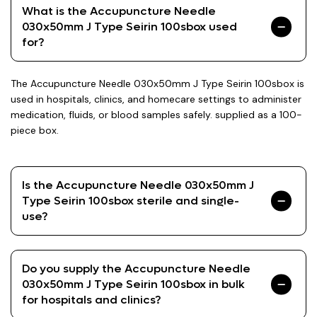
What is the Accupuncture Needle
030x50mm J Type Seirin 100sbox used
for?
The Accupuncture Needle 030x50mm J Type Seirin 100sbox is
used in hospitals, clinics, and homecare settings to administer
medication, fluids, or blood samples safely. supplied as a 100-
piece box.
Is the Accupuncture Needle 030x50mm J
Type Seirin 100sbox sterile and single-
use?
Do you supply the Accupuncture Needle
030x50mm J Type Seirin 100sbox in bulk
for hospitals and clinics?