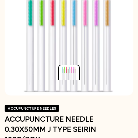
ACCUPUNCTURE NEEDLES
ACCUPUNCTURE NEEDLE
0.30X50MM J TYPE SEIRIN