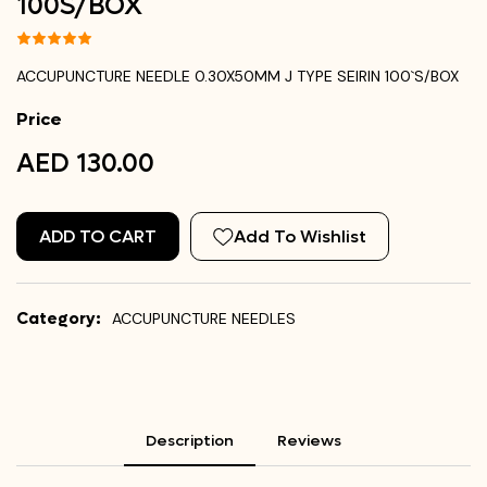
100`S/BOX
ACCUPUNCTURE NEEDLE 0.30X50MM J TYPE SEIRIN 100`S/BOX
Price
AED 130.00
ADD TO CART
Add To Wishlist
Category:
ACCUPUNCTURE NEEDLES
Description
Reviews