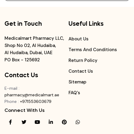
Get in Touch
Useful Links
Medicalmart Pharmacy LLC,
About Us
Shop No 02, Al Hudaiba,
Terms And Conditions
Al Hudaiba, Dubai, UAE
PO Box - 125692
Return Policy
Contact Us
Contact Us
Sitemap
E-mail
:
FAQ's
pharmacy@medicalmart.ae
Phone
:
+971553603679
Connect With Us