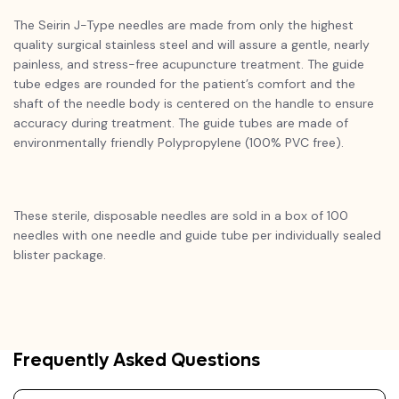
The Seirin J-Type needles are made from only the highest
quality surgical stainless steel and will assure a gentle, nearly
painless, and stress-free acupuncture treatment. The guide
tube edges are rounded for the patient’s comfort and the
shaft of the needle body is centered on the handle to ensure
accuracy during treatment. The guide tubes are made of
environmentally friendly Polypropylene (100% PVC free).
These sterile, disposable needles are sold in a box of 100
needles with one needle and guide tube per individually sealed
blister package.
Frequently Asked Questions