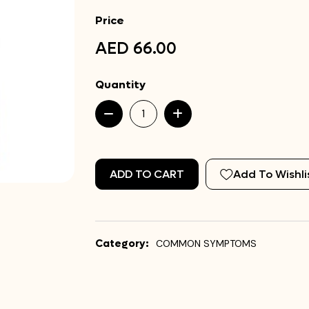
Price
AED 66.00
Quantity
ADD TO CART
Add To Wishli
Category:
COMMON SYMPTOMS