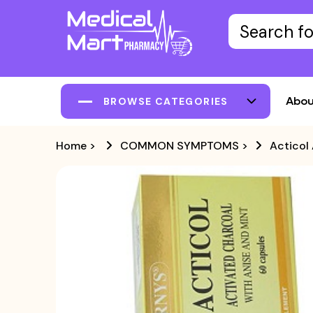
Abou
BROWSE CATEGORIES
Home
>
COMMON SYMPTOMS
>
Acticol