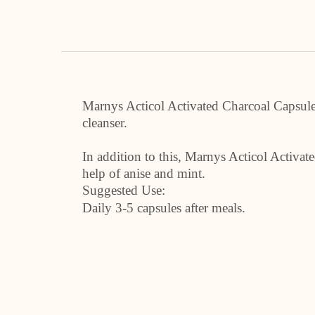
Marnys Acticol Activated Charcoal Capsules 
cleanser.
In addition to this, Marnys Acticol Activa
help of anise and mint.
Suggested Use:
Daily 3-5 capsules after meals.