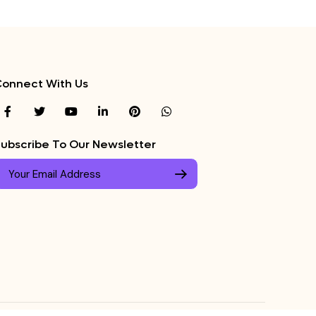
onnect With Us
ubscribe To Our Newsletter