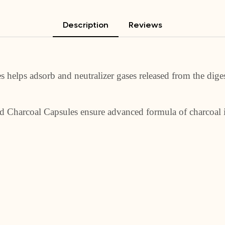
Description
Reviews
helps adsorb and neutralizer gases released from the digest
ted Charcoal Capsules ensure advanced formula of charcoal 