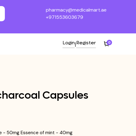
pharmacy@medicalmart.ae
+971553603679
Login
Register
0
|
charcoal Capsules
se - 50mg Essence of mint - 40mg