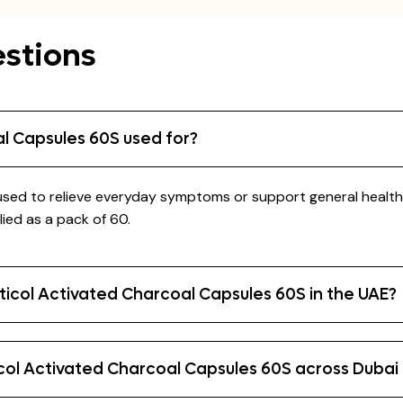
stions
al Capsules 60S used for?
sed to relieve everyday symptoms or support general health a
ied as a pack of 60.
cticol Activated Charcoal Capsules 60S in the UAE?
icol Activated Charcoal Capsules 60S across Dubai