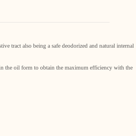
ive tract also being a safe deodorized and natural internal
in the oil form to obtain the maximum efficiency with the