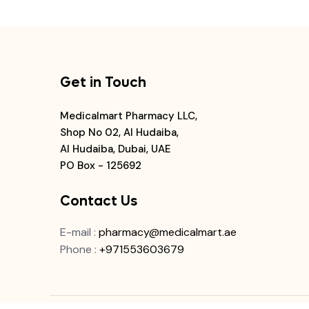
Get in Touch
Medicalmart Pharmacy LLC,
Shop No 02, Al Hudaiba,
Al Hudaiba, Dubai, UAE
PO Box - 125692
Contact Us
E-mail
:
pharmacy@medicalmart.ae
Phone
:
+971553603679