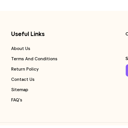
Useful Links
C
About Us
S
Terms And Conditions
Return Policy
Contact Us
Sitemap
FAQ's