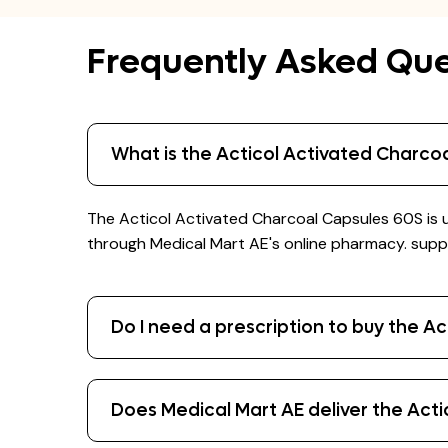
Frequently Asked Que
What is the Acticol Activated Charco
The Acticol Activated Charcoal Capsules 60S is u
through Medical Mart AE's online pharmacy. suppl
Do I need a prescription to buy the A
Does Medical Mart AE deliver the Act