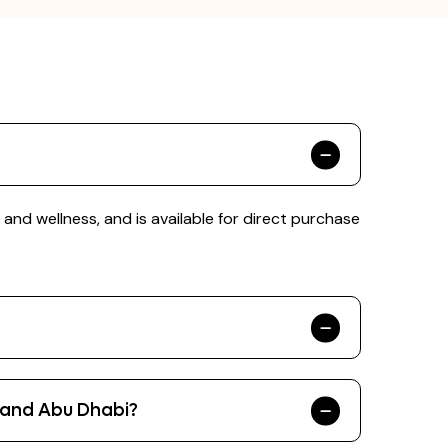
nd wellness, and is available for direct purchase
 and Abu Dhabi?