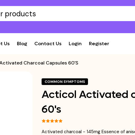
t Us
Blog
Contact Us
Login
Register
 Activated Charcoal Capsules 60's
COMMON SYMPTOMS
Acticol Activated 
60's
Activated charcoal - 145mg Essence of ani