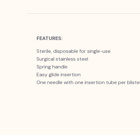
FEATURES:
Sterile, disposable for single-use
Surgical stainless steel
Spring handle
Easy glide insertion
One needle with one insertion tube per bliste