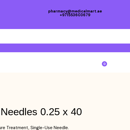
pharmacy@medicalmart.ae
+971553603679
0
 Needles 0.25 x 40
re Treatment, Single-Use Needle.