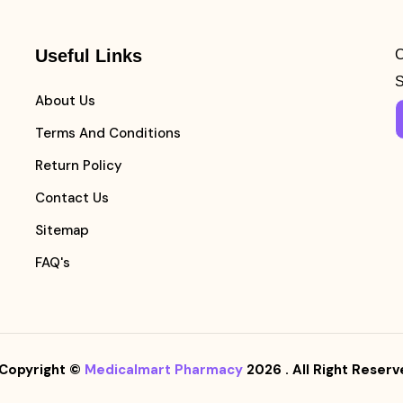
Useful Links
C
S
About Us
Terms And Conditions
Return Policy
Contact Us
Sitemap
FAQ's
Copyright ©
Medicalmart Pharmacy
2026
. All Right Reserv