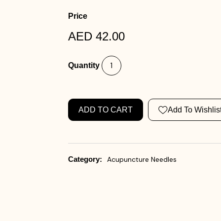
Price
AED 42.00
Quantity
ADD TO CART
Add To Wishlis
Category:
Acupuncture Needles