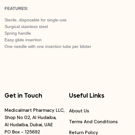
FEATURES:
Sterile, disposable for single-use
Surgical stainless steel
Spring handle
Easy glide insertion
One needle with one insertion tube per blister
Get in Touch
Useful Links
Medicalmart Pharmacy LLC,
About Us
Shop No 02, Al Hudaiba,
Terms And Conditions
Al Hudaiba, Dubai, UAE
PO Box - 125692
Return Policy