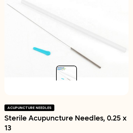
ACUPUNCTURE NEEDLES
Sterile Acupuncture Needles, 0.25 x
13