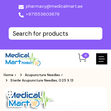
pharmacy@medicalmart.ae
+971553603679
0
Home
>
Acupuncture Needles
>
Sterile Acupuncture Needles, 0.25 X 13