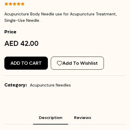
Acupuncture Body Needle use for Acupuncture Treatment,
Single-Use Needle.
Price
AED 42.00
ADD TO CART
Add To Wishlist
Category:
Acupuncture Needles
Description
Reviews