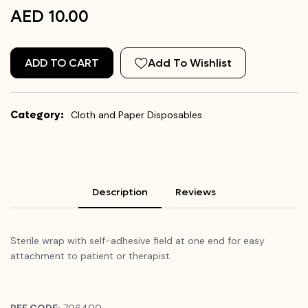
AED 10.00
ADD TO CART
Add To Wishlist
Category:
Cloth and Paper Disposables
Description
Reviews
Sterile wrap with self-adhesive field at one end for easy
attachment to patient or therapist.
REF CODE:
706400