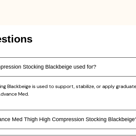
stions
ression Stocking Blackbeige used for?
Blackbeige is used to support, stabilize, or apply graduated 
 Advance Med.
dvance Med Thigh High Compression Stocking Blackbeige