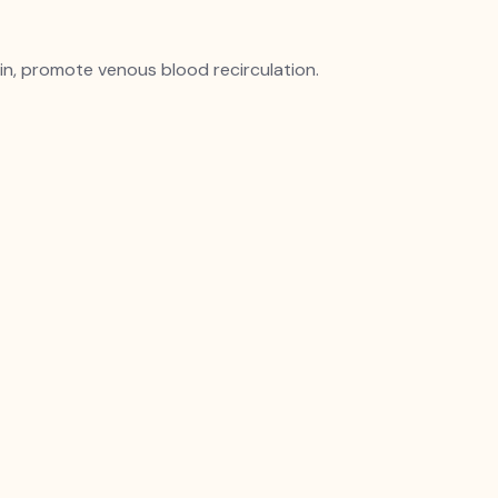
n, promote venous blood recirculation.