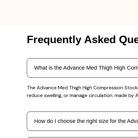
Frequently Asked Que
What is the Advance Med Thigh High Comp
The Advance Med Thigh High Compression Stocking 
reduce swelling, or manage circulation. made by
How do I choose the right size for the A