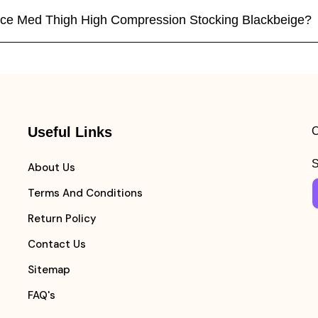
vance Med Thigh High Compression Stocking Blackbeige?
Useful Links
C
S
About Us
Terms And Conditions
Return Policy
Contact Us
Sitemap
FAQ's