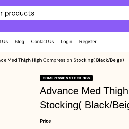
t Us
Blog
Contact Us
Login
Register
ce Med Thigh High Compression Stocking( Black/Beige)
COMPRESSION STOCKINGS
Advance Med Thigh
Stocking( Black/Bei
Price