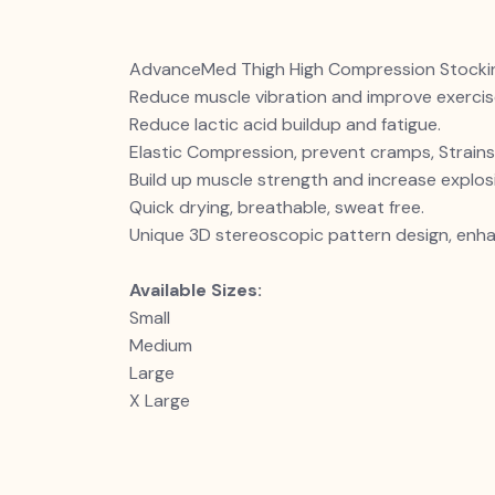
AdvanceMed Thigh High Compression Stocking
Reduce muscle vibration and improve exerci
Reduce lactic acid buildup and fatigue.
Elastic Compression, prevent cramps, Strains,
Build up muscle strength and increase explosi
Quick drying, breathable, sweat free.
Unique 3D stereoscopic pattern design, enha
Available Sizes:
Small
Medium
Large
X Large