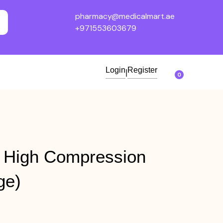
pharmacy@medicalmart.ae
+971553603679
Login
Register
|
0
 High Compression
ge)