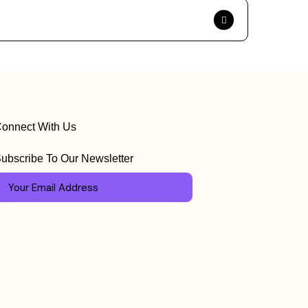
onnect With Us
ubscribe To Our Newsletter