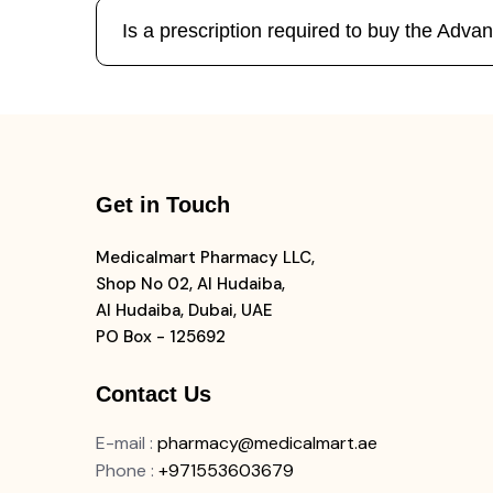
Is a prescription required to buy the Ad
Get in Touch
Medicalmart Pharmacy LLC,
Shop No 02, Al Hudaiba,
Al Hudaiba, Dubai, UAE
PO Box - 125692
Contact Us
E-mail
:
pharmacy@medicalmart.ae
Phone
:
+971553603679