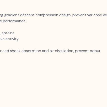
 gradient descent compression design, prevent varicose vei
se performance.
 sprains.
ve activity.
nced shock absorption and air circulation, prevent odour.