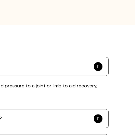
pressure to a joint or limb to aid recovery,
?