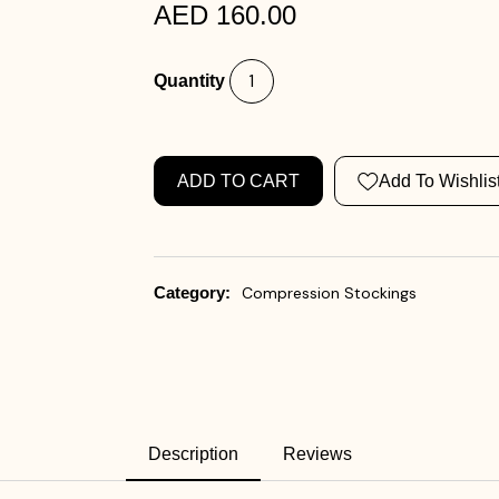
AED 160.00
Quantity
ADD TO CART
Add To Wishlis
Category:
Compression Stockings
Description
Reviews