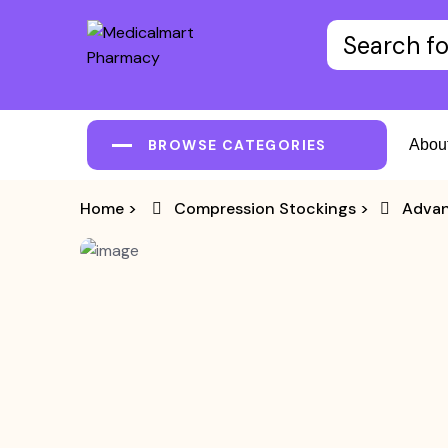
BROWSE CATEGORIES
Abou
Home
>
Compression Stockings
>
Advan