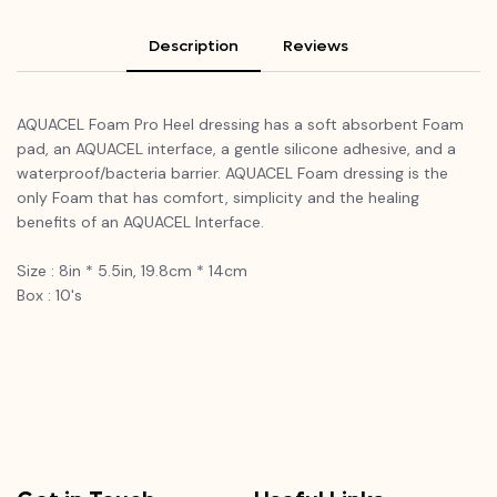
Description
Reviews
AQUACEL Foam Pro Heel dressing has a soft absorbent Foam
pad, an AQUACEL interface, a gentle silicone adhesive, and a
waterproof/bacteria barrier. AQUACEL Foam dressing is the
only Foam that has comfort, simplicity and the healing
benefits of an AQUACEL Interface.
Size : 8in * 5.5in, 19.8cm * 14cm
Box : 10's