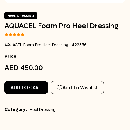
HEEL DRESSING
AQUACEL Foam Pro Heel Dressing
AQUACEL Foam Pro Heel Dressing -422356
Price
AED 450.00
ADD TO CART
Add To Wishlist
Category:
Heel Dressing