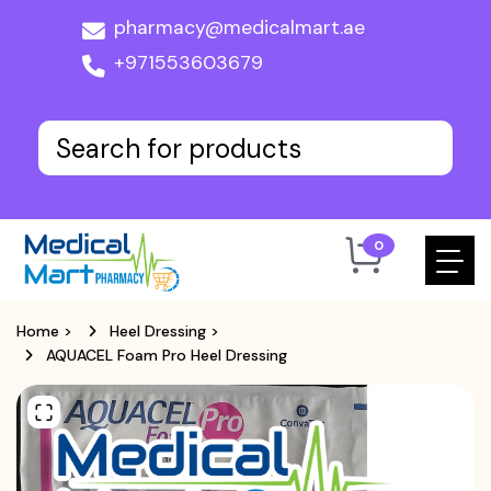
pharmacy@medicalmart.ae
+971553603679
0
Home
>
Heel Dressing
>
AQUACEL Foam Pro Heel Dressing