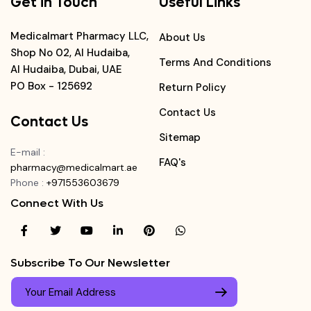
Get in Touch
Useful Links
Medicalmart Pharmacy LLC,
About Us
Shop No 02, Al Hudaiba,
Terms And Conditions
Al Hudaiba, Dubai, UAE
PO Box - 125692
Return Policy
Contact Us
Contact Us
Sitemap
E-mail
:
FAQ's
pharmacy@medicalmart.ae
Phone
:
+971553603679
Connect With Us
Subscribe To Our Newsletter