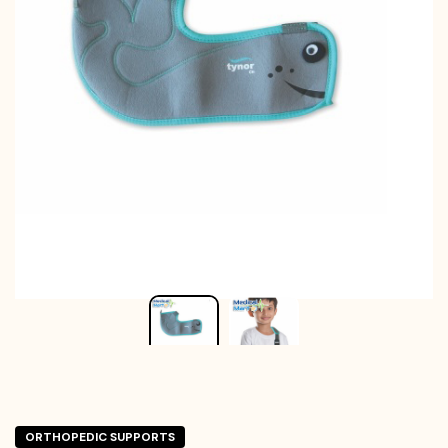
ORTHOPEDIC SUPPORTS