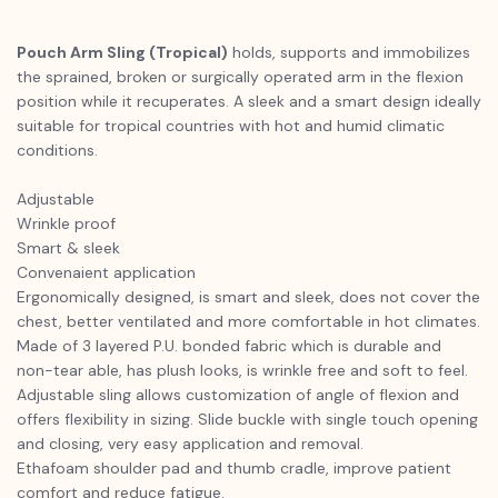
Pouch Arm Sling (Tropical)
holds, supports and immobilizes
the sprained, broken or surgically operated arm in the flexion
position while it recuperates. A sleek and a smart design ideally
suitable for tropical countries with hot and humid climatic
conditions.
Adjustable
Wrinkle proof
Smart & sleek
Convenaient application
Ergonomically designed, is smart and sleek, does not cover the
chest, better ventilated and more comfortable in hot climates.
Made of 3 layered P.U. bonded fabric which is durable and
non-tear able, has plush looks, is wrinkle free and soft to feel.
Adjustable sling allows customization of angle of flexion and
offers flexibility in sizing. Slide buckle with single touch opening
and closing, very easy application and removal.
Ethafoam shoulder pad and thumb cradle, improve patient
comfort and reduce fatigue.