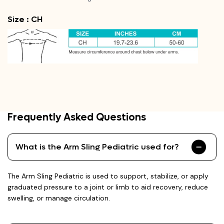
Size : CH
Frequently Asked Questions
What is the Arm Sling Pediatric used for?
The Arm Sling Pediatric is used to support, stabilize, or apply
graduated pressure to a joint or limb to aid recovery, reduce
swelling, or manage circulation.