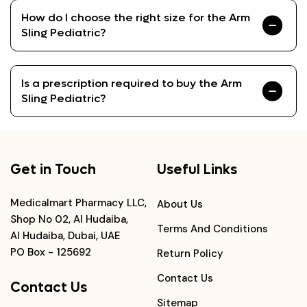
How do I choose the right size for the Arm
Sling Pediatric?
Is a prescription required to buy the Arm
Sling Pediatric?
Get in Touch
Useful Links
Medicalmart Pharmacy LLC,
About Us
Shop No 02, Al Hudaiba,
Terms And Conditions
Al Hudaiba, Dubai, UAE
PO Box - 125692
Return Policy
Contact Us
Contact Us
Sitemap