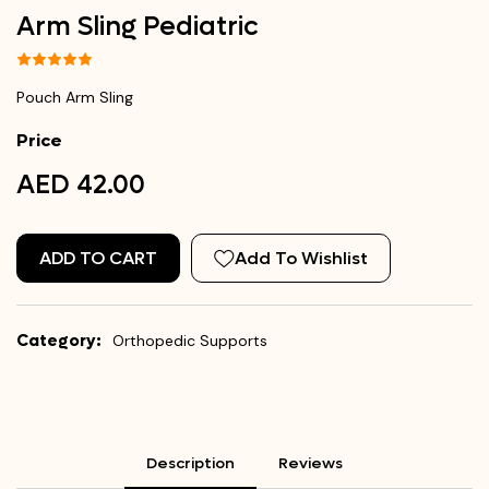
Arm Sling Pediatric
Pouch Arm Sling
Price
AED 42.00
ADD TO CART
Add To Wishlist
Category:
Orthopedic Supports
Description
Reviews