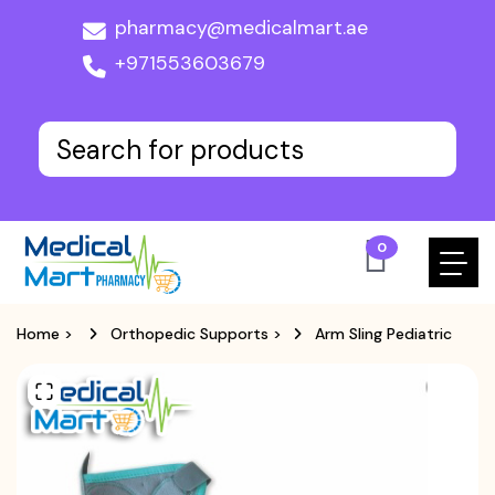
pharmacy@medicalmart.ae
+971553603679
0
Home
>
Orthopedic Supports
>
Arm Sling Pediatric