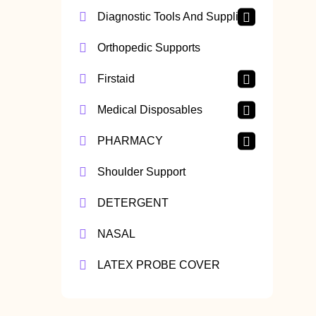
Diagnostic Tools And Supplies
Orthopedic Supports
Firstaid
Medical Disposables
PHARMACY
Shoulder Support
DETERGENT
NASAL
LATEX PROBE COVER