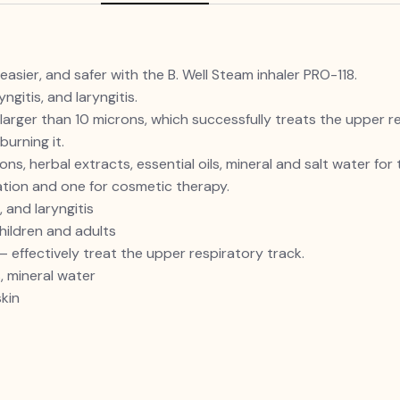
easier, and safer with the B. Well Steam inhaler PRO-118.
gitis, and laryngitis.
arger than 10 microns, which successfully treats the upper re
burning it.
s, herbal extracts, essential oils, mineral and salt water for
ation and one for cosmetic therapy.
 and laryngitis
hildren and adults
 effectively treat the upper respiratory track.
s, mineral water
kin