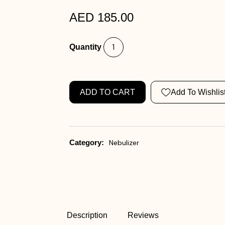
AED 185.00
Quantity
ADD TO CART
Add To Wishlis
Category:
Nebulizer
Description
Reviews