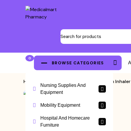
0
BROWSE CATEGORIES
A
Home
>
Nebulizer
>
B Well Steam Inhale
Nursing Supplies And
Equipment
Mobility Equipment
Hospital And Homecare
Furniture