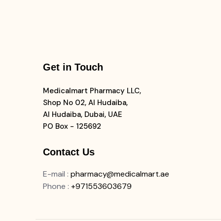
Get in Touch
Medicalmart Pharmacy LLC,
Shop No 02, Al Hudaiba,
Al Hudaiba, Dubai, UAE
PO Box - 125692
Contact Us
E-mail
:
pharmacy@medicalmart.ae
Phone
:
+971553603679