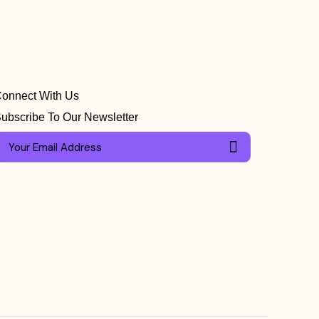
onnect With Us
ubscribe To Our Newsletter