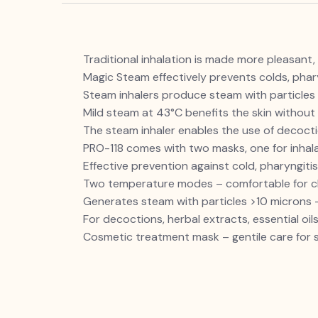
Traditional inhalation is made more pleasant, 
Magic Steam effectively prevents colds, pharyn
Steam inhalers produce steam with particles l
Mild steam at 43°C benefits the skin without 
The steam inhaler enables the use of decoction
PRO-118 comes with two masks, one for inhal
Effective prevention against cold, pharyngitis,
Two temperature modes
– comfortable for c
Generates steam with particles >10 microns —
For decoctions, herbal extracts, essential oil
Cosmetic treatment mask – gentile care for s