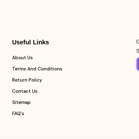
Useful Links
C
S
About Us
Terms And Conditions
Return Policy
Contact Us
Sitemap
FAQ's