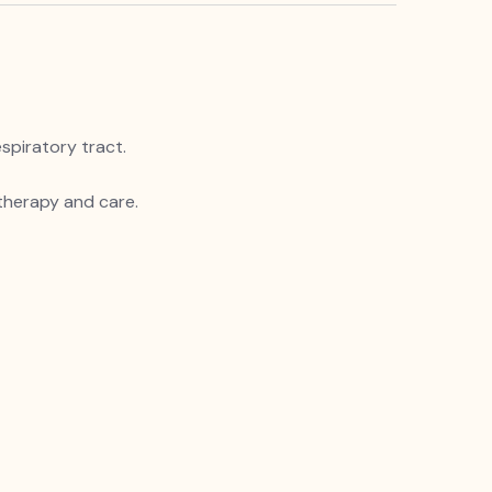
spiratory tract.
 therapy and care.