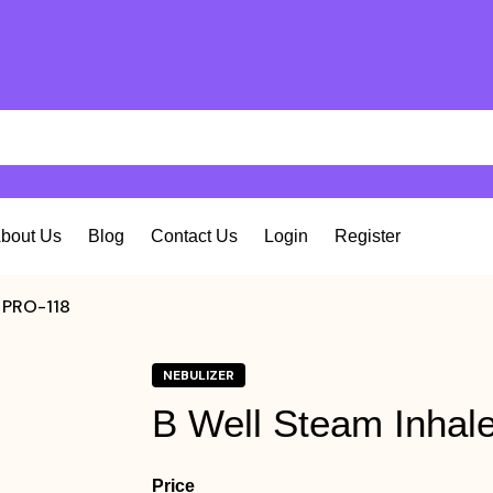
bout Us
Blog
Contact Us
Login
Register
r PRO-118
NEBULIZER
B Well Steam Inhal
Price