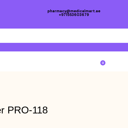
pharmacy@medicalmart.ae
+971553603679
0
er PRO-118