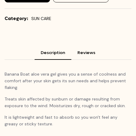
Category:
SUN CARE
Description
Reviews
Banana Boat aloe vera gel gives you a sense of coolness and
comfort after your skin gets its sun needs and helps prevent
flaking.
Treats skin affected by sunburn or damage resulting from
exposure to the wind. Moisturizes dry, rough or cracked skin.
It is lightweight and fast to absorb so you won't feel any
greasy or sticky texture.