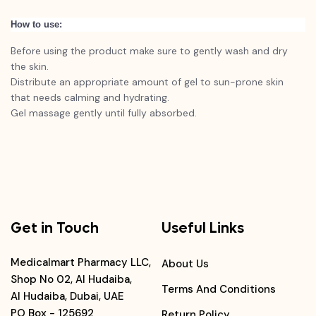
How to use:
Before using the product make sure to gently wash and dry
the skin.
Distribute an appropriate amount of gel to sun-prone skin
that needs calming and hydrating.
Gel massage gently until fully absorbed.
Get in Touch
Useful Links
Medicalmart Pharmacy LLC,
About Us
Shop No 02, Al Hudaiba,
Terms And Conditions
Al Hudaiba, Dubai, UAE
PO Box - 125692
Return Policy