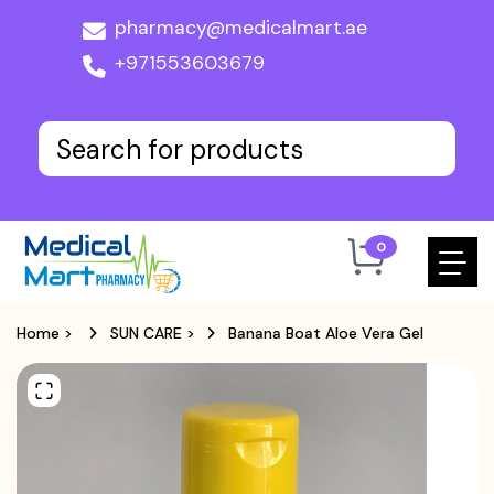
pharmacy@medicalmart.ae
+971553603679
0
Home
>
SUN CARE
>
Banana Boat Aloe Vera Gel