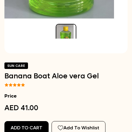
SUN CARE
Banana Boat Aloe vera Gel
Price
AED 41.00
ADD TO CART
Add To Wishlist