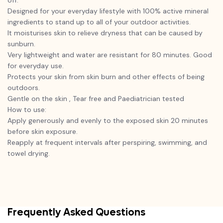
off.
Designed for your everyday lifestyle with 100% active mineral
ingredients to stand up to all of your outdoor activities.
It moisturises skin to relieve dryness that can be caused by
sunburn.
Very lightweight and water are resistant for 80 minutes. Good
for everyday use.
Protects your skin from skin burn and other effects of being
outdoors.
Gentle on the skin , Tear free and Paediatrician tested
How to use:
Apply generously and evenly to the exposed skin 20 minutes
before skin exposure.
Reapply at frequent intervals after perspiring, swimming, and
towel drying.
Frequently Asked Questions