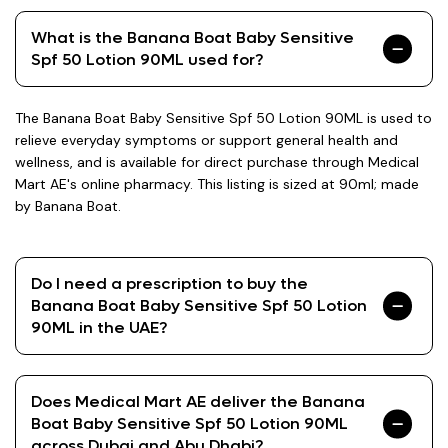
What is the Banana Boat Baby Sensitive
Spf 50 Lotion 90ML used for?
The Banana Boat Baby Sensitive Spf 50 Lotion 90ML is used to
relieve everyday symptoms or support general health and
wellness, and is available for direct purchase through Medical
Mart AE's online pharmacy. This listing is sized at 90ml; made
by Banana Boat.
Do I need a prescription to buy the
Banana Boat Baby Sensitive Spf 50 Lotion
90ML in the UAE?
Does Medical Mart AE deliver the Banana
Boat Baby Sensitive Spf 50 Lotion 90ML
across Dubai and Abu Dhabi?