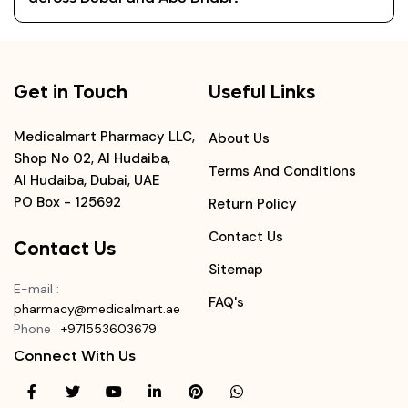
Get in Touch
Useful Links
Medicalmart Pharmacy LLC,
About Us
Shop No 02, Al Hudaiba,
Terms And Conditions
Al Hudaiba, Dubai, UAE
PO Box - 125692
Return Policy
Contact Us
Contact Us
Sitemap
E-mail
:
FAQ's
pharmacy@medicalmart.ae
Phone
:
+971553603679
Connect With Us