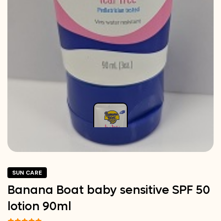
SUN CARE
Banana Boat baby sensitive SPF 50
lotion 90ml