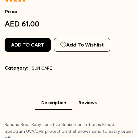
Price
AED 61.00
ADD TO CART
Add To Wishlist
Category:
SUN CARE
Description
Reviews
Banana Boat Baby sensitive Sunscreen Lotion is Broad
Spectrum UVA/UVB protection that allows sand to easily brush