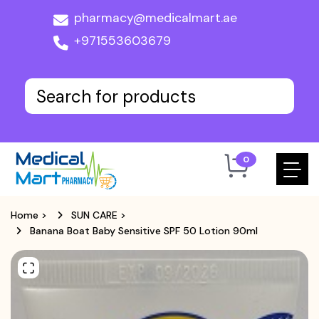
pharmacy@medicalmart.ae
+971553603679
0
Home
>
SUN CARE
>
Banana Boat Baby Sensitive SPF 50 Lotion 90ml