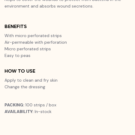
environment and absorbs wound secretions.
BENEFITS
With micro perforated strips
Air-permeable with perforation
Micro perforated strips
Easy to peas
HOW TO USE
Apply to clean and fry skin
Change the dressing
PACKING:
100 strips / box
AVAILABILITY:
In-stock