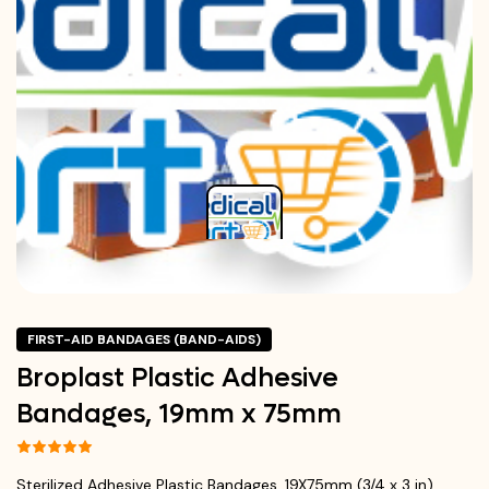
FIRST-AID BANDAGES (BAND-AIDS)
Broplast Plastic Adhesive
Bandages, 19mm x 75mm
Sterilized Adhesive Plastic Bandages, 19X75mm (3/4 x 3 in)