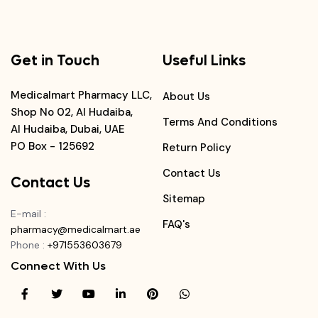
Get in Touch
Useful Links
Medicalmart Pharmacy LLC,
About Us
Shop No 02, Al Hudaiba,
Terms And Conditions
Al Hudaiba, Dubai, UAE
PO Box - 125692
Return Policy
Contact Us
Contact Us
Sitemap
E-mail
:
FAQ's
pharmacy@medicalmart.ae
Phone
:
+971553603679
Connect With Us