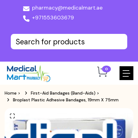
pharmacy@medicalmart.ae
+971553603679
0
Home
>
First-Aid Bandages (Band-Aids)
>
Broplast Plastic Adhesive Bandages, 19mm X 75mm