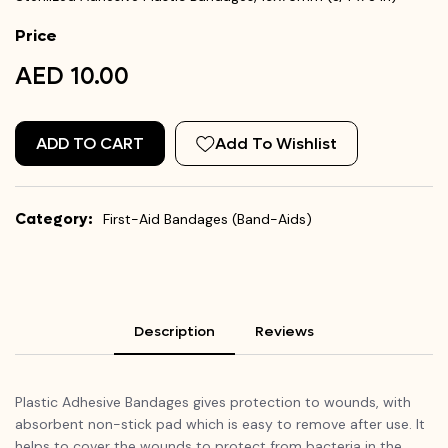
Price
AED 10.00
ADD TO CART
Add To Wishlist
Category:
First-Aid Bandages (Band-Aids)
Description
Reviews
Plastic Adhesive Bandages gives protection to wounds, with
absorbent non-stick pad which is easy to remove after use. It
helps to cover the wounds to protect from bacteria in the