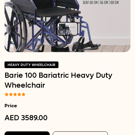
HEAVY DUTY WHEELCHAIR
Barie 100 Bariatric Heavy Duty
Wheelchair
Price
AED 3589.00