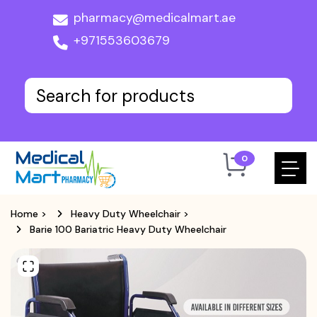
pharmacy@medicalmart.ae
+971553603679
0
Home
>
Heavy Duty Wheelchair
>
Barie 100 Bariatric Heavy Duty Wheelchair