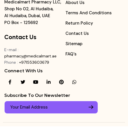
Medicalmart Pharmacy LLC,
About Us
Shop No 02, Al Hudaiba,
Terms And Conditions
Al Hudaiba, Dubai, UAE
PO Box - 125692
Return Policy
Contact Us
Contact Us
Sitemap
E-mail
:
FAQ's
pharmacy@medicalmart.ae
Phone
:
+971553603679
Connect With Us
Subscribe To Our Newsletter