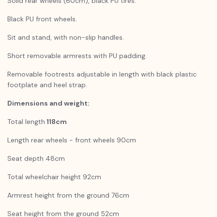
Solid rear wheels (60cm), black PU tires.
Black PU front wheels.
Sit and stand, with non-slip handles.
Short removable armrests with PU padding.
Removable footrests adjustable in length with black plastic
footplate and heel strap.
Dimensions and weight:
Total length
118cm
Length rear wheels - front wheels 90cm
Seat depth 48cm
Total wheelchair height 92cm
Armrest height from the ground 76cm
Seat height from the ground 52cm