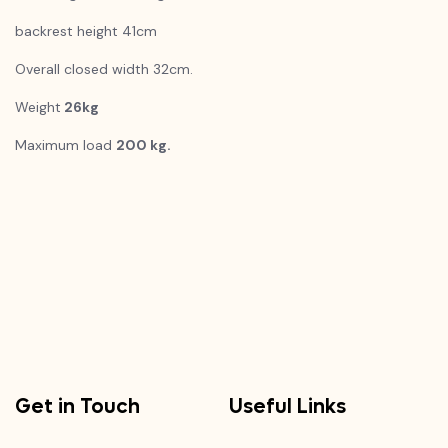
backrest height 41cm
Overall closed width 32cm.
Weight
26kg
Maximum load
200 kg.
Get in Touch
Useful Links