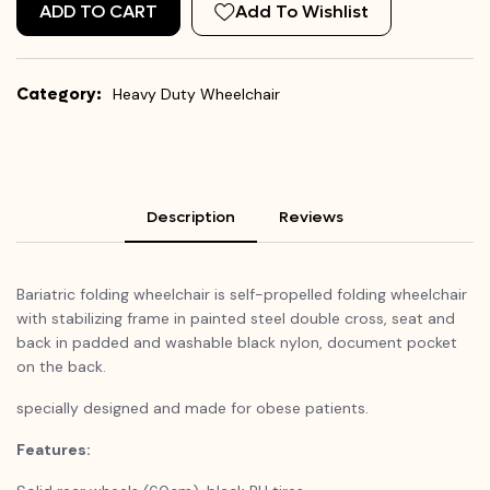
ADD TO CART
Add To Wishlist
Category:
Heavy Duty Wheelchair
Description
Reviews
Bariatric folding wheelchair is self-propelled folding wheelchair
with stabilizing frame in painted steel double cross, seat and
back in padded and washable black nylon, document pocket
on the back.
specially designed and made for obese patients.
Features: