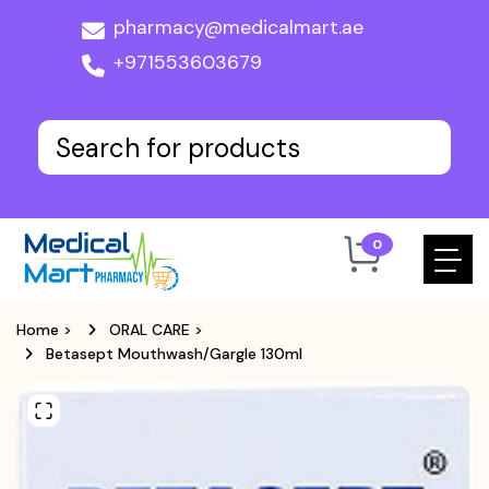
pharmacy@medicalmart.ae
+971553603679
0
Home
>
ORAL CARE
>
Betasept Mouthwash/Gargle 130ml