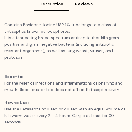
Description
Reviews
Contains Povidone-Iodine USP 1%. It belongs to a class of
antiseptics known as lodophores.
It is a fast acting broad spectrum antiseptic that kills gram
positive and gram negative bacteria (including antibiotic
resistant organisms), as well as fungi/yeast, viruses, and
protozoa.
Benefits:
For the relief of infections and inflammations of pharynx and
mouth Blood, pus, or bile does not affect Betasept activity
How to Use:
Use the Betasept undiluted or diluted with an equal volume of
lukewarm water every 2 - 4 hours. Gargle at least for 30
seconds.