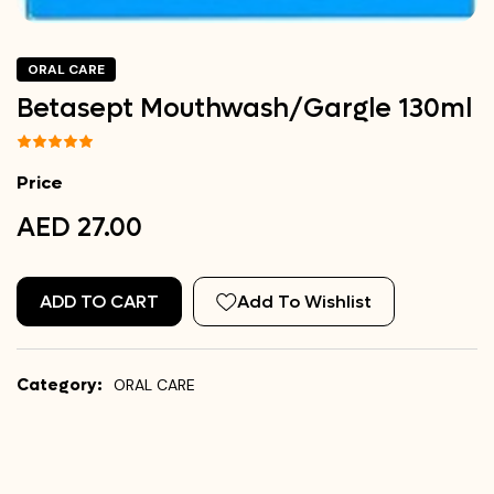
ORAL CARE
Betasept Mouthwash/Gargle 130ml
Price
AED 27.00
ADD TO CART
Add To Wishlist
Category:
ORAL CARE