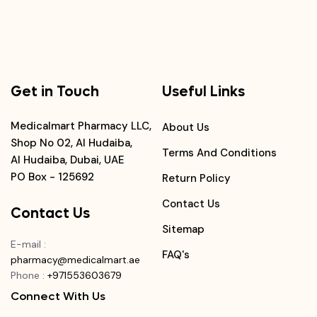
Get in Touch
Useful Links
Medicalmart Pharmacy LLC,
About Us
Shop No 02, Al Hudaiba,
Terms And Conditions
Al Hudaiba, Dubai, UAE
PO Box - 125692
Return Policy
Contact Us
Contact Us
Sitemap
E-mail
:
FAQ's
pharmacy@medicalmart.ae
Phone
:
+971553603679
Connect With Us