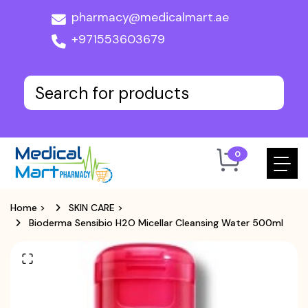
pharmacy@medicalmart.ae
+971553603679
0
Home
>
SKIN CARE
>
Bioderma Sensibio H2O Micellar Cleansing Water 500ml