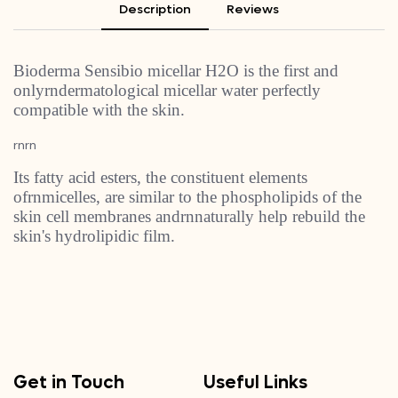
Description
Reviews
Bioderma Sensibio micellar H2O is the first and
onlyrndermatological micellar water perfectly
compatible with the skin.
rnrn
Its fatty acid esters, the constituent elements
ofrnmicelles, are similar to the phospholipids of the
skin cell membranes andrnnaturally help rebuild the
skin's hydrolipidic film.
Get in Touch
Useful Links