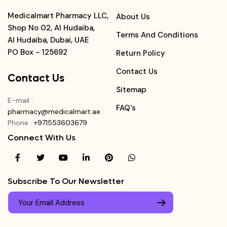
Medicalmart Pharmacy LLC,
About Us
Shop No 02, Al Hudaiba,
Terms And Conditions
Al Hudaiba, Dubai, UAE
PO Box - 125692
Return Policy
Contact Us
Contact Us
Sitemap
E-mail
:
FAQ's
pharmacy@medicalmart.ae
Phone
:
+971553603679
Connect With Us
Subscribe To Our Newsletter