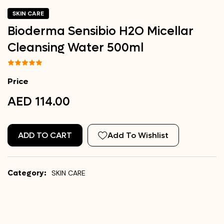
SKIN CARE
Bioderma Sensibio H2O Micellar
Cleansing Water 500ml
Price
AED 114.00
ADD TO CART
Add To Wishlist
Category:
SKIN CARE