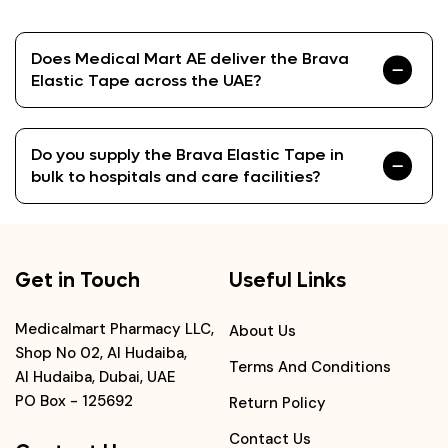
Does Medical Mart AE deliver the Brava
Elastic Tape across the UAE?
Do you supply the Brava Elastic Tape in
bulk to hospitals and care facilities?
Get in Touch
Useful Links
Medicalmart Pharmacy LLC,
About Us
Shop No 02, Al Hudaiba,
Terms And Conditions
Al Hudaiba, Dubai, UAE
PO Box - 125692
Return Policy
Contact Us