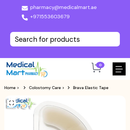
pharmacy@medicalmart.ae
+971553603679
0
Home
>
Colostomy Care
>
Brava Elastic Tape