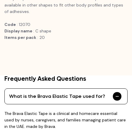
available in other shapes to fit other body profiles and types
of adhesives.
Code
: 12070
Display name
: C shape
Items per pack
: 20
Frequently Asked Questions
What is the Brava Elastic Tape used for?
The Brava Elastic Tape is a clinical and homecare essential
used by nurses, caregivers, and families managing patient care
in the UAE. made by Brava.