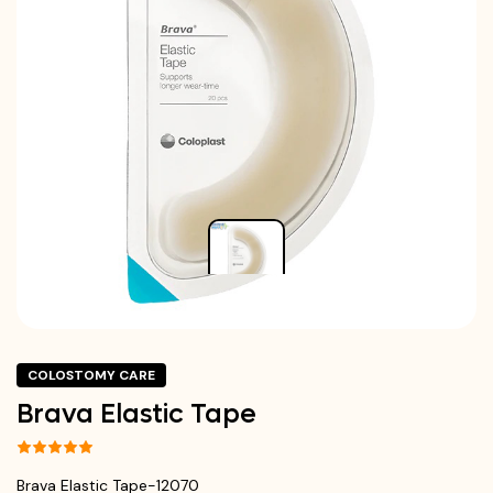
COLOSTOMY CARE
Brava Elastic Tape
Brava Elastic Tape-12070