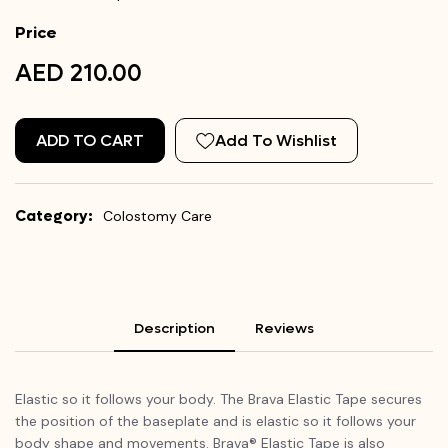
Price
AED 210.00
ADD TO CART
Add To Wishlist
Category:
Colostomy Care
Description
Reviews
Elastic so it follows your body. The Brava Elastic Tape secures
the position of the baseplate and is elastic so it follows your
body shape and movements. Brava® Elastic Tape is also