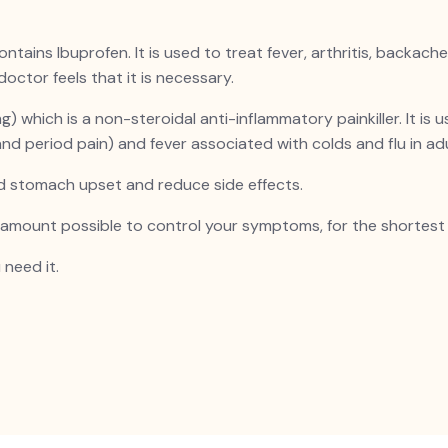
 contains Ibuprofen. It is used to treat fever, arthritis, back
doctor feels that it is necessary.
which is a non-steroidal anti-inflammatory painkiller. It is
 and period pain) and fever associated with colds and flu in ad
id stomach upset and reduce side effects.
t amount possible to control your symptoms, for the shortest 
 need it.