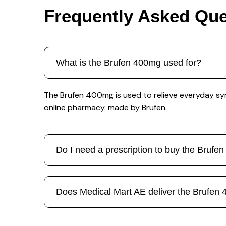
Frequently Asked Que
What is the Brufen 400mg used for?
The Brufen 400mg is used to relieve everyday sym
online pharmacy. made by Brufen.
Do I need a prescription to buy the Bruf
Does Medical Mart AE deliver the Brufen