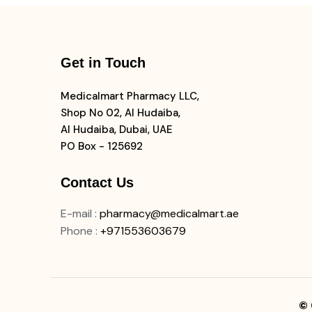
Get in Touch
Medicalmart Pharmacy LLC,
Shop No 02, Al Hudaiba,
Al Hudaiba, Dubai, UAE
PO Box - 125692
Contact Us
E-mail
:
pharmacy@medicalmart.ae
Phone
:
+971553603679
© 