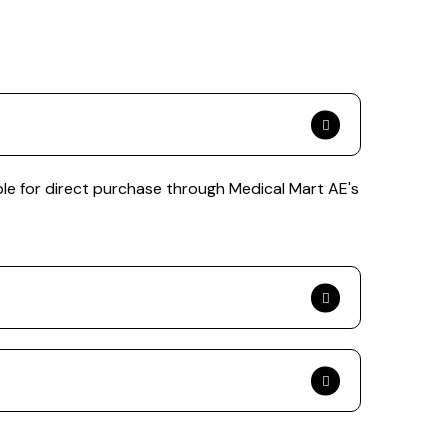
le for direct purchase through Medical Mart AE's