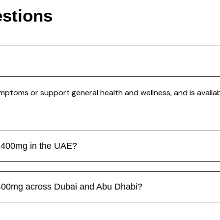
stions
ptoms or support general health and wellness, and is availab
en 400mg in the UAE?
 400mg across Dubai and Abu Dhabi?