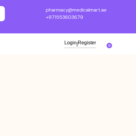
pharmacy@medicalmart.ae
+971553603679
Login
Register
|
0