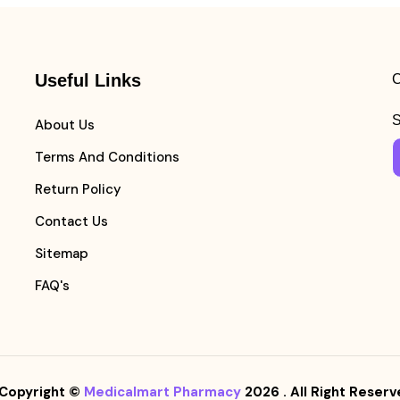
Useful Links
C
S
About Us
Terms And Conditions
Return Policy
Contact Us
Sitemap
FAQ's
Copyright ©
Medicalmart Pharmacy
2026
. All Right Reserv