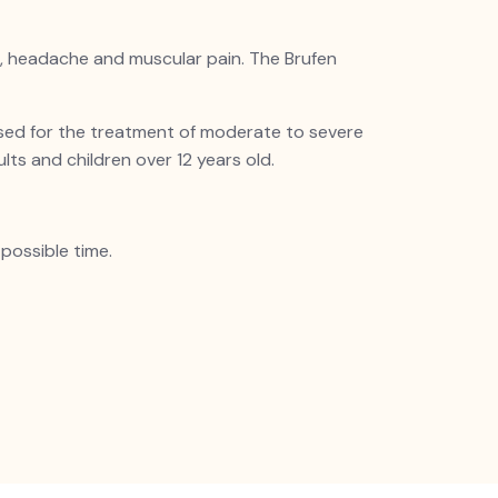
ache, headache and muscular pain. The
Brufen
 used for the treatment of moderate to severe
ults and children over 12 years old.
possible time.