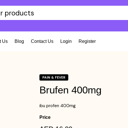
t Us
Blog
Contact Us
Login
Register
PAIN & FEVER
Brufen 400mg
ibu profen 400mg
Price