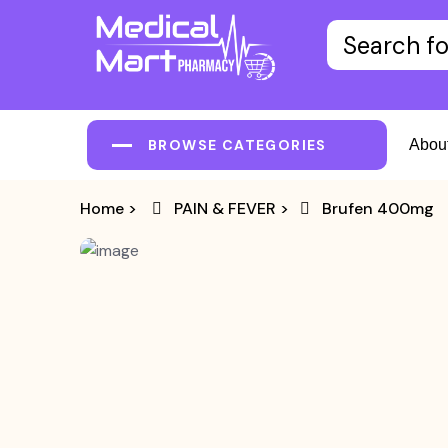
BROWSE CATEGORIES
Abou
Home
>
PAIN & FEVER
>
Brufen 400mg