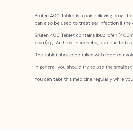
Brufen
400 Tablet is a pain relieving drug. It
can also be used to treat ear infection if the 
Brufen
400 Tablet contains Ibuprofen (400mg) 
pain (e.g.: Arthritis, headache, osteoarthritis
The tablet should be taken with food to avo
In general, you should try to use the smalles
You can take this medicine regularly while you