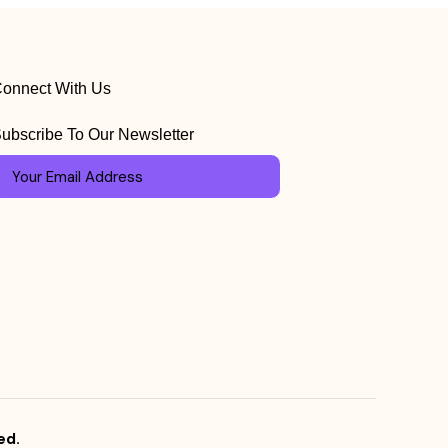
onnect With Us
ubscribe To Our Newsletter
ed.