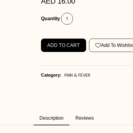
AED 16.00
Quantity
ADD TO CART
Add To Wishlis
Category:
PAIN & FEVER
Description
Reviews