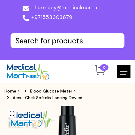
pharmacy@medicalmart.ae
+971553603679
0
Home
>
Blood Glucose Meter
>
Accu-Chek Softclix Lancing Device