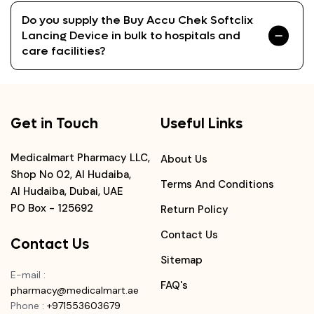
Do you supply the Buy Accu Chek Softclix
Lancing Device in bulk to hospitals and
care facilities?
Get in Touch
Useful Links
Medicalmart Pharmacy LLC,
About Us
Shop No 02, Al Hudaiba,
Terms And Conditions
Al Hudaiba, Dubai, UAE
PO Box - 125692
Return Policy
Contact Us
Contact Us
Sitemap
E-mail
:
FAQ's
pharmacy@medicalmart.ae
Phone
:
+971553603679