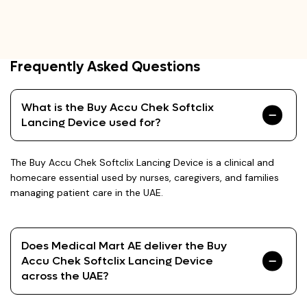
Frequently Asked Questions
What is the Buy Accu Chek Softclix
Lancing Device used for?
The Buy Accu Chek Softclix Lancing Device is a clinical and
homecare essential used by nurses, caregivers, and families
managing patient care in the UAE.
Does Medical Mart AE deliver the Buy
Accu Chek Softclix Lancing Device
across the UAE?