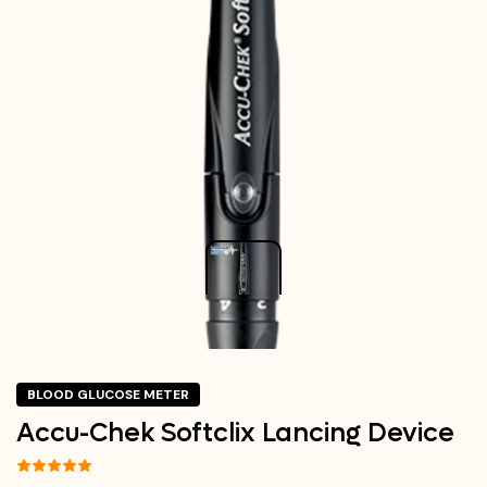
BLOOD GLUCOSE METER
Accu-Chek Softclix Lancing Device