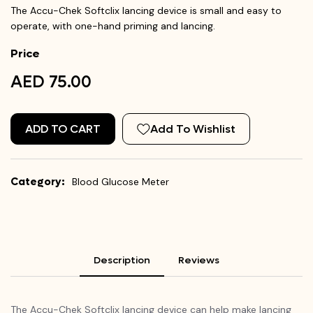
The Accu-Chek Softclix lancing device is small and easy to
operate, with one-hand priming and lancing.
Price
AED 75.00
ADD TO CART
Add To Wishlist
Category:
Blood Glucose Meter
Description
Reviews
The Accu-Chek Softclix lancing device can help make lancing