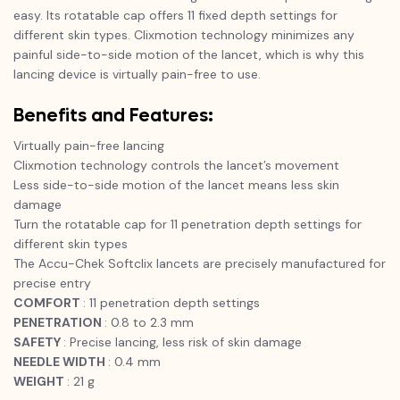
easy. Its rotatable cap offers 11 fixed depth settings for
different skin types. Clixmotion technology minimizes any
painful side-to-side motion of the lancet, which is why this
lancing device is virtually pain-free to use.
Benefits and Features:
Virtually pain-free lancing
Clixmotion technology controls the lancet’s movement
Less side-to-side motion of the lancet means less skin
damage
Turn the rotatable cap for 11 penetration depth settings for
different skin types
The Accu-Chek Softclix lancets are precisely manufactured for
precise entry
COMFORT
: 11 penetration depth settings
PENETRATION
: 0.8 to 2.3 mm
SAFETY
: Precise lancing, less risk of skin damage
NEEDLE WIDTH
: 0.4 mm
WEIGHT
: 21 g