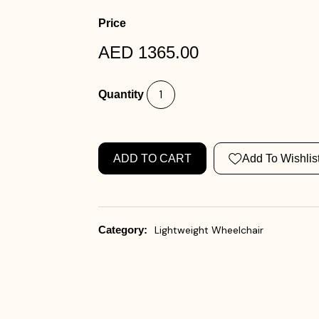
Price
AED 1365.00
Quantity
ADD TO CART
Add To Wishlis
Category:
Lightweight Wheelchair