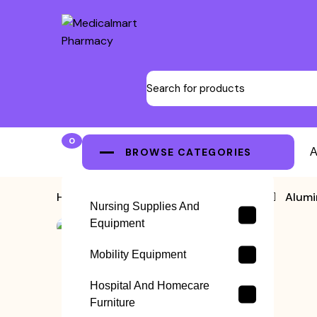
0
BROWSE CATEGORIES
A
Home
>
Lightweight Wheelchair
>
Alumi
Nursing Supplies And
Equipment
Mobility Equipment
Hospital And Homecare
Furniture