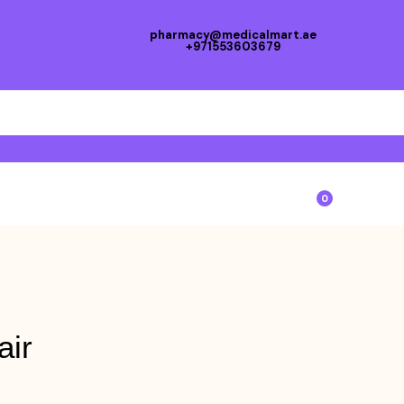
pharmacy@medicalmart.ae
+971553603679
0
air