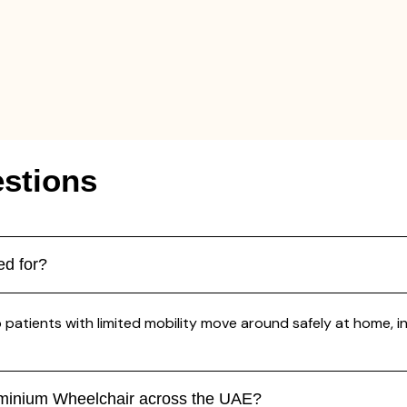
stions
ed for?
atients with limited mobility move around safely at home, in ho
uminium Wheelchair across the UAE?