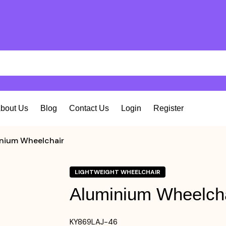
bout Us
Blog
Contact Us
Login
Register
nium Wheelchair
LIGHTWEIGHT WHEELCHAIR
Aluminium Wheelch
KY869LAJ-46