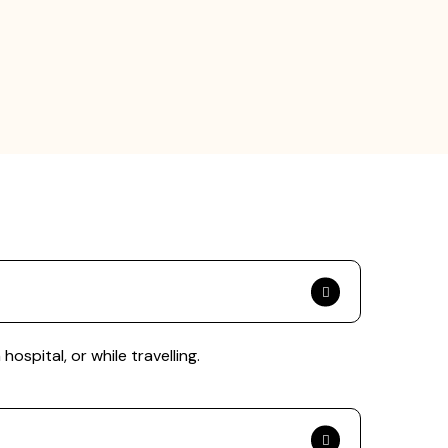
spital, or while travelling.