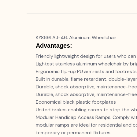
KY869LAJ-46: Aluminum Wheelchair
Advantages:
Friendly lightweight design for users who can
Lightest stainless aluminum wheelchair by brig
Ergonomic flip-up PU armrests and footrests
Built in durable, flame retardant, double-lay
Durable, shock absorptive, maintenance-free
Durable, shock absorptive, maintenance-free
Economical black plastic footplates
United brakes enabling carers to stop the wh
Modular Handicap Access Ramps. Comply with
modular ramps are ideal for residential and 
temporary or permanent fixtures.