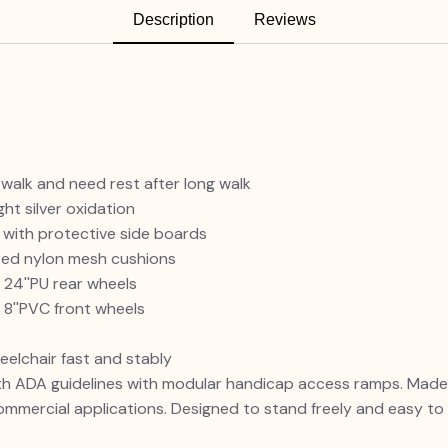
Description
Reviews
 walk and need rest after long walk
ht silver oxidation
 with protective side boards
ered nylon mesh cushions
 24''PU rear wheels
 8''PVC front wheels
eelchair fast and stably
 ADA guidelines with modular handicap access ramps. Made f
commercial applications. Designed to stand freely and easy t