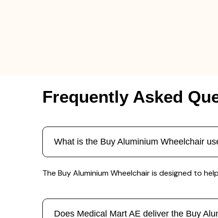
Frequently Asked Que
What is the Buy Aluminium Wheelchair us
The Buy Aluminium Wheelchair is designed to help p
Does Medical Mart AE deliver the Buy Al