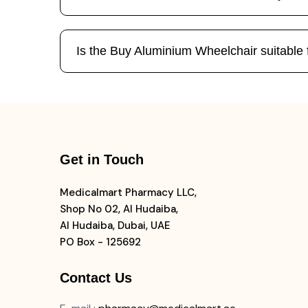
Is the Buy Aluminium Wheelchair suitable 
Get in Touch
Medicalmart Pharmacy LLC,
Shop No 02, Al Hudaiba,
Al Hudaiba, Dubai, UAE
PO Box - 125692
Contact Us