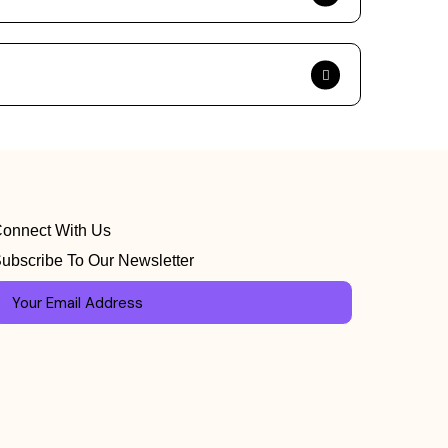
onnect With Us
ubscribe To Our Newsletter