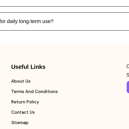
for daily long-term use?
Useful Links
C
S
About Us
Terms And Conditions
Return Policy
Contact Us
Sitemap