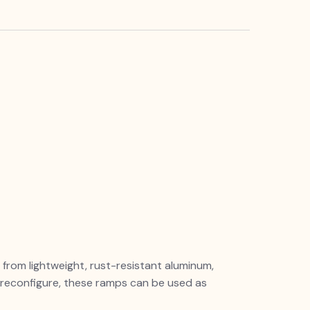
rom lightweight, rust-resistant aluminum,
o reconfigure, these ramps can be used as