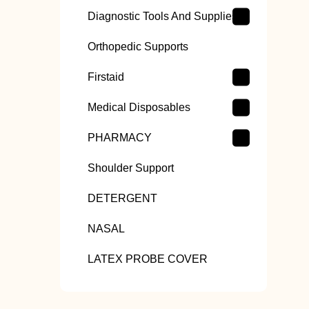
Diagnostic Tools And Supplies
Orthopedic Supports
Firstaid
Medical Disposables
PHARMACY
Shoulder Support
DETERGENT
NASAL
LATEX PROBE COVER