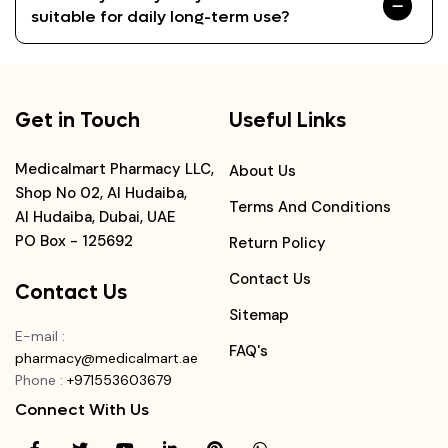
suitable for daily long-term use?
Get in Touch
Useful Links
Medicalmart Pharmacy LLC,
About Us
Shop No 02, Al Hudaiba,
Terms And Conditions
Al Hudaiba, Dubai, UAE
PO Box - 125692
Return Policy
Contact Us
Contact Us
Sitemap
E-mail
:
FAQ's
pharmacy@medicalmart.ae
Phone
:
+971553603679
Connect With Us