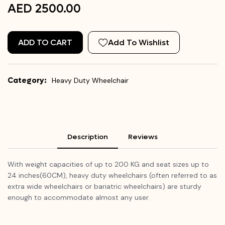
AED 2500.00
ADD TO CART
Add To Wishlist
Category:
Heavy Duty Wheelchair
Description
Reviews
With weight capacities of up to 200 KG and seat sizes up to
24 inches(60CM), heavy duty wheelchairs (often referred to as
extra wide wheelchairs or bariatric wheelchairs) are sturdy
enough to accommodate almost any user.