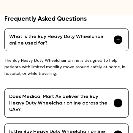
Frequently Asked Questions
What is the Buy Heavy Duty Wheelchair
online used for?
The Buy Heavy Duty Wheelchair online is designed to help
patients with limited mobility move around safely at home, in
hospital, or while travelling.
Does Medical Mart AE deliver the Buy
Heavy Duty Wheelchair online across the
UAE?
Is the Buy Heavy Duty Wheelchair online