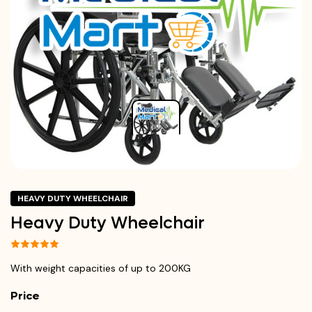
HEAVY DUTY WHEELCHAIR
Heavy Duty Wheelchair
With weight capacities of up to 200KG
Price