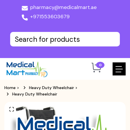
pharmacy@medicalmart.ae
+971553603679
0
Home
>
Heavy Duty Wheelchair
>
Heavy Duty Wheelchair