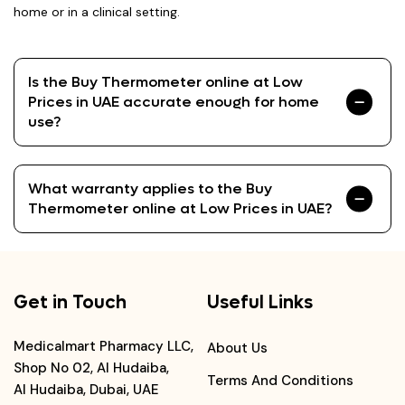
home or in a clinical setting.
Is the Buy Thermometer online at Low
Prices in UAE accurate enough for home
use?
What warranty applies to the Buy
Thermometer online at Low Prices in UAE?
Get in Touch
Useful Links
Medicalmart Pharmacy LLC,
About Us
Shop No 02, Al Hudaiba,
Terms And Conditions
Al Hudaiba, Dubai, UAE