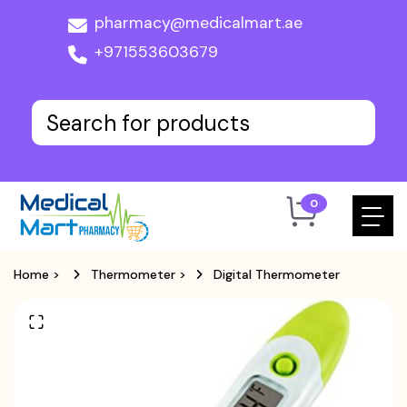
pharmacy@medicalmart.ae
+971553603679
0
Home
>
Thermometer
>
Digital Thermometer