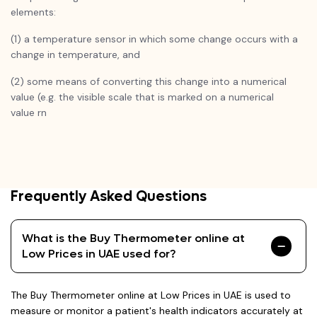
elements:
(1) a temperature sensor in which some change occurs with a
change in temperature, and
(2) some means of converting this change into a numerical
value (e.g. the visible scale that is marked on a numerical
value rn
Frequently Asked Questions
What is the Buy Thermometer online at
Low Prices in UAE used for?
The Buy Thermometer online at Low Prices in UAE is used to
measure or monitor a patient's health indicators accurately at