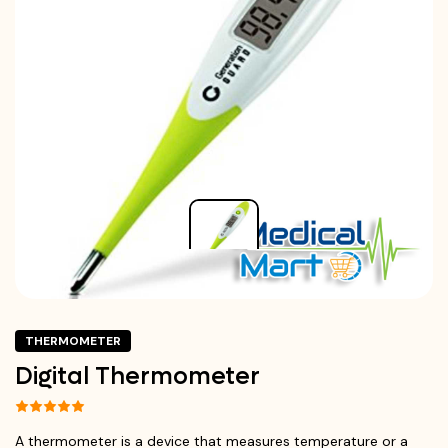
THERMOMETER
Digital Thermometer
A thermometer is a device that measures temperature or a