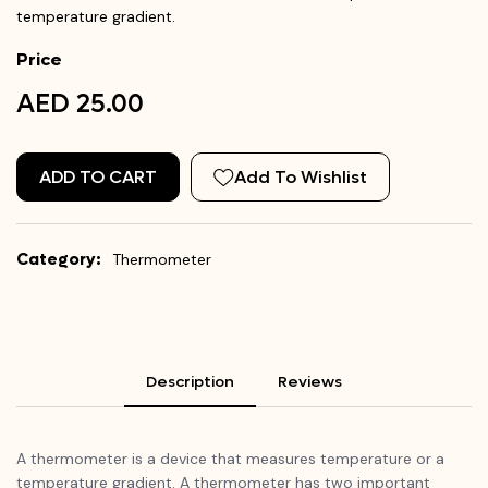
temperature gradient.
Price
AED 25.00
ADD TO CART
Add To Wishlist
Category:
Thermometer
Description
Reviews
A thermometer is a device that measures temperature or a
temperature gradient. A thermometer has two important