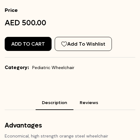
Price
AED 500.00
ADD TO CART
Add To Wishlist
Category:
Pediatric Wheelchair
Description
Reviews
Advantages
Economical, high strength orange steel wheelchair