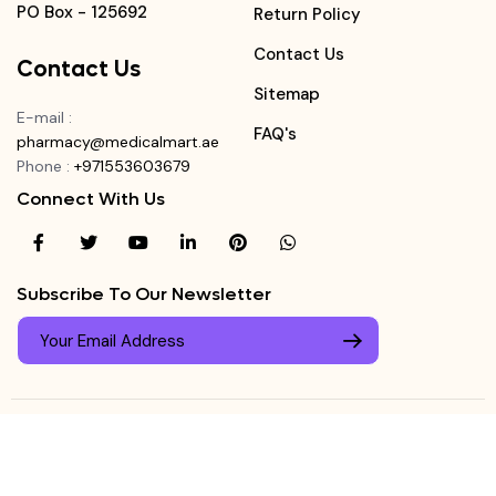
PO Box - 125692
Return Policy
Contact Us
Contact Us
Sitemap
E-mail
:
FAQ's
pharmacy@medicalmart.ae
Phone
:
+971553603679
Connect With Us
Subscribe To Our Newsletter
© Copyright ©
Medicalmart Pharmacy
2026
. All Right
Login
Reserved.
0
Register