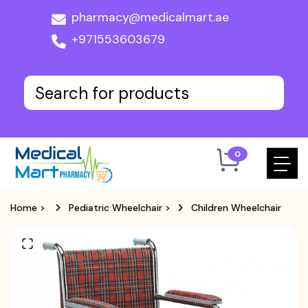
pharmacy@medicalmart.ae
+971553603679
0
Home
>
Pediatric Wheelchair
>
Children Wheelchair