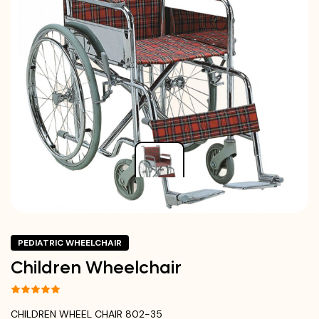
PEDIATRIC WHEELCHAIR
Children Wheelchair
CHILDREN WHEEL CHAIR 802-35