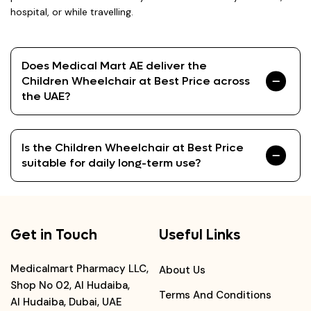
hospital, or while travelling.
Does Medical Mart AE deliver the
Children Wheelchair at Best Price across
the UAE?
Is the Children Wheelchair at Best Price
suitable for daily long-term use?
Get in Touch
Useful Links
Medicalmart Pharmacy LLC,
About Us
Shop No 02, Al Hudaiba,
Terms And Conditions
Al Hudaiba, Dubai, UAE