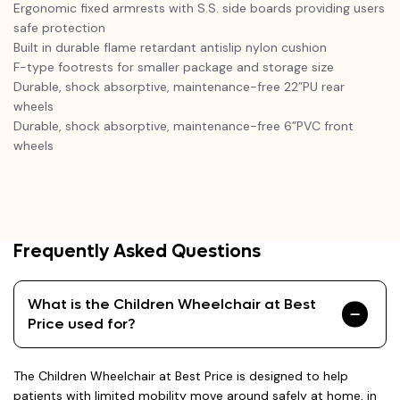
Ergonomic fixed armrests with S.S. side boards providing users
safe protection
Built in durable flame retardant antislip nylon cushion
F-type footrests for smaller package and storage size
Durable, shock absorptive, maintenance-free 22”PU rear
wheels
Durable, shock absorptive, maintenance-free 6”PVC front
wheels
Frequently Asked Questions
What is the Children Wheelchair at Best
Price used for?
The Children Wheelchair at Best Price is designed to help
patients with limited mobility move around safely at home, in