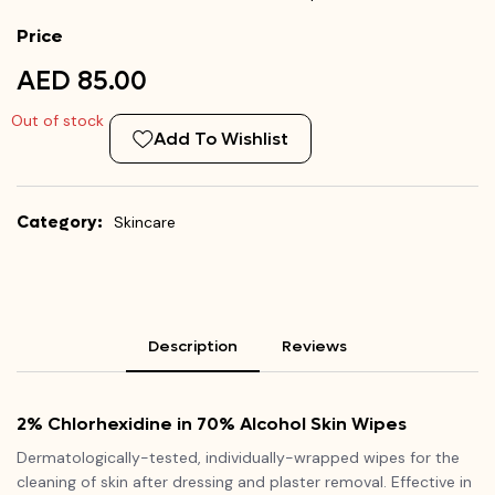
Price
AED 85.00
Out of stock
Add To Wishlist
Category:
Skincare
Description
Reviews
2% Chlorhexidine in 70% Alcohol Skin Wipes
Dermatologically-tested, individually-wrapped wipes for the
cleaning of skin after dressing and plaster removal. Effective in