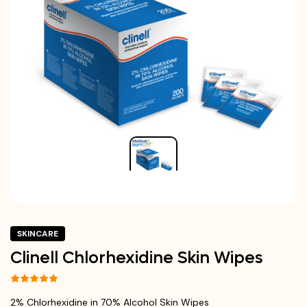
SKINCARE
Clinell Chlorhexidine Skin Wipes
2% Chlorhexidine in 70% Alcohol Skin Wipes