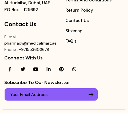
Terms And Conditions
Al Hudaiba, Dubai, UAE
PO Box - 125692
Return Policy
Contact Us
Contact Us
Sitemap
E-mail
:
FAQ's
pharmacy@medicalmart.ae
Phone
:
+971553603679
Connect With Us
Subscribe To Our Newsletter
© Copyright ©
Medicalmart Pharmacy
2026
. All Right
Login
Reserved.
0