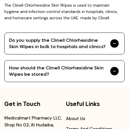
The Clinell Chlorhexidine Skin Wipes is used to maintain
hygiene and infection control standards in hospitals, clinics,
and homecare settings across the UAE. made by Clinell.
Do you supply the Clinell Chlorhexidine
Skin Wipes in bulk to hospitals and clinics?
How should the Clinell Chlorhexidine Skin
Wipes be stored?
Get in Touch
Useful Links
Medicalmart Pharmacy LLC,
About Us
Shop No 02, Al Hudaiba,