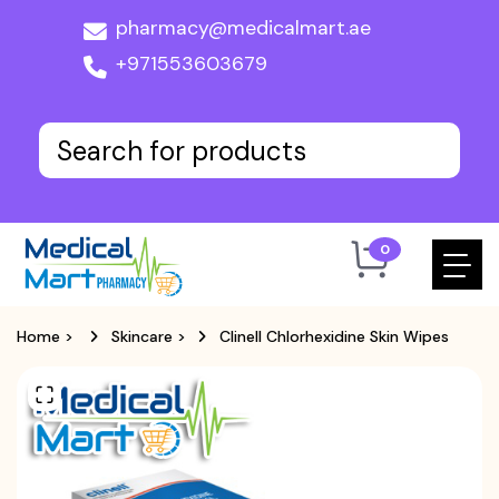
pharmacy@medicalmart.ae
+971553603679
0
Home
>
Skincare
>
Clinell Chlorhexidine Skin Wipes