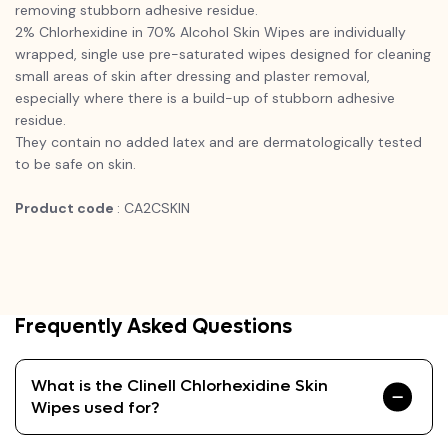
removing stubborn adhesive residue.
2% Chlorhexidine in 70% Alcohol Skin Wipes are individually
wrapped, single use pre-saturated wipes designed for cleaning
small areas of skin after dressing and plaster removal,
especially where there is a build-up of stubborn adhesive
residue.
They contain no added latex and are dermatologically tested
to be safe on skin.
Product code
: CA2CSKIN
Frequently Asked Questions
What is the Clinell Chlorhexidine Skin
Wipes used for?