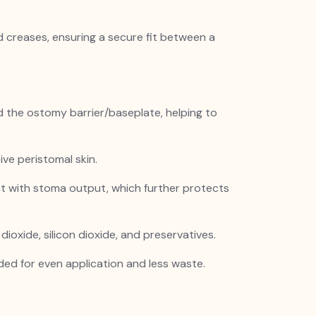
d creases, ensuring a secure fit between a
and the ostomy barrier/baseplate, helping to
tive peristomal skin.
t with stoma output, which further protects
ioxide, silicon dioxide, and preservatives.
ded for even application and less waste.