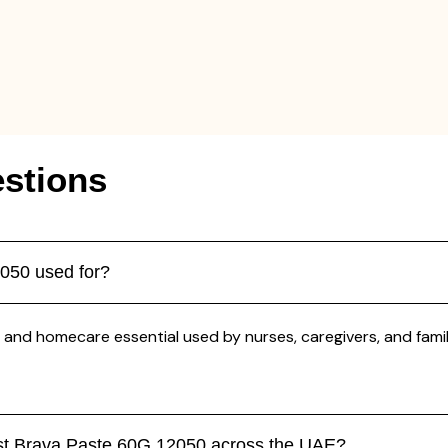
stions
2050 used for?
 and homecare essential used by nurses, caregivers, and famili
ast Brava Paste 60G 12050 across the UAE?