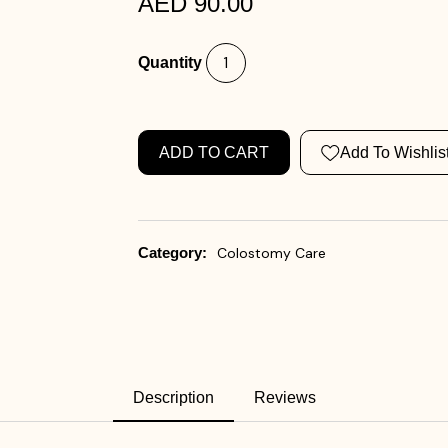
AED 90.00
Quantity
ADD TO CART
Add To Wishlis
Category:
Colostomy Care
Description
Reviews