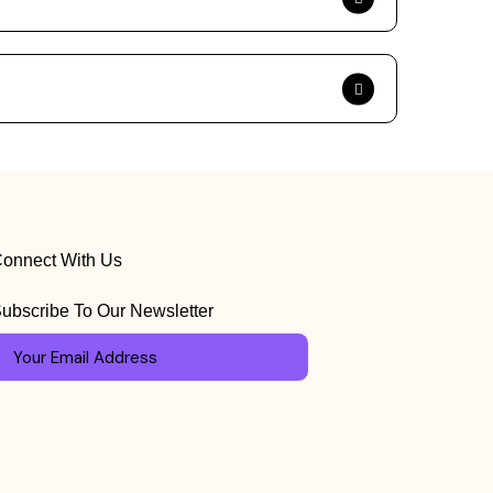
onnect With Us
ubscribe To Our Newsletter