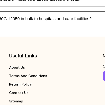
G 12050 in bulk to hospitals and care facilities?
Useful Links
C
S
About Us
Terms And Conditions
Return Policy
Contact Us
Sitemap