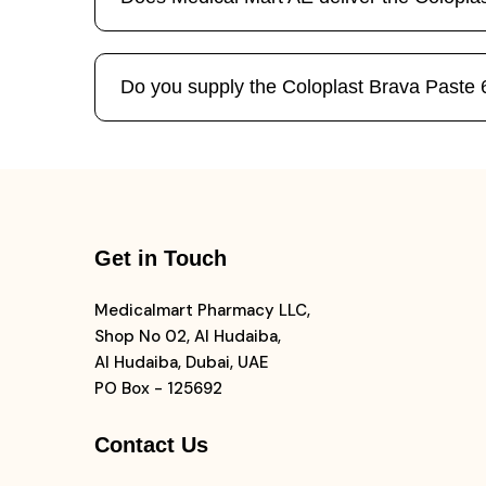
Do you supply the Coloplast Brava Paste 60
Get in Touch
Medicalmart Pharmacy LLC,
Shop No 02, Al Hudaiba,
Al Hudaiba, Dubai, UAE
PO Box - 125692
Contact Us