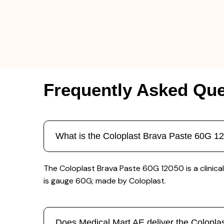
Frequently Asked Que
What is the Coloplast Brava Paste 60G 1
The Coloplast Brava Paste 60G 12050 is a clinical
is gauge 60G; made by Coloplast.
Does Medical Mart AE deliver the Colopl