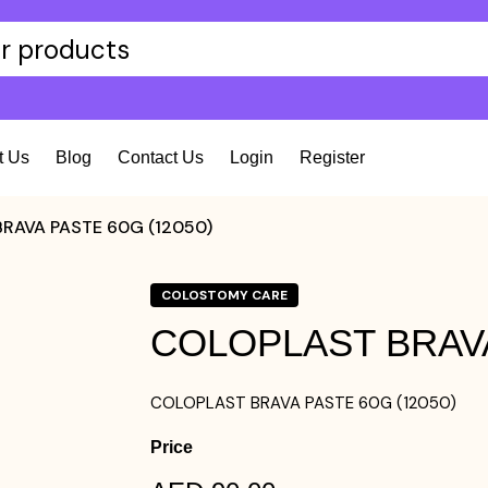
t Us
Blog
Contact Us
Login
Register
RAVA PASTE 60G (12050)
COLOSTOMY CARE
COLOPLAST BRAVA
COLOPLAST BRAVA PASTE 60G (12050)
Price