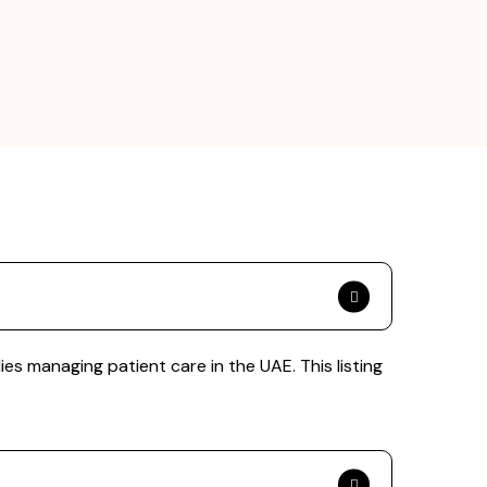
es managing patient care in the UAE. This listing