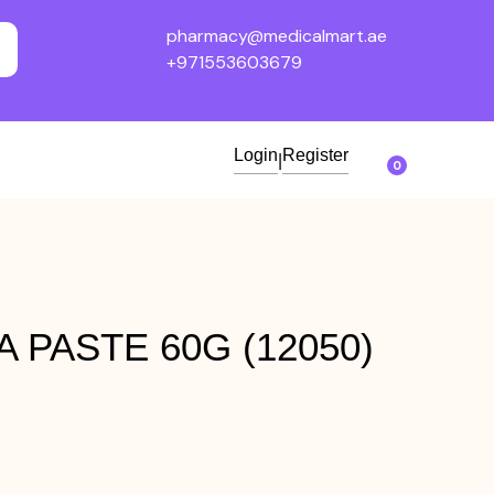
pharmacy@medicalmart.ae
+971553603679
Login
Register
|
0
 PASTE 60G (12050)