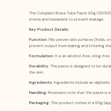
The Coloplast Brava Tube Paste 60g (12050) i
stoma and baseplate to prevent leakage.
Key Product Details:
Function:
Fills uneven skin surfaces (folds, 
prevent output from leaking and irritating the
Formulation:
It is an alcohol-free, sting-free
Durability:
The paste is designed to be dura
the skin.
Ingredients:
Ingredients include an aliphatic
Handling:
Reviewers note that the paste is e
Packaging:
The product comes in a 60g (app