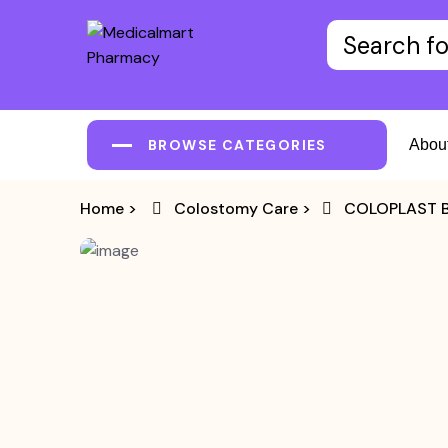
BROWSE CATEGORIES
Abou
Home
>
Colostomy Care
>
COLOPLAST B