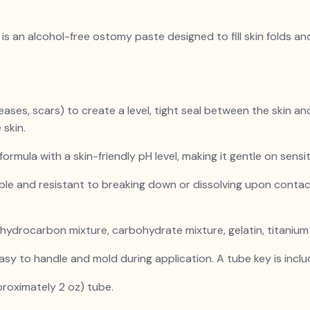
s an alcohol-free ostomy paste designed to fill skin folds an
creases, scars) to create a level, tight seal between the skin 
 skin.
 formula with a skin-friendly pH level, making it gentle on sensi
ble and resistant to breaking down or dissolving upon contac
 hydrocarbon mixture, carbohydrate mixture, gelatin, titanium d
asy to handle and mold during application. A tube key is inclu
roximately 2 oz) tube.