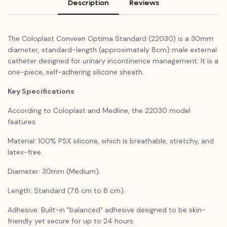
Description
Reviews
The Coloplast Conveen Optima Standard (22030) is a 30mm
diameter, standard-length (approximately 8cm) male external
catheter designed for urinary incontinence management. It is a
one-piece, self-adhering silicone sheath.
Key Specifications
According to Coloplast and Medline, the 22030 model
features:
Material: 100% PSX silicone, which is breathable, stretchy, and
latex-free.
Diameter: 30mm (Medium).
Length: Standard (7.8 cm to 8 cm).
Adhesive: Built-in "balanced" adhesive designed to be skin-
friendly yet secure for up to 24 hours.