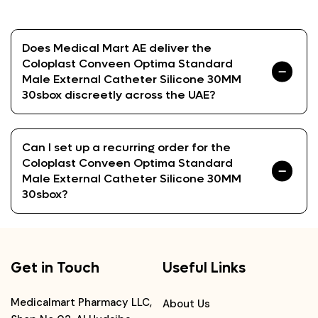
Does Medical Mart AE deliver the
Coloplast Conveen Optima Standard
Male External Catheter Silicone 30MM
30sbox discreetly across the UAE?
Can I set up a recurring order for the
Coloplast Conveen Optima Standard
Male External Catheter Silicone 30MM
30sbox?
Get in Touch
Useful Links
Medicalmart Pharmacy LLC,
About Us