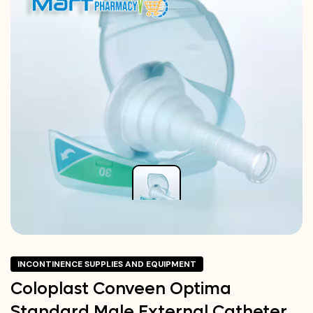
INCONTINENCE SUPPLIES AND EQUIPMENT
Coloplast Conveen Optima
Standard Male External Catheter