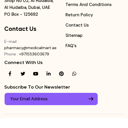
Shop No 02, Al Hudaiba,
Terms And Conditions
Al Hudaiba, Dubai, UAE
PO Box - 125692
Return Policy
Contact Us
Contact Us
Sitemap
E-mail
:
FAQ's
pharmacy@medicalmart.ae
Phone
:
+971553603679
Connect With Us
Subscribe To Our Newsletter
© Copyright ©
Medicalmart Pharmacy
2026
. All Right
Login