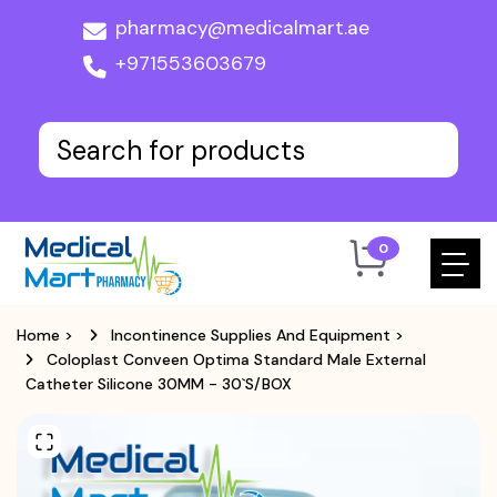
pharmacy@medicalmart.ae
+971553603679
0
Home
>
Incontinence Supplies And Equipment
>
Coloplast Conveen Optima Standard Male External
Catheter Silicone 30MM - 30`S/BOX