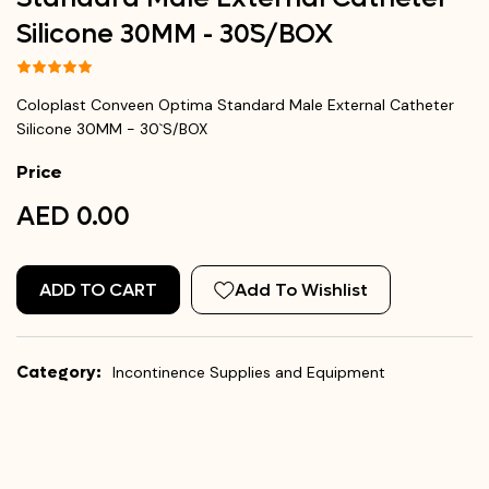
Silicone 30MM - 30`S/BOX
Coloplast Conveen Optima Standard Male External Catheter
Silicone 30MM - 30`S/BOX
Price
AED 0.00
ADD TO CART
Add To Wishlist
Category:
Incontinence Supplies and Equipment