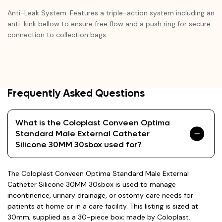
Anti-Leak System: Features a triple-action system including an
anti-kink bellow to ensure free flow and a push ring for secure
connection to collection bags.
Frequently Asked Questions
What is the Coloplast Conveen Optima
Standard Male External Catheter
Silicone 30MM 30sbox used for?
The Coloplast Conveen Optima Standard Male External
Catheter Silicone 30MM 30sbox is used to manage
incontinence, urinary drainage, or ostomy care needs for
patients at home or in a care facility. This listing is sized at
30mm; supplied as a 30-piece box; made by Coloplast.