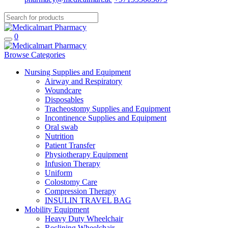
0
Browse Categories
Nursing Supplies and Equipment
Airway and Respiratory
Woundcare
Disposables
Tracheostomy Supplies and Equipment
Incontinence Supplies and Equipment
Oral swab
Nutrition
Patient Transfer
Physiotherapy Equipment
Infusion Therapy
Uniform
Colostomy Care
Compression Therapy
INSULIN TRAVEL BAG
Mobility Equipment
Heavy Duty Wheelchair
Reclining Wheelchair