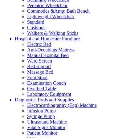
Pediatric Wheelchair
Commodes &Amp; Bath Bench
Lightweight Wheelchair
Standard
Cushions
Walkers & Walking Sticks
Hospital and Homecare Furniture
Electric Bed
Anti-Decubitus Mattress
Manual Hospital Bed
Ward Screen
Bed support
Massage Bed
Foot Stool
Examination Couch
Overbed Table
Laboratory Equipment
Diagnostic Tools and Supplies
Electrocardiography (Ecg) Machine
Infusion Pump
Syringe Pump
Ultrasound Machine
Vital Signs Monitor
Patient Monitor