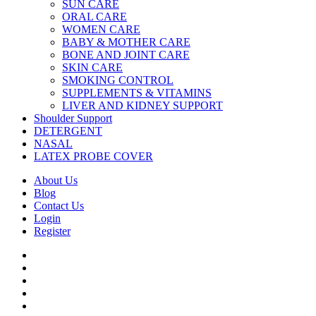
SUN CARE
ORAL CARE
WOMEN CARE
BABY & MOTHER CARE
BONE AND JOINT CARE
SKIN CARE
SMOKING CONTROL
SUPPLEMENTS & VITAMINS
LIVER AND KIDNEY SUPPORT
Shoulder Support
DETERGENT
NASAL
LATEX PROBE COVER
About Us
Blog
Contact Us
Login
Register