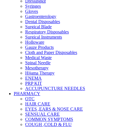
Dressingkit
Syringes
Gloves
Gastroenterology
Dental Disposables
Surgical Blade
Respiratory Disposables
Surgical Instruments
Holloware
Gauze Products
Cloth and Paper Disposables
Medical Waste
Spinal Needle
Mesotherapy
Hijama Therapy
ENEMA
PRP KIT
ACCUPUNCTURE NEEDLES
PHARMACY
OTC
HAIR CARE
EYES ,EARS & NOSE CARE
SENSUAL CARE
COMMON SYMPTOMS
COUGH ,COLD & FLU