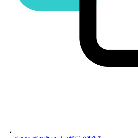
pharmacy@medicalmart.ae
+971553603679