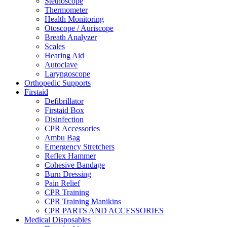
Stethoscope
Thermometer
Health Monitoring
Otoscope / Auriscope
Breath Analyzer
Scales
Hearing Aid
Autoclave
Laryngoscope
Orthopedic Supports
Firstaid
Defibrillator
Firstaid Box
Disinfection
CPR Accessories
Ambu Bag
Emergency Stretchers
Reflex Hammer
Cohesive Bandage
Burn Dressing
Pain Relief
CPR Training
CPR Training Manikins
CPR PARTS AND ACCESSORIES
Medical Disposables