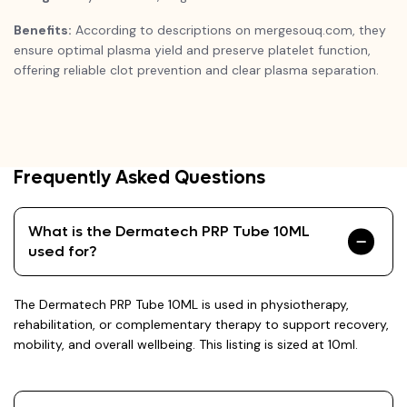
Benefits:
According to descriptions on mergesouq.com, they
ensure optimal plasma yield and preserve platelet function,
offering reliable clot prevention and clear plasma separation.
Frequently Asked Questions
What is the Dermatech PRP Tube 10ML
used for?
The Dermatech PRP Tube 10ML is used in physiotherapy,
rehabilitation, or complementary therapy to support recovery,
mobility, and overall wellbeing. This listing is sized at 10ml.