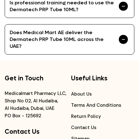
Is professional training needed to use the
Dermatech PRP Tube 10ML?
Does Medical Mart AE deliver the
Dermatech PRP Tube 10ML across the
UAE?
Get in Touch
Useful Links
Medicalmart Pharmacy LLC,
About Us
Shop No 02, Al Hudaiba,
Terms And Conditions
Al Hudaiba, Dubai, UAE
PO Box - 125692
Return Policy
Contact Us
Contact Us
Sitemap