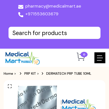
pharmacy@medicalmart.ae
+971553603679
0
Home
>
PRP KIT
>
DERMATECH PRP TUBE 10ML