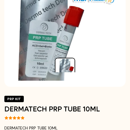
PRP KIT
DERMATECH PRP TUBE 10ML
DERMATECH PRP TUBE 10ML