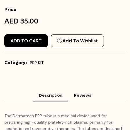
Price
AED 35.00
ADD TO CART
Add To Wishlist
Category:
PRP KIT
Description
Reviews
The Dermatech PRP tube is a medical device used for
preparing high-quality platelet-rich plasma, primarily for
aesthetic and regenerative therapies. The tubes are designed