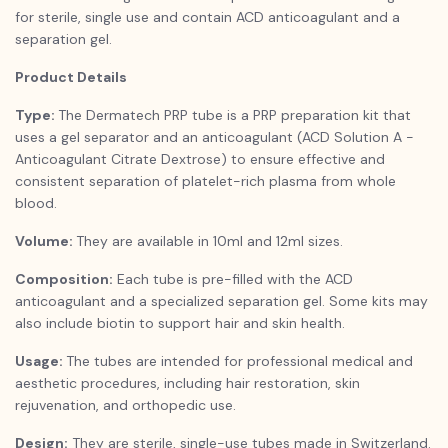
for sterile, single use and contain ACD anticoagulant and a
separation gel.
Product Details
Type:
The Dermatech PRP tube is a PRP preparation kit that
uses a gel separator and an anticoagulant (ACD Solution A -
Anticoagulant Citrate Dextrose) to ensure effective and
consistent separation of platelet-rich plasma from whole
blood.
Volume:
They are available in 10ml and 12ml sizes.
Composition:
Each tube is pre-filled with the ACD
anticoagulant and a specialized separation gel. Some kits may
also include biotin to support hair and skin health.
Usage:
The tubes are intended for professional medical and
aesthetic procedures, including hair restoration, skin
rejuvenation, and orthopedic use.
Design:
They are sterile, single-use tubes made in Switzerland.