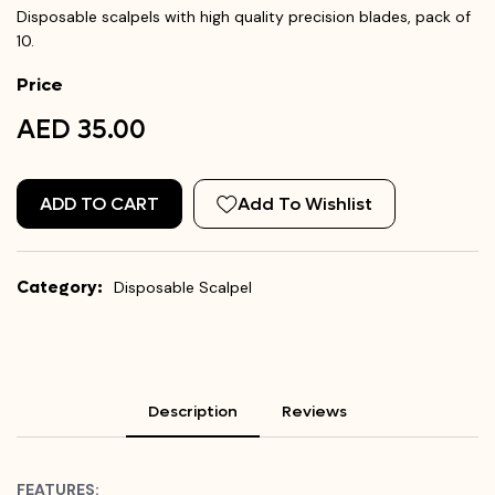
Disposable scalpels with high quality precision blades, pack of
10.
Price
AED 35.00
ADD TO CART
Add To Wishlist
Category:
Disposable Scalpel
Description
Reviews
FEATURES: