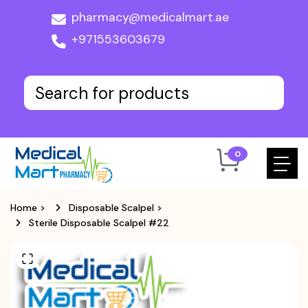
pharmacy@medicalmart.ae
+971553603679
0
Home
>
Disposable Scalpel
>
Sterile Disposable Scalpel #22