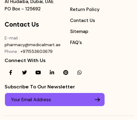
Al Hudaiba, Dubai, UAE
PO Box - 125692
Return Policy
Contact Us
Contact Us
Sitemap
E-mail
:
FAQ's
pharmacy@medicalmart.ae
Phone
:
+971553603679
Connect With Us
Subscribe To Our Newsletter
© Copyright ©
Medicalmart Pharmacy
2026
. All Right
Login
Reserved.
0