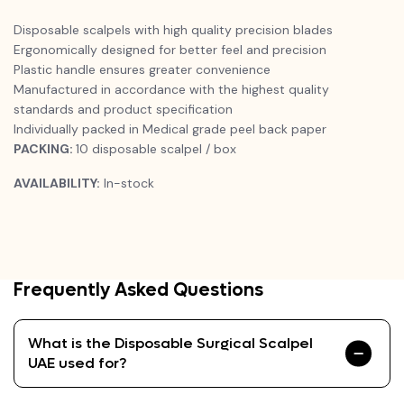
Disposable scalpels with high quality precision blades
Ergonomically designed for better feel and precision
Plastic handle ensures greater convenience
Manufactured in accordance with the highest quality
standards and product specification
Individually packed in Medical grade peel back paper
PACKING:
10 disposable scalpel / box
AVAILABILITY:
In-stock
Frequently Asked Questions
What is the Disposable Surgical Scalpel
UAE used for?