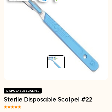
DISPOSABLE SCALPEL
Sterile Disposable Scalpel #22