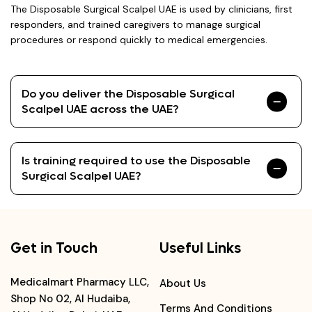
The Disposable Surgical Scalpel UAE is used by clinicians, first
responders, and trained caregivers to manage surgical
procedures or respond quickly to medical emergencies.
Do you deliver the Disposable Surgical
Scalpel UAE across the UAE?
Is training required to use the Disposable
Surgical Scalpel UAE?
Get in Touch
Useful Links
Medicalmart Pharmacy LLC,
About Us
Shop No 02, Al Hudaiba,
Terms And Conditions