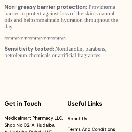
Non-greasy barrier protection:
Providesrna
barrier to protect against loss of the skin’s natural
oils and helpsrnmaintain hydration throughout the
day.
rnrnrnrnrnrnrnrnrnrnrnrnrnrnrnrn
Sensitivity tested:
Nornlanolin, parabens,
petroleum chemicals or artificial fragrances.
Get in Touch
Useful Links
Medicalmart Pharmacy LLC,
About Us
Shop No 02, Al Hudaiba,
Terms And Conditions