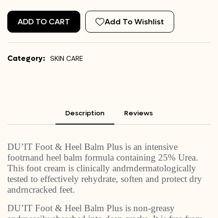
ADD TO CART
Add To Wishlist
Category:
SKIN CARE
Description
Reviews
DU’IT Foot & Heel Balm Plus is an intensive
footrnand heel balm formula containing 25% Urea.
This foot cream is clinically andrndermatologically
tested to effectively rehydrate, soften and protect dry
andrncracked feet.
DU’IT Foot & Heel Balm Plus is non-greasy