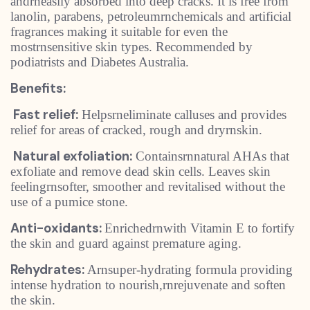
andrneasily absorbed into deep cracks. It is free from
lanolin, parabens, petroleumrnchemicals and artificial
fragrances making it suitable for even the
mostrnsensitive skin types. Recommended by
podiatrists and Diabetes Australia.
Benefits:
Fast relief:
Helpsrneliminate calluses and provides
relief for areas of cracked, rough and dryrnskin.
Natural exfoliation:
Containsrnnatural AHAs that
exfoliate and remove dead skin cells. Leaves skin
feelingrnsofter, smoother and revitalised without the
use of a pumice stone.
Anti-oxidants:
Enrichedrnwith Vitamin E to fortify
the skin and guard against premature aging.
Rehydrates:
Arnsuper-hydrating formula providing
intense hydration to nourish,rnrejuvenate and soften
the skin.