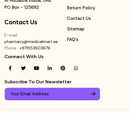
Al Hudaiba, Dubai, UAE
PO Box - 125692
Return Policy
Contact Us
Contact Us
Sitemap
E-mail
:
FAQ's
pharmacy@medicalmart.ae
Phone
:
+971553603679
Connect With Us
Subscribe To Our Newsletter
© Copyright ©
Medicalmart Pharmacy
2026
. All Right
Login
Reserved.
0