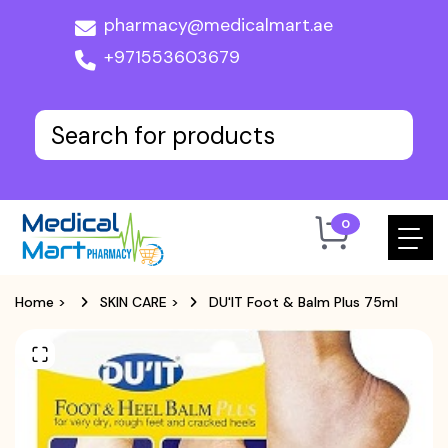
pharmacy@medicalmart.ae
+971553603679
0
Home
>
SKIN CARE
>
DU'IT Foot & Balm Plus 75ml