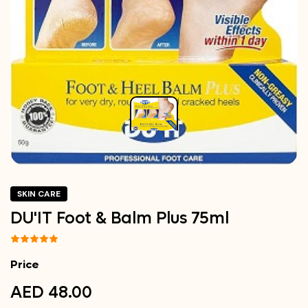
SKIN CARE
DU'IT Foot & Balm Plus 75ml
Price
AED 48.00