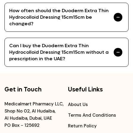
How often should the Duoderm Extra Thin
Hydrocolloid Dressing 15cm15cm be
changed?
Can I buy the Duoderm Extra Thin
Hydrocolloid Dressing 15cm15cm without a
prescription in the UAE?
Get in Touch
Useful Links
Medicalmart Pharmacy LLC,
About Us
Shop No 02, Al Hudaiba,
Terms And Conditions
Al Hudaiba, Dubai, UAE
PO Box - 125692
Return Policy