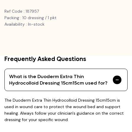
Ref Code : 187957
Packing : 10 dressing / 1 pkt
Availability : In-stock
Frequently Asked Questions
What is the Duoderm Extra Thin
Hydrocolloid Dressing 15cm15cm used for?
The Duoderm Extra Thin Hydrocolloid Dressing 15cm15cm is
used in wound care to protect the wound bed and support
healing. Always follow your clinician's guidance on the correct
dressing for your specific wound.