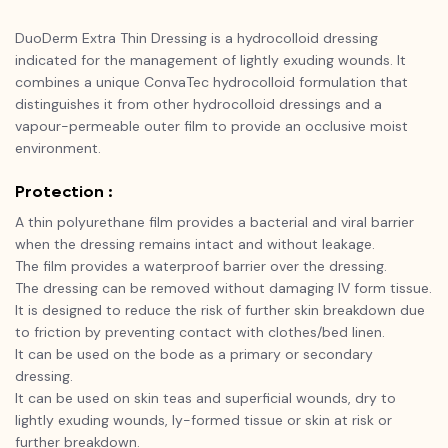
DuoDerm Extra Thin Dressing is a hydrocolloid dressing
indicated for the management of lightly exuding wounds. It
combines a unique ConvaTec hydrocolloid formulation that
distinguishes it from other hydrocolloid dressings and a
vapour-permeable outer film to provide an occlusive moist
environment.
Protection :
A thin polyurethane film provides a bacterial and viral barrier
when the dressing remains intact and without leakage.
The film provides a waterproof barrier over the dressing.
The dressing can be removed without damaging IV form tissue.
It is designed to reduce the risk of further skin breakdown due
to friction by preventing contact with clothes/bed linen.
It can be used on the bode as a primary or secondary
dressing.
It can be used on skin teas and superficial wounds, dry to
lightly exuding wounds, ly-formed tissue or skin at risk or
further breakdown.