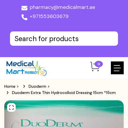
pharmacy@medicalmart.ae
+971553603679
0
Home
>
Duoderm
>
Duoderm Extra Thin Hydrocolloid Dressing 15cm *15cm