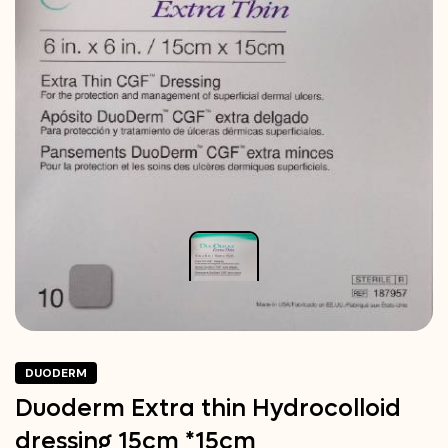
DUODERM
Duoderm Extra thin Hydrocolloid
dressing 15cm *15cm