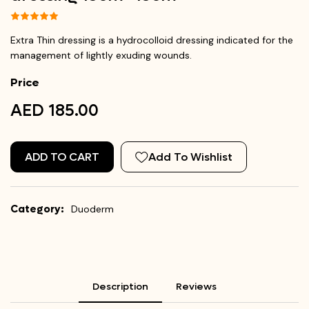
Extra Thin dressing is a hydrocolloid dressing indicated for the
management of lightly exuding wounds.
Price
AED 185.00
ADD TO CART
Add To Wishlist
Category:
Duoderm
Description
Reviews