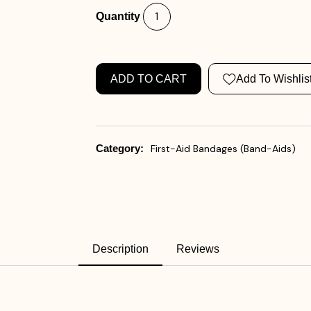
Quantity
ADD TO CART
Add To Wishlis
Category:
First-Aid Bandages (Band-Aids)
Description
Reviews