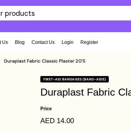
t Us
Blog
Contact Us
Login
Register
Duraplast Fabric Classic Plaster 20's
FIRST-AID BANDAGES (BAND-AIDS)
Duraplast Fabric Cla
Price
AED 14.00