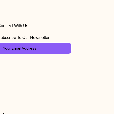
onnect With Us
ubscribe To Our Newsletter