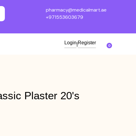
pharmacy@medicalmart.ae
+971553603679
Login
Register
|
0
ssic Plaster 20's