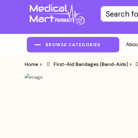
BROWSE CATEGORIES
Abou
Home
>
First-Aid Bandages (Band-Aids)
>