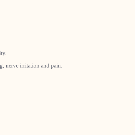
ty.
g, nerve irritation and pain.