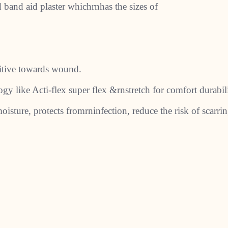
ed band aid plaster whichrnhas the sizes of
nsitive towards wound.
y like Acti-flex super flex &rnstretch for comfort durabili
oisture, protects fromrninfection, reduce the risk of scarrin