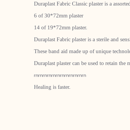
Duraplast Fabric Classic plaster is a assort
6 of 30*72mm plaster
14 of 19*72mm plaster.
Duraplast Fabric plaster is a sterile and se
These band aid made up of unique technolog
Duraplast plaster can be used to retain the m
rnrnrnrnrnrnrnrnrnrnrnrn
Healing is faster.