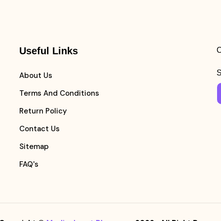
Useful Links
C
S
About Us
Terms And Conditions
Return Policy
Contact Us
Sitemap
FAQ's