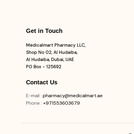
Get in Touch
Medicalmart Pharmacy LLC,
Shop No 02, Al Hudaiba,
Al Hudaiba, Dubai, UAE
PO Box - 125692
Contact Us
E-mail
:
pharmacy@medicalmart.ae
Phone
:
+971553603679