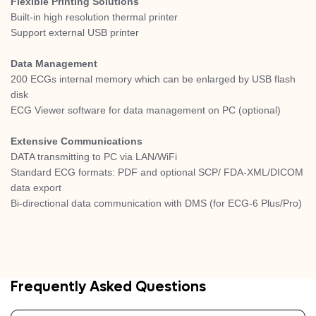
Flexible Printing Solutions
Built-in high resolution thermal printer
Support external USB printer
Data Management
200 ECGs internal memory which can be enlarged by USB flash
disk
ECG Viewer software for data management on PC (optional)
Extensive Communications
DATA transmitting to PC via LAN/WiFi
Standard ECG formats: PDF and optional SCP/ FDA-XML/DICOM
data export
Bi-directional data communication with DMS (for ECG-6 Plus/Pro)
Frequently Asked Questions