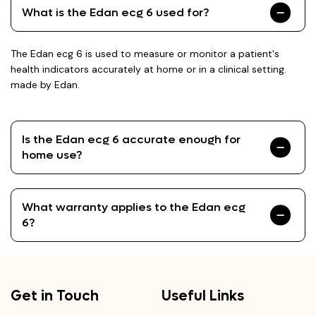
What is the Edan ecg 6 used for?
The Edan ecg 6 is used to measure or monitor a patient's
health indicators accurately at home or in a clinical setting.
made by Edan.
Is the Edan ecg 6 accurate enough for
home use?
What warranty applies to the Edan ecg
6?
Get in Touch
Useful Links