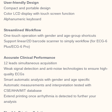
User-friendly Design
Compact and portable design
Color LCD display with touch screen function
Alphanumeric keyboard
Streamlined Workflow
One-touch operation with gender and age-group shortcuts
Support linear/2D barcode scanner to simply workflow (for ECG-6
Plus/ECG-6 Pro)
Accurate Clinical Performance
12 leads simultaneous acquisition
Weak signal detection and anti-noise technologies to ensure high-
quality ECGs
Smart automatic analysis with gender and age specific
Automatic measurements and interpretation tested with
CSE/AHA/MIT database
Extend printing once arrhythmia is detected to further your
analysis