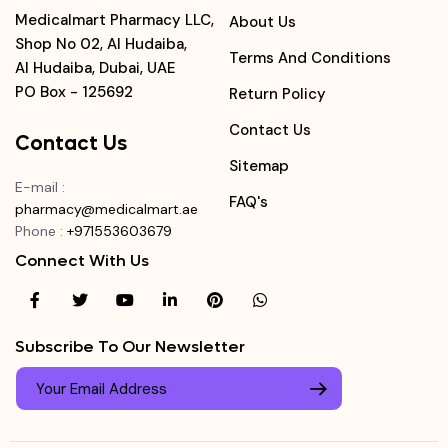
Medicalmart Pharmacy LLC,
About Us
Shop No 02, Al Hudaiba,
Terms And Conditions
Al Hudaiba, Dubai, UAE
PO Box - 125692
Return Policy
Contact Us
Contact Us
Sitemap
E-mail
:
FAQ's
pharmacy@medicalmart.ae
Phone
:
+971553603679
Connect With Us
Subscribe To Our Newsletter