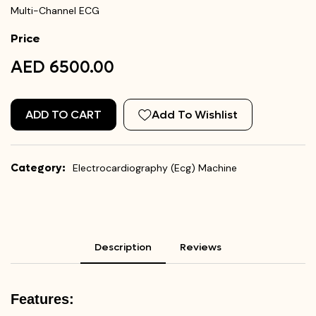
Multi-Channel ECG
Price
AED 6500.00
ADD TO CART
Add To Wishlist
Category:
Electrocardiography (Ecg) Machine
Description
Reviews
Features: