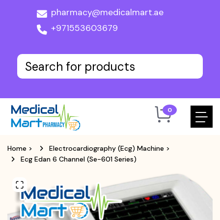
pharmacy@medicalmart.ae
+971553603679
0
Home
>
Electrocardiography (Ecg) Machine
>
Ecg Edan 6 Channel (Se-601 Series)