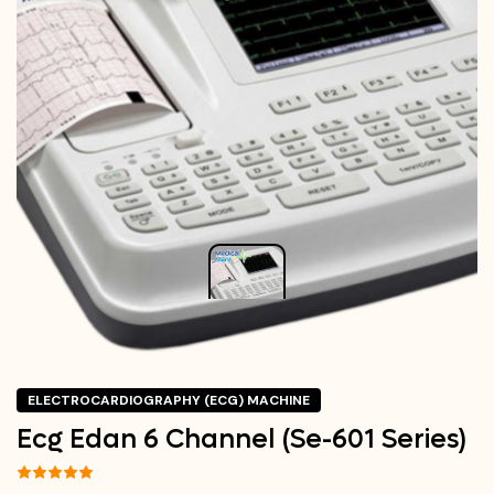
ELECTROCARDIOGRAPHY (ECG) MACHINE
Ecg Edan 6 Channel (Se-601 Series)