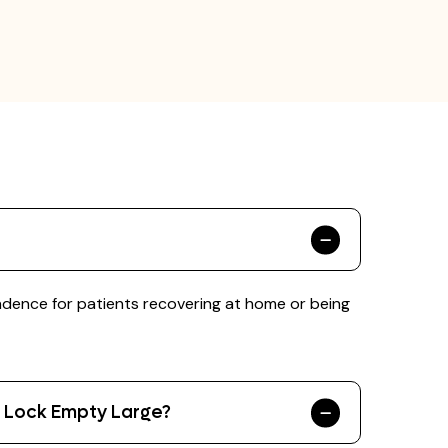
ndence for patients recovering at home or being
r Lock Empty Large?