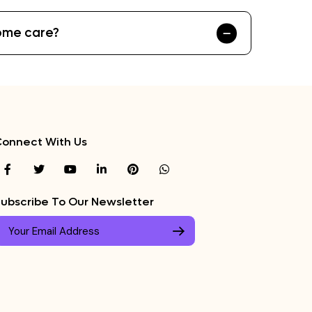
home care?
onnect With Us
ubscribe To Our Newsletter