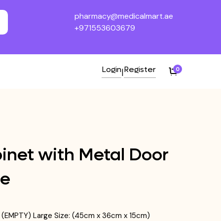
pharmacy@medicalmart.ae
+971553603679
Login
Register
0
|
binet with Metal Door
ge
ck (EMPTY) Large Size: (45cm x 36cm x 15cm)