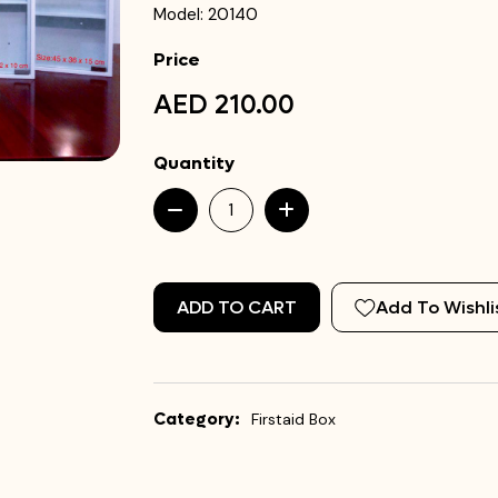
Model: 20140
Price
AED 210.00
Quantity
ADD TO CART
Add To Wishli
Category:
Firstaid Box