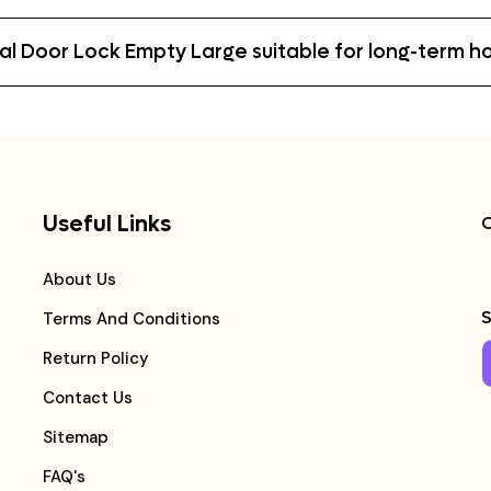
etal Door Lock Empty Large suitable for long-term 
Useful Links
C
About Us
S
Terms And Conditions
Return Policy
Contact Us
Sitemap
FAQ's