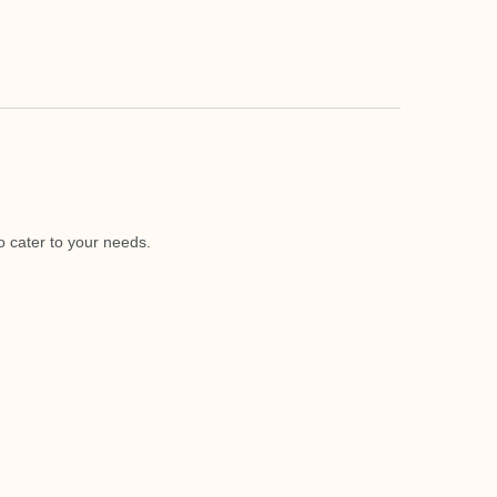
o cater to your needs.