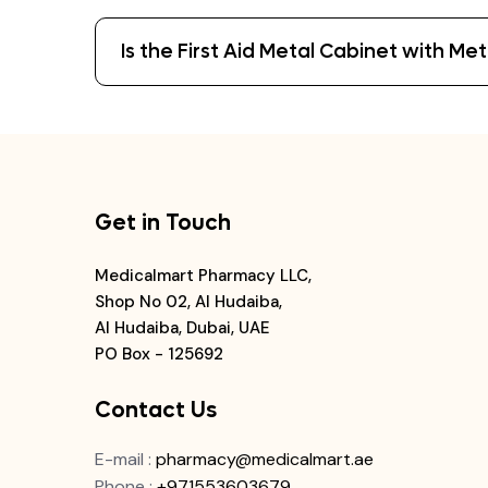
Is the First Aid Metal Cabinet with M
Get in Touch
Medicalmart Pharmacy LLC,
Shop No 02, Al Hudaiba,
Al Hudaiba, Dubai, UAE
PO Box - 125692
Contact Us
E-mail
:
pharmacy@medicalmart.ae
Phone
:
+971553603679