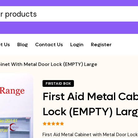
t Us
Blog
Contact Us
Login
Register
binet With Metal Door Lock (EMPTY) Large
FIRSTAID BOX
First Aid Metal Ca
Lock (EMPTY) Lar
First Aid Metal Cabinet with Metal Door Lo