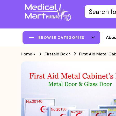
Abou
BROWSE CATEGORIES
Home
>
Firstaid Box
>
First Aid Metal Ca