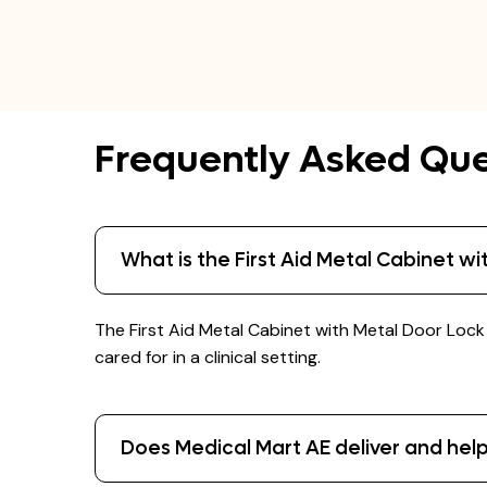
Frequently Asked Que
What is the First Aid Metal Cabinet w
The First Aid Metal Cabinet with Metal Door Loc
cared for in a clinical setting.
Does Medical Mart AE deliver and help