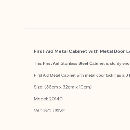
First Aid Metal Cabinet with Metal Door 
This
First Aid
Stainless
Steel Cabinet
is sturdy eno
First Aid Metal Cabinet with metal door lock has a 3
Size: (36cm x 32cm x 10cm)
Model: 20140
VAT INCLUSIVE