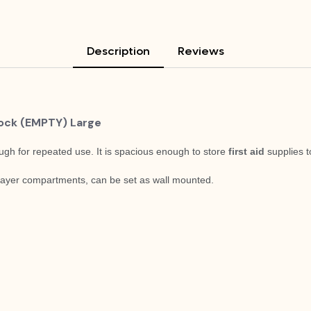
Description
Reviews
Lock (EMPTY) Large
ugh for repeated use. It is spacious enough to store
first aid
supplies t
 layer compartments, c
an be set as wall mounted.