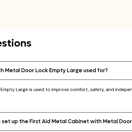
stions
ith Metal Door Lock Empty Large used for?
k Empty Large is used to improve comfort, safety, and indepe
 set up the First Aid Metal Cabinet with Metal Doo