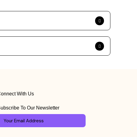
onnect With Us
ubscribe To Our Newsletter