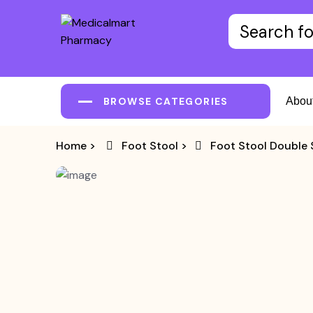
BROWSE CATEGORIES
Abou
Home
>
Foot Stool
>
Foot Stool Double 