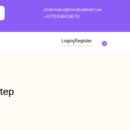
pharmacy@medicalmart.ae
+971553603679
Login
Register
|
0
tep