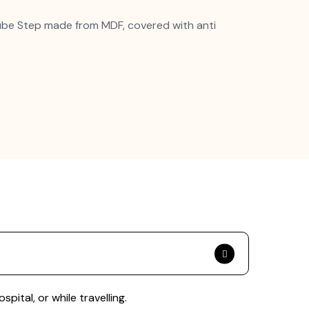
ube Step made from MDF, covered with anti
ital, or while travelling.