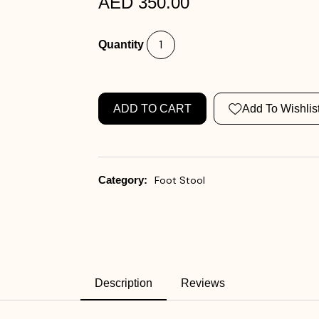
AED 350.00
Quantity
ADD TO CART
Add To Wishlis
Category:
Foot Stool
Description
Reviews