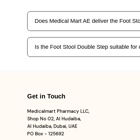
Does Medical Mart AE deliver the Foot St
Is the Foot Stool Double Step suitable for
Get in Touch
Medicalmart Pharmacy LLC,
Shop No 02, Al Hudaiba,
Al Hudaiba, Dubai, UAE
PO Box - 125692