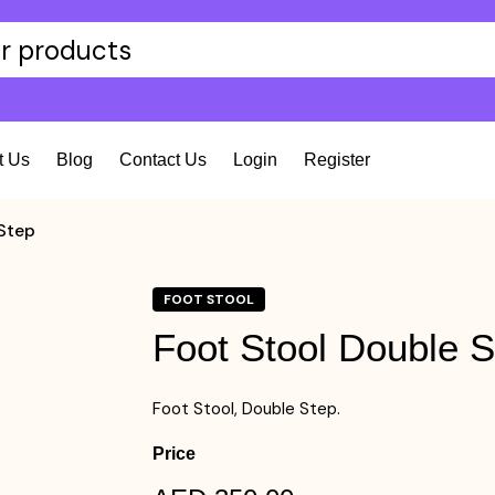
t Us
Blog
Contact Us
Login
Register
Step
FOOT STOOL
Foot Stool Double S
Foot Stool, Double Step.
Price