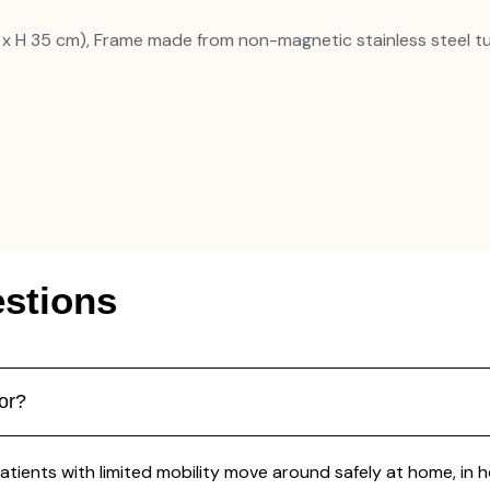
 x H 35 cm), Frame made from non-magnetic stainless steel t
stions
or?
ients with limited mobility move around safely at home, in hosp