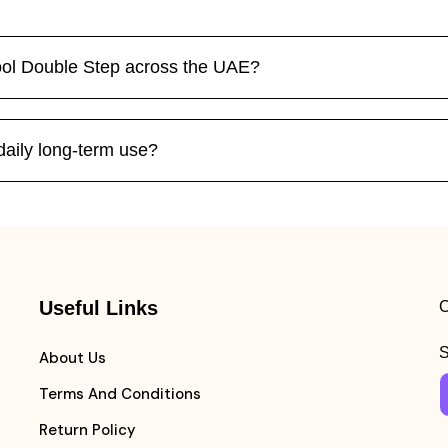
ool Double Step across the UAE?
 daily long-term use?
Useful Links
C
S
About Us
Terms And Conditions
Return Policy