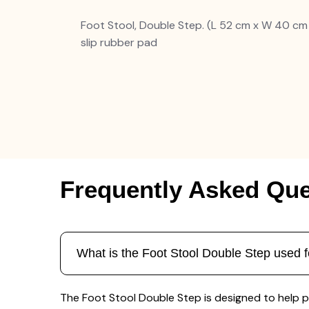
Foot Stool, Double Step. (L 52 cm x W 40 cm
slip rubber pad
Frequently Asked Que
What is the Foot Stool Double Step used f
The Foot Stool Double Step is designed to help pat