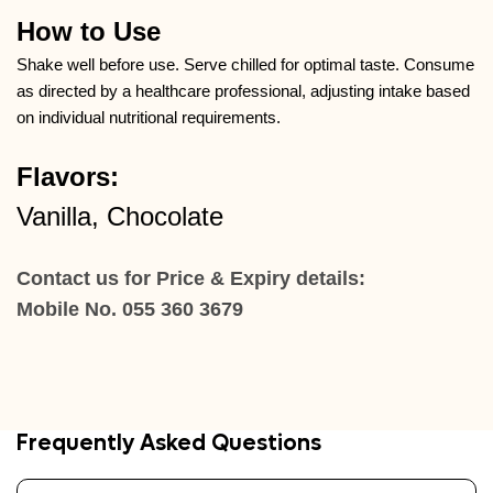
How to Use
Shake well before use. Serve chilled for optimal taste. Consume
as directed by a healthcare professional, adjusting intake based
on individual nutritional requirements.
Flavors:
Vanilla, Chocolate
Contact us for Price & Expiry details:
Mobile No. 055 360 3679
Frequently Asked Questions