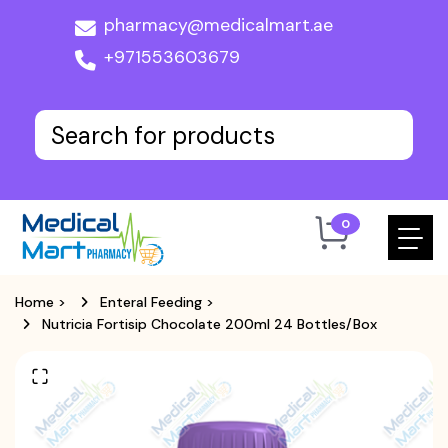
pharmacy@medicalmart.ae
+971553603679
0
Home
>
Enteral Feeding
>
Nutricia Fortisip Chocolate 200ml 24 Bottles/Box