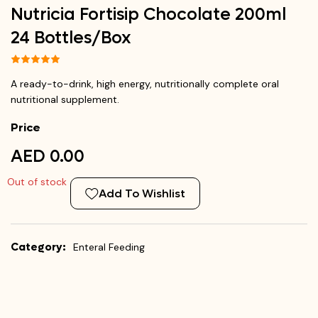
Nutricia Fortisip Chocolate 200ml
24 Bottles/Box
A ready-to-drink, high energy, nutritionally complete oral
nutritional supplement.
Price
AED 0.00
Out of stock
Add To Wishlist
Category:
Enteral Feeding