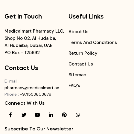
Get in Touch
Useful Links
Medicalmart Pharmacy LLC,
About Us
Shop No 02, Al Hudaiba,
Terms And Conditions
Al Hudaiba, Dubai, UAE
PO Box - 125692
Return Policy
Contact Us
Contact Us
Sitemap
E-mail
:
FAQ's
pharmacy@medicalmart.ae
Phone
:
+971553603679
Connect With Us
Subscribe To Our Newsletter