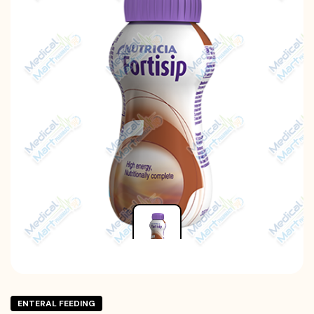
ENTERAL FEEDING