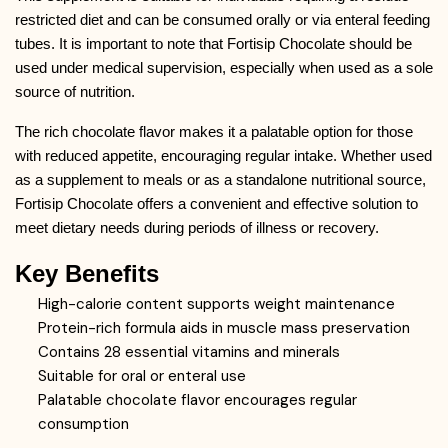
restricted diet and can be consumed orally or via enteral feeding
tubes. It is important to note that Fortisip Chocolate should be
used under medical supervision, especially when used as a sole
source of nutrition.
The rich chocolate flavor makes it a palatable option for those
with reduced appetite, encouraging regular intake. Whether used
as a supplement to meals or as a standalone nutritional source,
Fortisip Chocolate offers a convenient and effective solution to
meet dietary needs during periods of illness or recovery.
Key Benefits
High-calorie content supports weight maintenance
Protein-rich formula aids in muscle mass preservation
Contains 28 essential vitamins and minerals
Suitable for oral or enteral use
Palatable chocolate flavor encourages regular
consumption