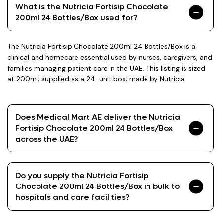
What is the Nutricia Fortisip Chocolate
200ml 24 Bottles/Box used for?
The Nutricia Fortisip Chocolate 200ml 24 Bottles/Box is a
clinical and homecare essential used by nurses, caregivers, and
families managing patient care in the UAE. This listing is sized
at 200ml; supplied as a 24-unit box; made by Nutricia.
Does Medical Mart AE deliver the Nutricia
Fortisip Chocolate 200ml 24 Bottles/Box
across the UAE?
Do you supply the Nutricia Fortisip
Chocolate 200ml 24 Bottles/Box in bulk to
hospitals and care facilities?