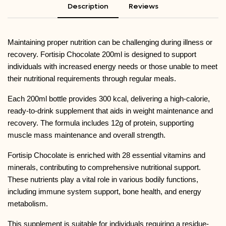
Description
Reviews
Maintaining proper nutrition can be challenging during illness or
recovery.
Fortisip Chocolate 200ml
is designed to support
individuals with increased energy needs or those unable to meet
their nutritional requirements through regular meals.
Each 200ml bottle provides 300 kcal, delivering a high-calorie,
ready-to-drink supplement that aids in weight maintenance and
recovery. The formula includes 12g of protein, supporting
muscle mass maintenance and overall strength.
Fortisip Chocolate is enriched with 28 essential vitamins and
minerals, contributing to comprehensive nutritional support.
These nutrients play a vital role in various bodily functions,
including immune system support, bone health, and energy
metabolism.
This supplement is suitable for individuals requiring a residue-