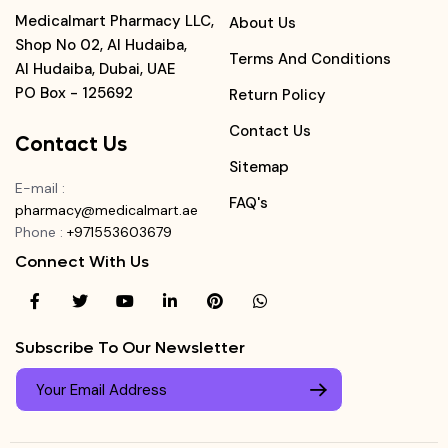
Medicalmart Pharmacy LLC,
About Us
Shop No 02, Al Hudaiba,
Terms And Conditions
Al Hudaiba, Dubai, UAE
PO Box - 125692
Return Policy
Contact Us
Contact Us
Sitemap
E-mail
:
FAQ's
pharmacy@medicalmart.ae
Phone
:
+971553603679
Connect With Us
Subscribe To Our Newsletter