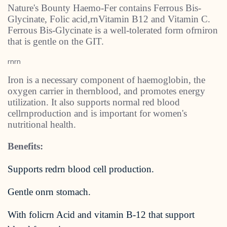
Nature's Bounty Haemo-Fer contains Ferrous Bis-
Glycinate, Folic acid,rnVitamin B12 and Vitamin C.
Ferrous Bis-Glycinate is a well-tolerated form ofrniron
that is gentle on the GIT.
rnrn
Iron is a necessary component of haemoglobin, the
oxygen carrier in thernblood, and promotes energy
utilization. It also supports normal red blood
cellrnproduction and is important for women's
nutritional health.
Benefits:
Supports redrn blood cell production.
Gentle onrn stomach.
With folicrn Acid and vitamin B-12 that support