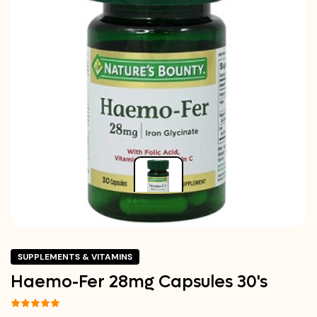
SUPPLEMENTS & VITAMINS
Haemo-Fer 28mg Capsules 30's