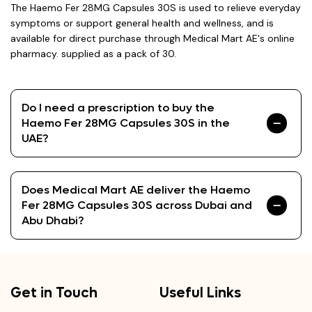
The Haemo Fer 28MG Capsules 30S is used to relieve everyday
symptoms or support general health and wellness, and is
available for direct purchase through Medical Mart AE's online
pharmacy. supplied as a pack of 30.
Do I need a prescription to buy the
Haemo Fer 28MG Capsules 30S in the
UAE?
Does Medical Mart AE deliver the Haemo
Fer 28MG Capsules 30S across Dubai and
Abu Dhabi?
Get in Touch
Useful Links