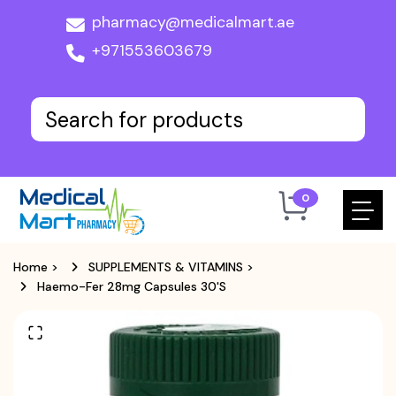
pharmacy@medicalmart.ae
+971553603679
0
Home
>
SUPPLEMENTS & VITAMINS
>
Haemo-Fer 28mg Capsules 30's