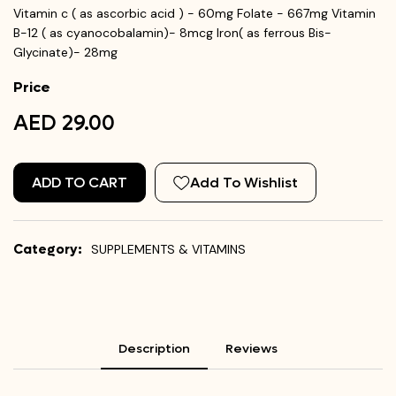
Vitamin c ( as ascorbic acid ) - 60mg Folate - 667mg Vitamin
B-12 ( as cyanocobalamin)- 8mcg Iron( as ferrous Bis-
Glycinate)- 28mg
Price
AED 29.00
ADD TO CART
Add To Wishlist
Category:
SUPPLEMENTS & VITAMINS
Description
Reviews