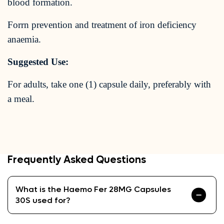
blood formation.
Forrn prevention and treatment of iron deficiency
anaemia.
Suggested Use:
For adults, take one (1) capsule daily, preferably with
a meal.
Frequently Asked Questions
What is the Haemo Fer 28MG Capsules
30S used for?